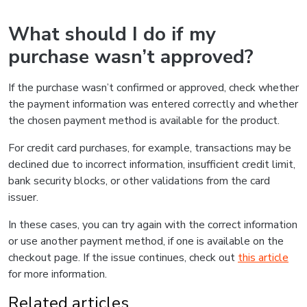
What should I do if my
purchase wasn’t approved?
If the purchase wasn’t confirmed or approved, check whether
the payment information was entered correctly and whether
the chosen payment method is available for the product.
For credit card purchases, for example, transactions may be
declined due to incorrect information, insufficient credit limit,
bank security blocks, or other validations from the card
issuer.
In these cases, you can try again with the correct information
or use another payment method, if one is available on the
checkout page. If the issue continues, check out
this article
for more information.
Related articles