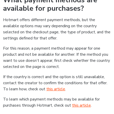
What payment methods are
available for purchases?
Hotmart offers different payment methods, but the
available options may vary depending on the country
selected on the checkout page, the type of product, and the
settings defined for that offer.
For this reason, a payment method may appear for one
product and not be available for another. If the method you
want to use doesn’t appear, first check whether the country
selected on the page is correct.
If the country is correct and the option is still unavailable,
contact the creator to confirm the conditions for that offer.
To learn how, check out
this article
.
To learn which payment methods may be available for
purchases through Hotmart, check out
this article
.