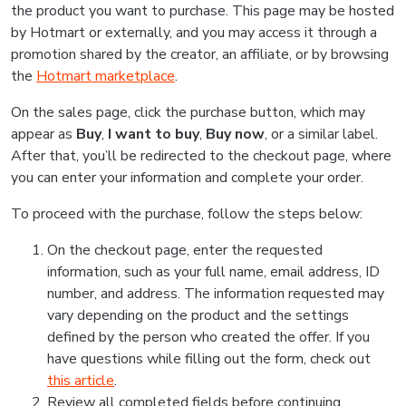
the product you want to purchase. This page may be hosted
by Hotmart or externally, and you may access it through a
promotion shared by the creator, an affiliate, or by browsing
the
Hotmart marketplace
.
On the sales page, click the purchase button, which may
appear as
Buy
,
I want to buy
,
Buy now
, or a similar label.
After that, you’ll be redirected to the checkout page, where
you can enter your information and complete your order.
To proceed with the purchase, follow the steps below:
On the checkout page, enter the requested
information, such as your full name, email address, ID
number, and address. The information requested may
vary depending on the product and the settings
defined by the person who created the offer. If you
have questions while filling out the form, check out
this article
.
Review all completed fields before continuing.