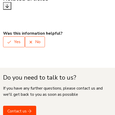
Was this information helpful?
Yes
No
Do you need to talk to us?
If you have any further questions, please contact us and
we'll get back to you as soon as possible
Contact us