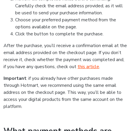
Carefully check the email address provided, as it will
be used to send your purchase information.
Choose your preferred payment method from the
options available on the page.
Click the button to complete the purchase.
After the purchase, you’ll receive a confirmation email at the
email address provided on the checkout page. If you don’t
receive it, check whether the payment was completed and,
if you have any questions, check out
this article
.
Important
: if you already have other purchases made
through Hotmart, we recommend using the same email
address on the checkout page. This way, you’ll be able to
access your digital products from the same account on the
platform.