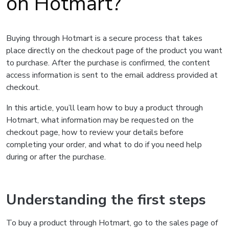
on Hotmart?
Buying through Hotmart is a secure process that takes
place directly on the checkout page of the product you want
to purchase. After the purchase is confirmed, the content
access information is sent to the email address provided at
checkout.
In this article, you’ll learn how to buy a product through
Hotmart, what information may be requested on the
checkout page, how to review your details before
completing your order, and what to do if you need help
during or after the purchase.
Understanding the first steps
To buy a product through Hotmart, go to the sales page of