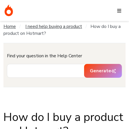
Home
I need help buying a product
How do I buy a
product on Hotmart?
Find your question in the Help Center
Generate
How do I buy a product