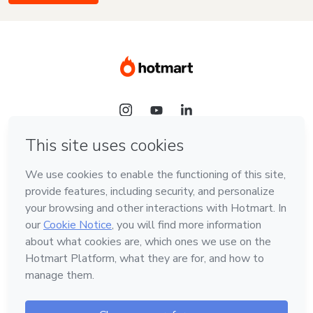
Language
English
Hotmart — 2011-2026 © All rights reserved