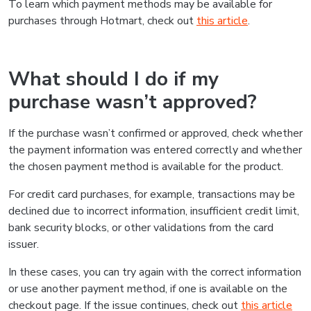
To learn which payment methods may be available for
purchases through Hotmart, check out
this article
.
What should I do if my
purchase wasn’t approved?
If the purchase wasn’t confirmed or approved, check whether
the payment information was entered correctly and whether
the chosen payment method is available for the product.
For credit card purchases, for example, transactions may be
declined due to incorrect information, insufficient credit limit,
bank security blocks, or other validations from the card
issuer.
In these cases, you can try again with the correct information
or use another payment method, if one is available on the
checkout page. If the issue continues, check out
this article