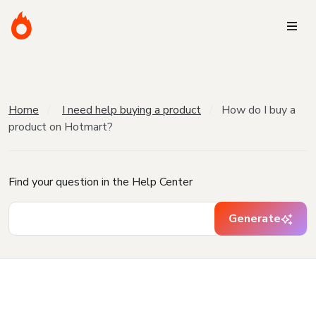
Home
I need help buying a product
How do I buy a
product on Hotmart?
Find your question in the Help Center
Generate