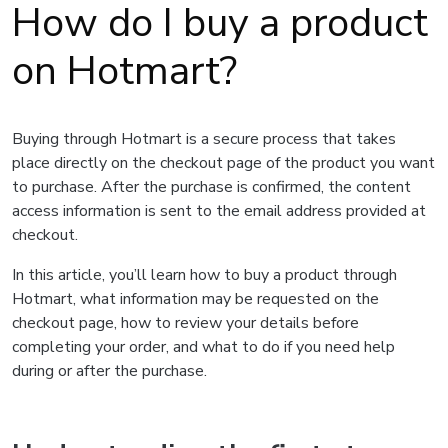
How do I buy a product
on Hotmart?
Buying through Hotmart is a secure process that takes
place directly on the checkout page of the product you want
to purchase. After the purchase is confirmed, the content
access information is sent to the email address provided at
checkout.
In this article, you’ll learn how to buy a product through
Hotmart, what information may be requested on the
checkout page, how to review your details before
completing your order, and what to do if you need help
during or after the purchase.