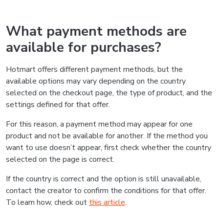
What payment methods are
available for purchases?
Hotmart offers different payment methods, but the
available options may vary depending on the country
selected on the checkout page, the type of product, and the
settings defined for that offer.
For this reason, a payment method may appear for one
product and not be available for another. If the method you
want to use doesn’t appear, first check whether the country
selected on the page is correct.
If the country is correct and the option is still unavailable,
contact the creator to confirm the conditions for that offer.
To learn how, check out
this article
.