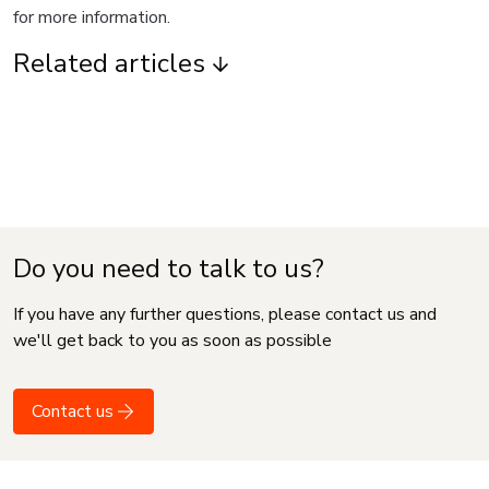
for more information.
Related articles
Do you need to talk to us?
If you have any further questions, please contact us and
we'll get back to you as soon as possible
Contact us