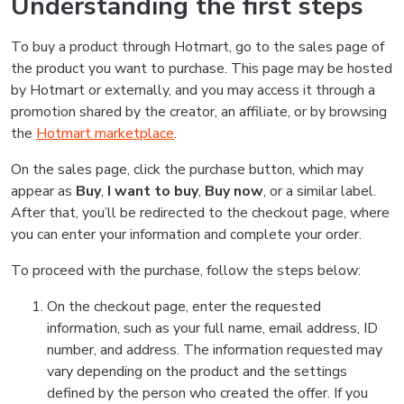
Understanding the first steps
To buy a product through Hotmart, go to the sales page of
the product you want to purchase. This page may be hosted
by Hotmart or externally, and you may access it through a
promotion shared by the creator, an affiliate, or by browsing
the
Hotmart marketplace
.
On the sales page, click the purchase button, which may
appear as
Buy
,
I want to buy
,
Buy now
, or a similar label.
After that, you’ll be redirected to the checkout page, where
you can enter your information and complete your order.
To proceed with the purchase, follow the steps below:
On the checkout page, enter the requested
information, such as your full name, email address, ID
number, and address. The information requested may
vary depending on the product and the settings
defined by the person who created the offer. If you