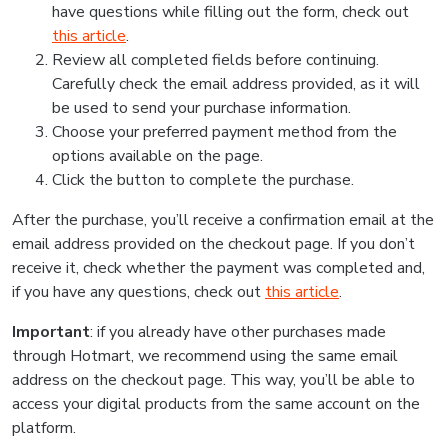
have questions while filling out the form, check out
this article
.
Review all completed fields before continuing.
Carefully check the email address provided, as it will
be used to send your purchase information.
Choose your preferred payment method from the
options available on the page.
Click the button to complete the purchase.
After the purchase, you’ll receive a confirmation email at the
email address provided on the checkout page. If you don’t
receive it, check whether the payment was completed and,
if you have any questions, check out
this article
.
Important
: if you already have other purchases made
through Hotmart, we recommend using the same email
address on the checkout page. This way, you’ll be able to
access your digital products from the same account on the
platform.