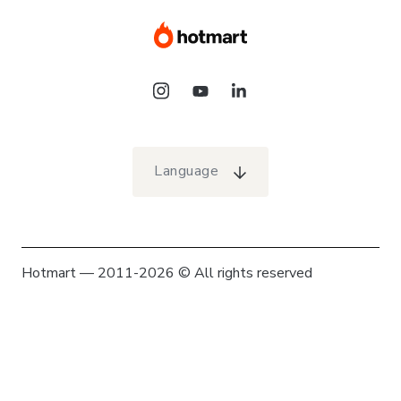
Language
Hotmart — 2011-2026 © All rights reserved