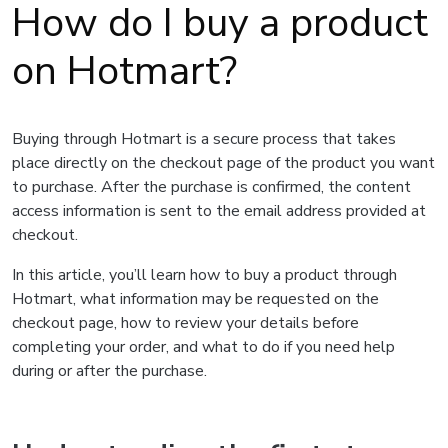
How do I buy a product
on Hotmart?
Buying through Hotmart is a secure process that takes
place directly on the checkout page of the product you want
to purchase. After the purchase is confirmed, the content
access information is sent to the email address provided at
checkout.
In this article, you’ll learn how to buy a product through
Hotmart, what information may be requested on the
checkout page, how to review your details before
completing your order, and what to do if you need help
during or after the purchase.