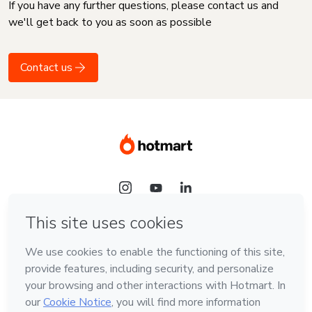
If you have any further questions, please contact us and
we'll get back to you as soon as possible
Contact us
Language
English