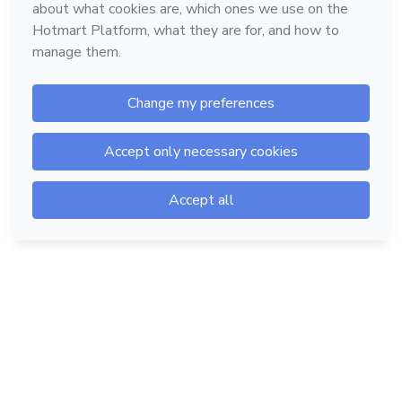
Hotmart — 2011-2026 © All rights reserved