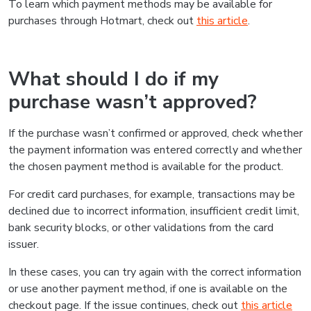
To learn which payment methods may be available for
purchases through Hotmart, check out
this article
.
What should I do if my
purchase wasn’t approved?
If the purchase wasn’t confirmed or approved, check whether
the payment information was entered correctly and whether
the chosen payment method is available for the product.
For credit card purchases, for example, transactions may be
declined due to incorrect information, insufficient credit limit,
bank security blocks, or other validations from the card
issuer.
In these cases, you can try again with the correct information
or use another payment method, if one is available on the
checkout page. If the issue continues, check out
this article