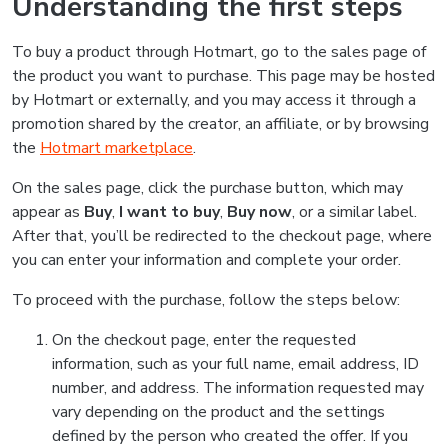
Understanding the first steps
To buy a product through Hotmart, go to the sales page of
the product you want to purchase. This page may be hosted
by Hotmart or externally, and you may access it through a
promotion shared by the creator, an affiliate, or by browsing
the
Hotmart marketplace
.
On the sales page, click the purchase button, which may
appear as
Buy
,
I want to buy
,
Buy now
, or a similar label.
After that, you’ll be redirected to the checkout page, where
you can enter your information and complete your order.
To proceed with the purchase, follow the steps below:
On the checkout page, enter the requested
information, such as your full name, email address, ID
number, and address. The information requested may
vary depending on the product and the settings
defined by the person who created the offer. If you