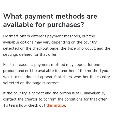
What payment methods are
available for purchases?
Hotmart offers different payment methods, but the
available options may vary depending on the country
selected on the checkout page, the type of product, and the
settings defined for that offer.
For this reason, a payment method may appear for one
product and not be available for another. If the method you
want to use doesn’t appear, first check whether the country
selected on the page is correct.
If the country is correct and the option is still unavailable,
contact the creator to confirm the conditions for that offer.
To learn how, check out
this article
.