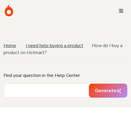
Home
I need help buying a product
How do I buy a
product on Hotmart?
Find your question in the Help Center
Generate