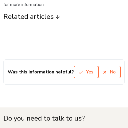
for more information.
Related articles
Was this information helpful?
Yes
No
Do you need to talk to us?