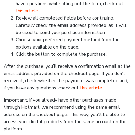
have questions while filling out the form, check out
this article
.
Review all completed fields before continuing.
Carefully check the email address provided, as it will
be used to send your purchase information.
Choose your preferred payment method from the
options available on the page.
Click the button to complete the purchase.
After the purchase, you’ll receive a confirmation email at the
email address provided on the checkout page. If you don’t
receive it, check whether the payment was completed and,
if you have any questions, check out
this article
.
Important
: if you already have other purchases made
through Hotmart, we recommend using the same email
address on the checkout page. This way, you’ll be able to
access your digital products from the same account on the
platform.