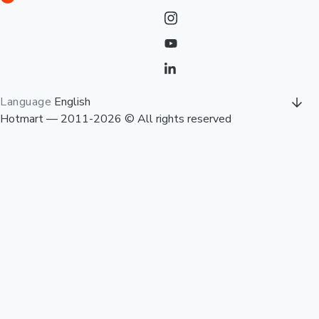
Language
English
Hotmart — 2011-2026 © All rights reserved