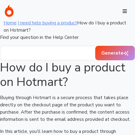
Home
I need help buying a product
How do I buy a product
on Hotmart?
Find your question in the Help Center
Generate
How do I buy a product
on Hotmart?
Buying through Hotmart is a secure process that takes place
directly on the checkout page of the product you want to
purchase. After the purchase is confirmed, the content access
information is sent to the email address provided at checkout.
In this article, you’ll learn how to buy a product through