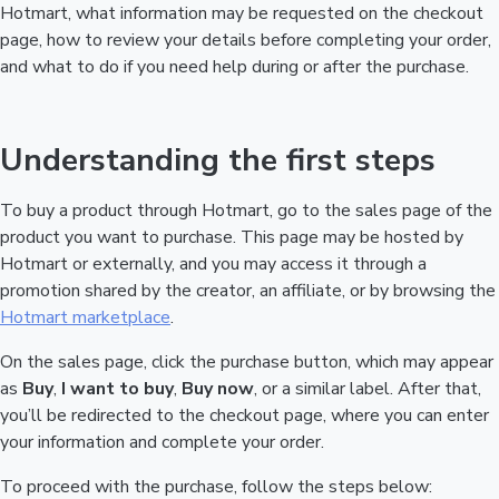
Hotmart, what information may be requested on the checkout
page, how to review your details before completing your order,
and what to do if you need help during or after the purchase.
Understanding the first steps
To buy a product through Hotmart, go to the sales page of the
product you want to purchase. This page may be hosted by
Hotmart or externally, and you may access it through a
promotion shared by the creator, an affiliate, or by browsing the
Hotmart marketplace
.
On the sales page, click the purchase button, which may appear
as
Buy
,
I want to buy
,
Buy now
, or a similar label. After that,
you’ll be redirected to the checkout page, where you can enter
your information and complete your order.
To proceed with the purchase, follow the steps below: