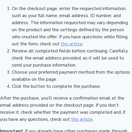
On the checkout page, enter the requested information,
such as your full name, email address, ID number, and
address. The information requested may vary depending
on the product and the settings defined by the person
who created the offer. If you have questions while filling
out the form, check out
this article
.
Review all completed fields before continuing. Carefully
check the email address provided, as it will be used to
send your purchase information.
Choose your preferred payment method from the options
available on the page.
Click the button to complete the purchase.
After the purchase, you’ll receive a confirmation email at the
email address provided on the checkout page. If you don’t
receive it, check whether the payment was completed and, if
you have any questions, check out
this article
.
Important
: if you already have other purchases made through