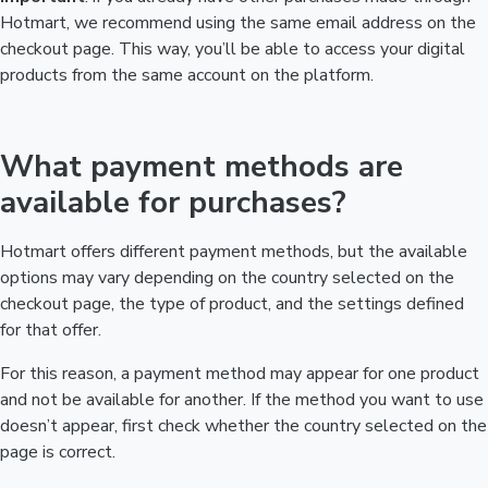
Hotmart, we recommend using the same email address on the
checkout page. This way, you’ll be able to access your digital
products from the same account on the platform.
What payment methods are
available for purchases?
Hotmart offers different payment methods, but the available
options may vary depending on the country selected on the
checkout page, the type of product, and the settings defined
for that offer.
For this reason, a payment method may appear for one product
and not be available for another. If the method you want to use
doesn’t appear, first check whether the country selected on the
page is correct.