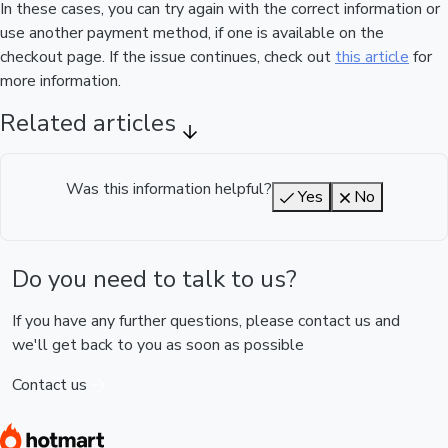
In these cases, you can try again with the correct information or
use another payment method, if one is available on the
checkout page. If the issue continues, check out
this article
for
more information.
Related articles
Was this information helpful?
Yes
No
Do you need to talk to us?
If you have any further questions, please contact us and
we'll get back to you as soon as possible
Contact us