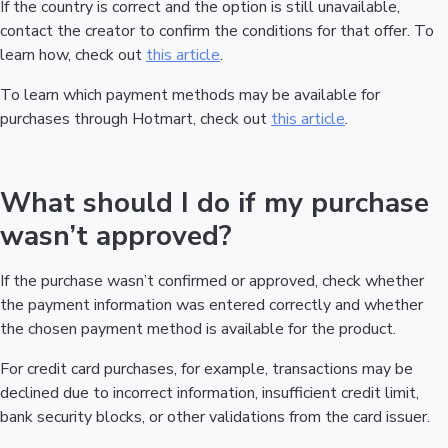
If the country is correct and the option is still unavailable,
contact the creator to confirm the conditions for that offer. To
learn how, check out
this article
.
To learn which payment methods may be available for
purchases through Hotmart, check out
this article
.
What should I do if my purchase
wasn’t approved?
If the purchase wasn’t confirmed or approved, check whether
the payment information was entered correctly and whether
the chosen payment method is available for the product.
For credit card purchases, for example, transactions may be
declined due to incorrect information, insufficient credit limit,
bank security blocks, or other validations from the card issuer.