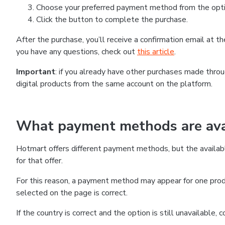
Choose your preferred payment method from the optio
Click the button to complete the purchase.
After the purchase, you’ll receive a confirmation email at 
you have any questions, check out
this article
.
Important
: if you already have other purchases made thr
digital products from the same account on the platform.
What payment methods are avai
Hotmart offers different payment methods, but the availab
for that offer.
For this reason, a payment method may appear for one produ
selected on the page is correct.
If the country is correct and the option is still unavailable,