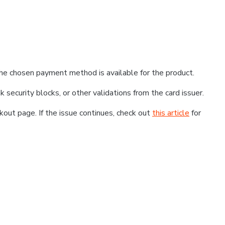
he chosen payment method is available for the product.
k security blocks, or other validations from the card issuer.
kout page. If the issue continues, check out
this article
for