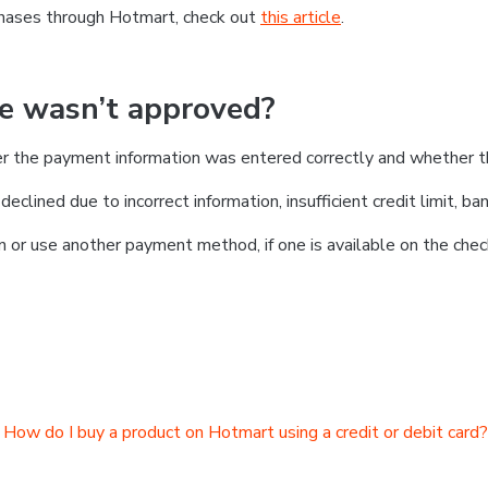
chases through Hotmart, check out
this article
.
se wasn’t approved?
er the payment information was entered correctly and whether t
clined due to incorrect information, insufficient credit limit, ban
on or use another payment method, if one is available on the chec
How do I buy a product on Hotmart using a credit or debit card?