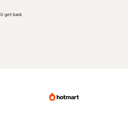
'll get back