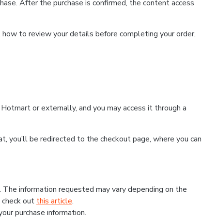
hase. After the purchase is confirmed, the content access
, how to review your details before completing your order,
Hotmart or externally, and you may access it through a
that, you’ll be redirected to the checkout page, where you can
s. The information requested may vary depending on the
, check out
this article
.
 your purchase information.