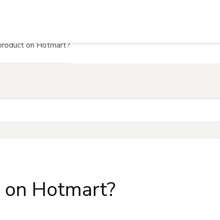
product on Hotmart?
t on Hotmart?