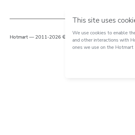
Hotmart — 2011-2026 © All rights reserved