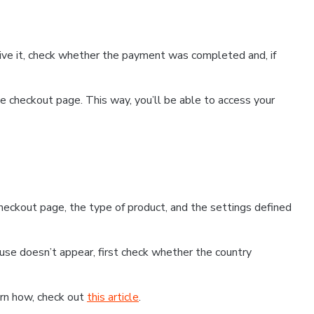
ceive it, check whether the payment was completed and, if
 checkout page. This way, you’ll be able to access your
eckout page, the type of product, and the settings defined
use doesn’t appear, first check whether the country
earn how, check out
this article
.