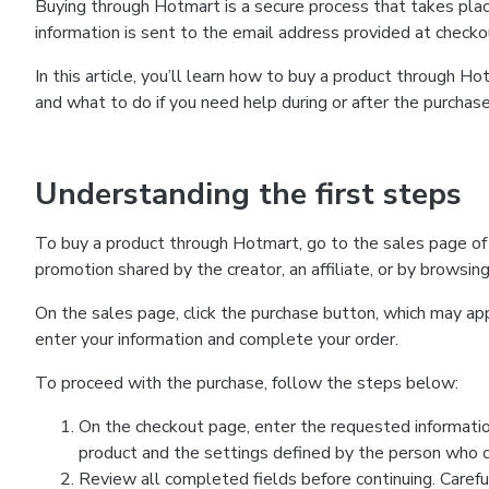
Buying through Hotmart is a secure process that takes plac
information is sent to the email address provided at checko
In this article, you’ll learn how to buy a product through 
and what to do if you need help during or after the purchase
Understanding the first steps
To buy a product through Hotmart, go to the sales page of
promotion shared by the creator, an affiliate, or by browsin
On the sales page, click the purchase button, which may a
enter your information and complete your order.
To proceed with the purchase, follow the steps below:
On the checkout page, enter the requested informatio
product and the settings defined by the person who cr
Review all completed fields before continuing. Carefu