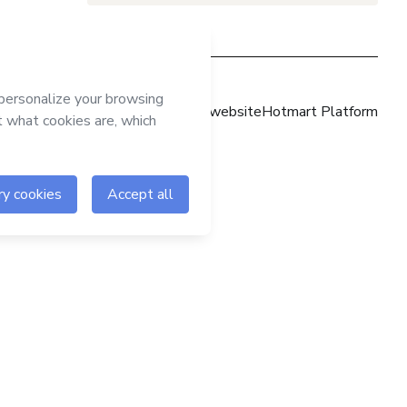
Hotmart website
Hotmart Platform