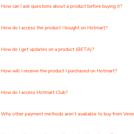
How can I ask questions about a product before buying it?
How do I access the product I bought on Hotmart?
How do I get updates on a product (BETA)?
How will I receive the product I purchased on Hotmart?
How do I access Hotmart Club?
Why other payment methods aren’t available to buy from Ven