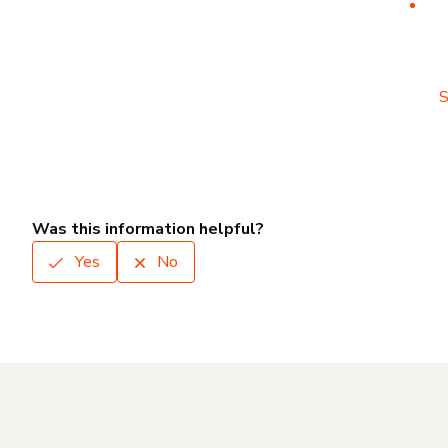
S
Was this information helpful?
Yes
No