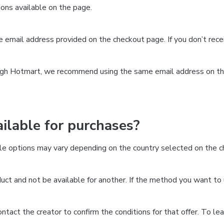
ns available on the page.
the email address provided on the checkout page. If you don’t re
ough Hotmart, we recommend using the same email address on the
lable for purchases?
le options may vary depending on the country selected on the ch
ct and not be available for another. If the method you want to 
 contact the creator to confirm the conditions for that offer. To l