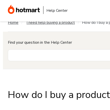
Help Center
Home
I need help buying a product
How do I buy a 
Find your question in the Help Center
How do I buy a produc