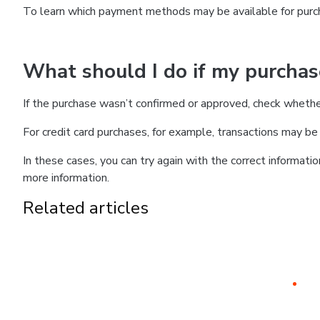
To learn which payment methods may be available for pur
What should I do if my purcha
If the purchase wasn’t confirmed or approved, check wheth
For credit card purchases, for example, transactions may be de
In these cases, you can try again with the correct informati
more information.
Related articles