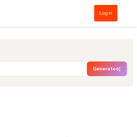
Log in
Generate