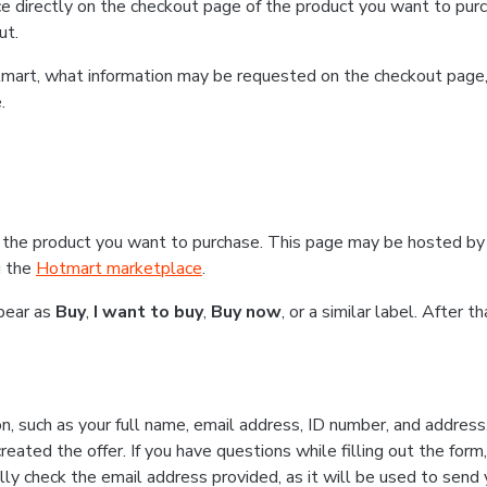
e directly on the checkout page of the product you want to purc
ut.
Hotmart, what information may be requested on the checkout page
.
 the product you want to purchase. This page may be hosted by 
g the
Hotmart marketplace
.
ppear as
Buy
,
I want to buy
,
Buy now
, or a similar label. After 
n, such as your full name, email address, ID number, and addres
eated the offer. If you have questions while filling out the form
lly check the email address provided, as it will be used to send