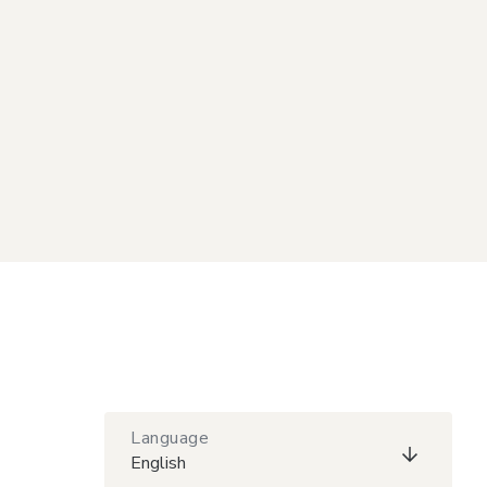
Language
English