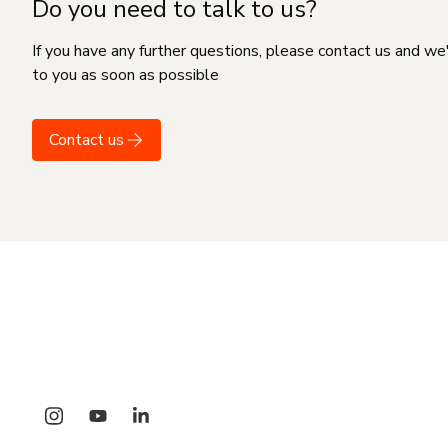
Do you need to talk to us?
If you have any further questions, please contact us and we
to you as soon as possible
Contact us