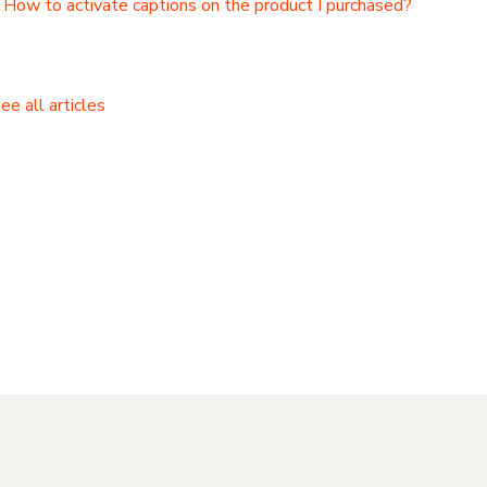
How to activate captions on the product I purchased?
ee all articles