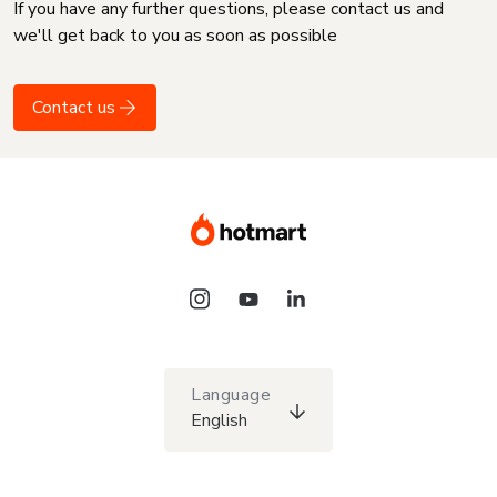
If you have any further questions, please contact us and
we'll get back to you as soon as possible
Contact us
Language
English