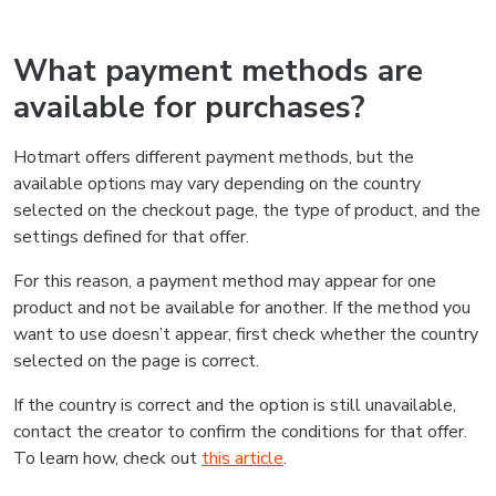
What payment methods are
available for purchases?
Hotmart offers different payment methods, but the
available options may vary depending on the country
selected on the checkout page, the type of product, and the
settings defined for that offer.
For this reason, a payment method may appear for one
product and not be available for another. If the method you
want to use doesn’t appear, first check whether the country
selected on the page is correct.
If the country is correct and the option is still unavailable,
contact the creator to confirm the conditions for that offer.
To learn how, check out
this article
.