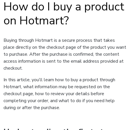
How do I buy a product
on Hotmart?
Buying through Hotmart is a secure process that takes
place directly on the checkout page of the product you want
to purchase. After the purchase is confirmed, the content
access information is sent to the email address provided at
checkout.
In this article, you’ll learn how to buy a product through
Hotmart, what information may be requested on the
checkout page, how to review your details before
completing your order, and what to do if you need help
during or after the purchase.