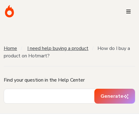
Home
I need help buying a product
How do I buy a
product on Hotmart?
Find your question in the Help Center
Generate