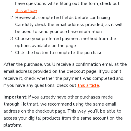
have questions while filling out the form, check out
this article
.
Review all completed fields before continuing.
Carefully check the email address provided, as it will
be used to send your purchase information.
Choose your preferred payment method from the
options available on the page.
Click the button to complete the purchase.
After the purchase, you’ll receive a confirmation email at the
email address provided on the checkout page. If you don’t
receive it, check whether the payment was completed and,
if you have any questions, check out
this article
.
Important
: if you already have other purchases made
through Hotmart, we recommend using the same email
address on the checkout page. This way, you’ll be able to
access your digital products from the same account on the
platform.