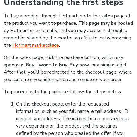
Understanding the first steps
To buy a product through Hotmart, go to the sales page of
the product you want to purchase. This page may be hosted
by Hotmart or externally, and you may access it through a
promotion shared by the creator, an affiliate, or by browsing
the
Hotmart marketplace
.
On the sales page, click the purchase button, which may
appear as
Buy
,
I want to buy
,
Buy now
, or a similar label.
After that, you’ll be redirected to the checkout page, where
you can enter your information and complete your order.
To proceed with the purchase, follow the steps below:
On the checkout page, enter the requested
information, such as your full name, email address, ID
number, and address. The information requested may
vary depending on the product and the settings
defined by the person who created the offer. If you