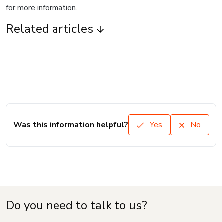
for more information.
Related articles
Was this information helpful?
Yes
No
Do you need to talk to us?