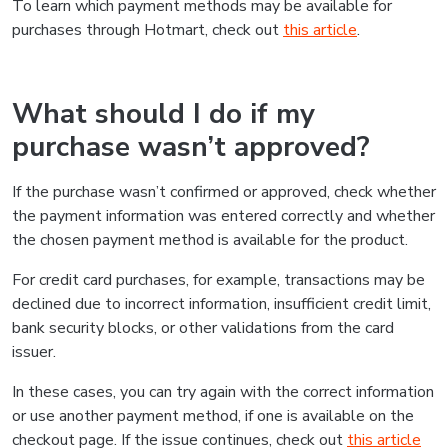
To learn which payment methods may be available for
purchases through Hotmart, check out
this article
.
What should I do if my
purchase wasn’t approved?
If the purchase wasn’t confirmed or approved, check whether
the payment information was entered correctly and whether
the chosen payment method is available for the product.
For credit card purchases, for example, transactions may be
declined due to incorrect information, insufficient credit limit,
bank security blocks, or other validations from the card
issuer.
In these cases, you can try again with the correct information
or use another payment method, if one is available on the
checkout page. If the issue continues, check out
this article