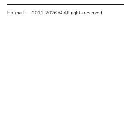
Hotmart — 2011-2026 © All rights reserved