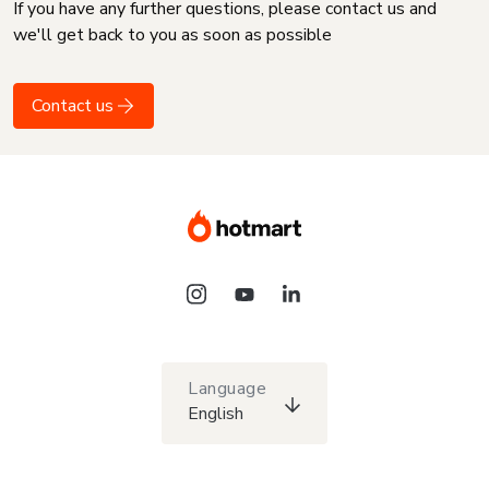
If you have any further questions, please contact us and
we'll get back to you as soon as possible
Contact us
Language
English