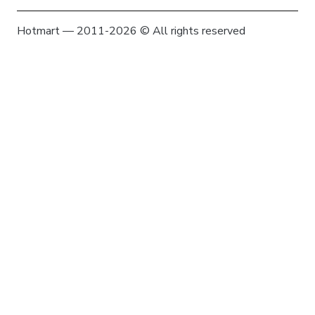
Hotmart — 2011-2026 © All rights reserved