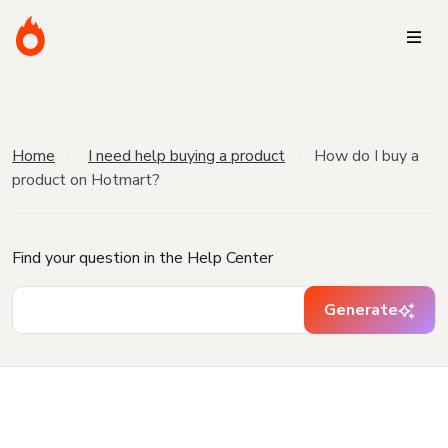
Home
I need help buying a product
How do I buy a
product on Hotmart?
Find your question in the Help Center
Generate