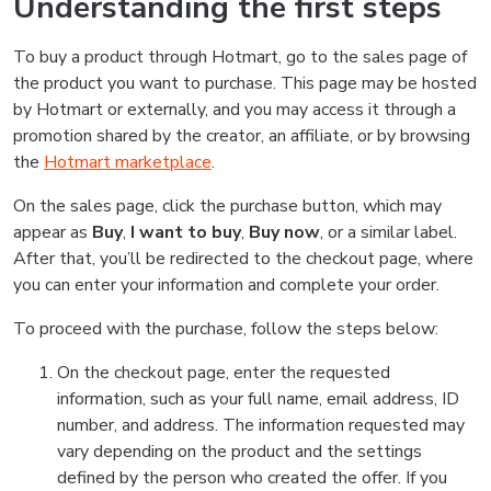
Understanding the first steps
To buy a product through Hotmart, go to the sales page of
the product you want to purchase. This page may be hosted
by Hotmart or externally, and you may access it through a
promotion shared by the creator, an affiliate, or by browsing
the
Hotmart marketplace
.
On the sales page, click the purchase button, which may
appear as
Buy
,
I want to buy
,
Buy now
, or a similar label.
After that, you’ll be redirected to the checkout page, where
you can enter your information and complete your order.
To proceed with the purchase, follow the steps below:
On the checkout page, enter the requested
information, such as your full name, email address, ID
number, and address. The information requested may
vary depending on the product and the settings
defined by the person who created the offer. If you