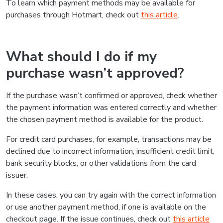
To learn which payment methods may be available for
purchases through Hotmart, check out
this article
.
What should I do if my
purchase wasn’t approved?
If the purchase wasn’t confirmed or approved, check whether
the payment information was entered correctly and whether
the chosen payment method is available for the product.
For credit card purchases, for example, transactions may be
declined due to incorrect information, insufficient credit limit,
bank security blocks, or other validations from the card
issuer.
In these cases, you can try again with the correct information
or use another payment method, if one is available on the
checkout page. If the issue continues, check out
this article