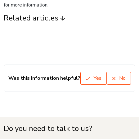
for more information.
Related articles
Was this information helpful?
Yes
No
Do you need to talk to us?