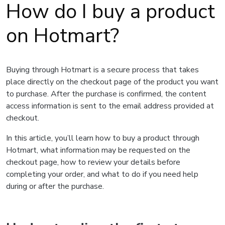
How do I buy a product
on Hotmart?
Buying through Hotmart is a secure process that takes
place directly on the checkout page of the product you want
to purchase. After the purchase is confirmed, the content
access information is sent to the email address provided at
checkout.
In this article, you’ll learn how to buy a product through
Hotmart, what information may be requested on the
checkout page, how to review your details before
completing your order, and what to do if you need help
during or after the purchase.