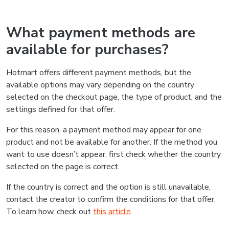
What payment methods are
available for purchases?
Hotmart offers different payment methods, but the
available options may vary depending on the country
selected on the checkout page, the type of product, and the
settings defined for that offer.
For this reason, a payment method may appear for one
product and not be available for another. If the method you
want to use doesn’t appear, first check whether the country
selected on the page is correct.
If the country is correct and the option is still unavailable,
contact the creator to confirm the conditions for that offer.
To learn how, check out
this article
.