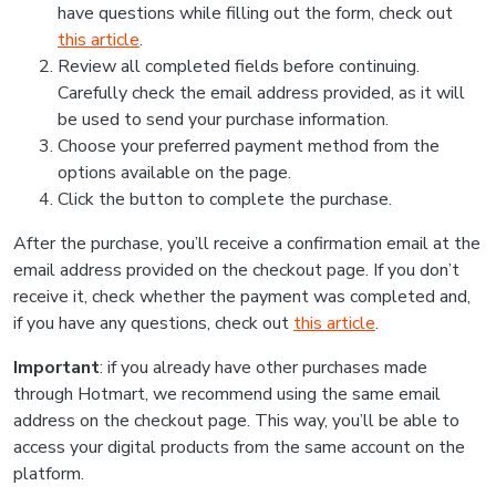
have questions while filling out the form, check out
this article
.
Review all completed fields before continuing.
Carefully check the email address provided, as it will
be used to send your purchase information.
Choose your preferred payment method from the
options available on the page.
Click the button to complete the purchase.
After the purchase, you’ll receive a confirmation email at the
email address provided on the checkout page. If you don’t
receive it, check whether the payment was completed and,
if you have any questions, check out
this article
.
Important
: if you already have other purchases made
through Hotmart, we recommend using the same email
address on the checkout page. This way, you’ll be able to
access your digital products from the same account on the
platform.