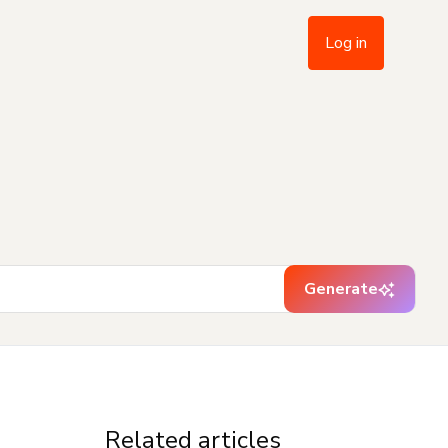
Log in
Generate
Related articles