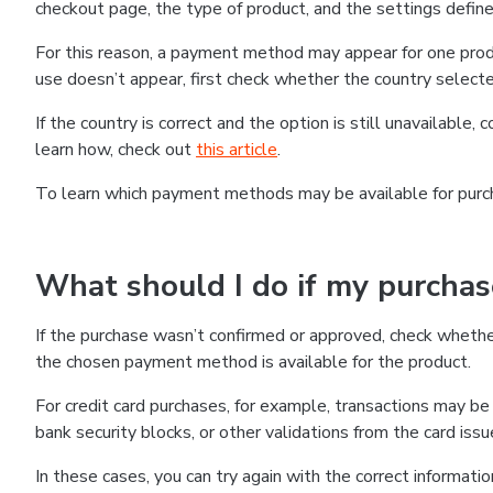
checkout page, the type of product, and the settings defined
For this reason, a payment method may appear for one produ
use doesn’t appear, first check whether the country selecte
If the country is correct and the option is still unavailable, 
learn how, check out
this article
.
To learn which payment methods may be available for pur
What should I do if my purcha
If the purchase wasn’t confirmed or approved, check wheth
the chosen payment method is available for the product.
For credit card purchases, for example, transactions may be de
bank security blocks, or other validations from the card issu
In these cases, you can try again with the correct informati