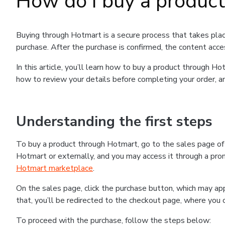
How do I buy a produc
Buying through Hotmart is a secure process that takes plac
purchase. After the purchase is confirmed, the content acce
In this article, you’ll learn how to buy a product through 
how to review your details before completing your order, an
Understanding the first steps
To buy a product through Hotmart, go to the sales page o
Hotmart or externally, and you may access it through a promo
Hotmart marketplace
.
On the sales page, click the purchase button, which may a
that, you’ll be redirected to the checkout page, where you 
To proceed with the purchase, follow the steps below: