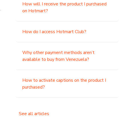
How will I receive the product I purchased
.
on Hotmart?
How do I access Hotmart Club?
Why other payment methods aren’t
available to buy from Venezuela?
How to activate captions on the product I
purchased?
See all articles