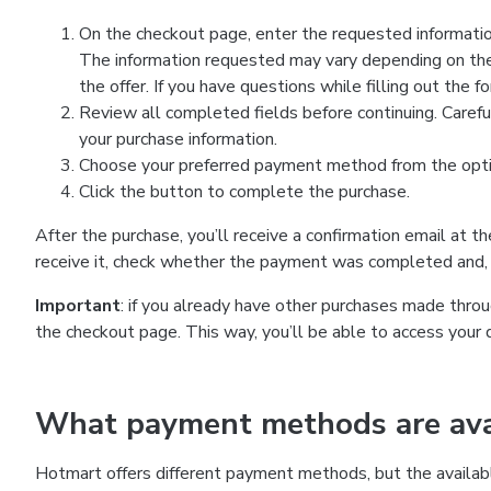
On the checkout page, enter the requested information
The information requested may vary depending on the
the offer. If you have questions while filling out the 
Review all completed fields before continuing. Carefu
your purchase information.
Choose your preferred payment method from the optio
Click the button to complete the purchase.
After the purchase, you’ll receive a confirmation email at t
receive it, check whether the payment was completed and, 
Important
: if you already have other purchases made th
the checkout page. This way, you’ll be able to access your 
What payment methods are avai
Hotmart offers different payment methods, but the availab