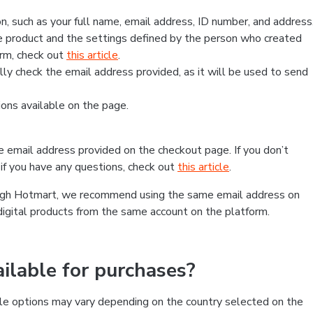
, such as your full name, email address, ID number, and address
 product and the settings defined by the person who created
form, check out
this article
.
lly check the email address provided, as it will be used to send
ns available on the page.
he email address provided on the checkout page. If you don’t
if you have any questions, check out
this article
.
rough Hotmart, we recommend using the same email address on
digital products from the same account on the platform.
lable for purchases?
le options may vary depending on the country selected on the