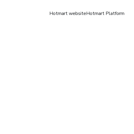
Hotmart website
Hotmart Platform