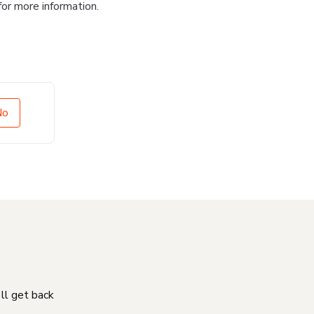
for more information.
No
'll get back