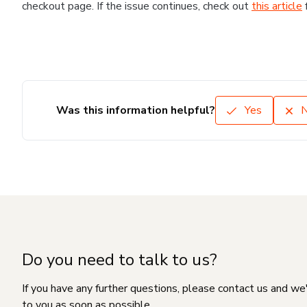
checkout page. If the issue continues, check out
this article
Was this information helpful?
Yes
Do you need to talk to us?
If you have any further questions, please contact us and we
to you as soon as possible