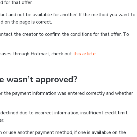
 for that offer.
ct and not be available for another. If the method you want to
d on the page is correct.
contact the creator to confirm the conditions for that offer. To
chases through Hotmart, check out
this article
.
se wasn’t approved?
er the payment information was entered correctly and whether
clined due to incorrect information, insufficient credit limit,
er.
on or use another payment method, if one is available on the