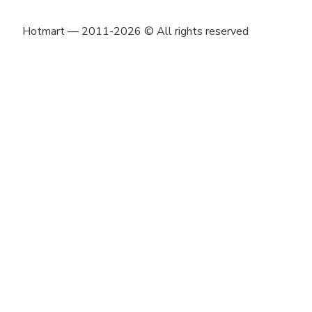
Hotmart — 2011-2026 © All rights reserved