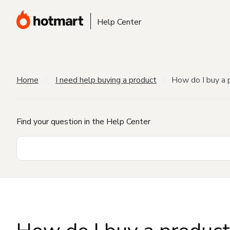
Help Center
Home
I need help buying a product
How do I buy a 
Find your question in the Help Center