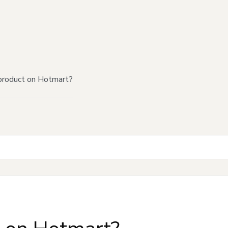
product on Hotmart?