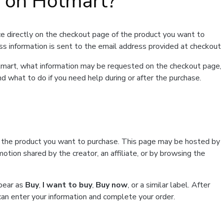
t on Hotmart?
e directly on the checkout page of the product you want to
ss information is sent to the email address provided at checkout
Hotmart, what information may be requested on the checkout page
d what to do if you need help during or after the purchase.
f the product you want to purchase. This page may be hosted by
tion shared by the creator, an affiliate, or by browsing the
ppear as
Buy
,
I want to buy
,
Buy now
, or a similar label. After
can enter your information and complete your order.