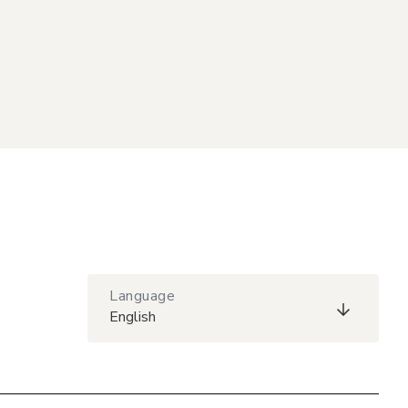
Language
English