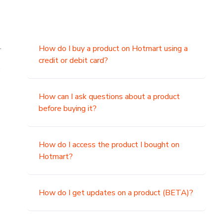
.
How do I buy a product on Hotmart using a
credit or debit card?
,
How can I ask questions about a product
before buying it?
How do I access the product I bought on
Hotmart?
How do I get updates on a product (BETA)?