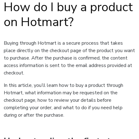
How do I buy a product
on Hotmart?
Buying through Hotmart is a secure process that takes
place directly on the checkout page of the product you want
to purchase. After the purchase is confirmed, the content
access information is sent to the email address provided at
checkout.
In this article, you’ll learn how to buy a product through
Hotmart, what information may be requested on the
checkout page, how to review your details before
completing your order, and what to do if you need help
during or after the purchase.