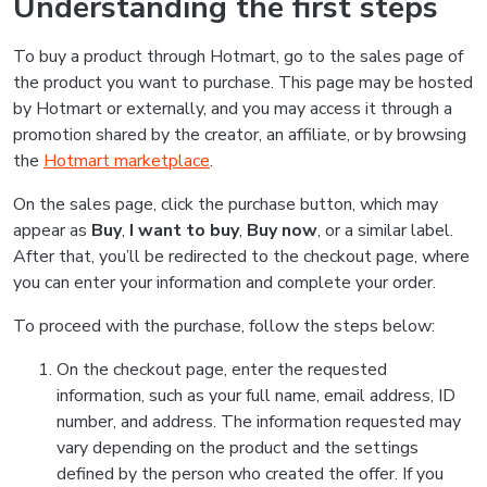
Understanding the first steps
To buy a product through Hotmart, go to the sales page of
the product you want to purchase. This page may be hosted
by Hotmart or externally, and you may access it through a
promotion shared by the creator, an affiliate, or by browsing
the
Hotmart marketplace
.
On the sales page, click the purchase button, which may
appear as
Buy
,
I want to buy
,
Buy now
, or a similar label.
After that, you’ll be redirected to the checkout page, where
you can enter your information and complete your order.
To proceed with the purchase, follow the steps below:
On the checkout page, enter the requested
information, such as your full name, email address, ID
number, and address. The information requested may
vary depending on the product and the settings
defined by the person who created the offer. If you