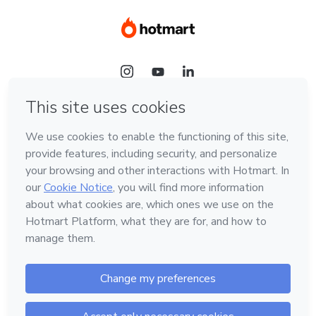
Language
Hotmart — 2011-2026 © All rights reserved