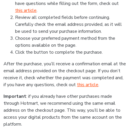
have questions while filling out the form, check out
this article
.
Review all completed fields before continuing.
Carefully check the email address provided, as it will
be used to send your purchase information.
Choose your preferred payment method from the
options available on the page.
Click the button to complete the purchase.
After the purchase, you’ll receive a confirmation email at the
email address provided on the checkout page. If you don’t
receive it, check whether the payment was completed and,
if you have any questions, check out
this article
.
Important
: if you already have other purchases made
through Hotmart, we recommend using the same email
address on the checkout page. This way, you’ll be able to
access your digital products from the same account on the
platform.