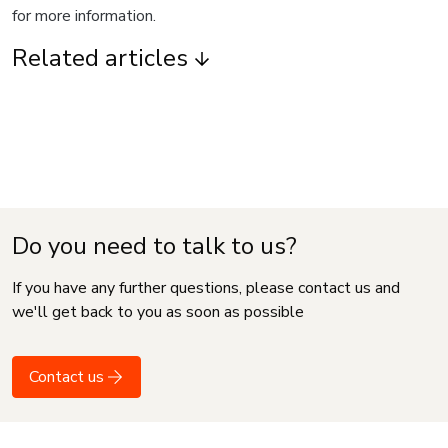
for more information.
Related articles
Do you need to talk to us?
If you have any further questions, please contact us and
we'll get back to you as soon as possible
Contact us