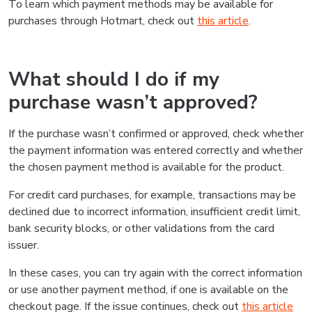
To learn which payment methods may be available for
purchases through Hotmart, check out
this article
.
What should I do if my
purchase wasn’t approved?
If the purchase wasn’t confirmed or approved, check whether
the payment information was entered correctly and whether
the chosen payment method is available for the product.
For credit card purchases, for example, transactions may be
declined due to incorrect information, insufficient credit limit,
bank security blocks, or other validations from the card
issuer.
In these cases, you can try again with the correct information
or use another payment method, if one is available on the
checkout page. If the issue continues, check out
this article