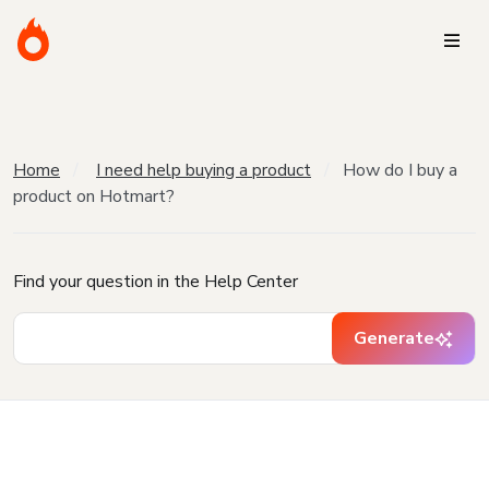
Home
I need help buying a product
How do I buy a
product on Hotmart?
Find your question in the Help Center
Generate