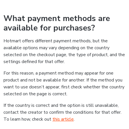
What payment methods are
available for purchases?
Hotmart offers different payment methods, but the
available options may vary depending on the country
selected on the checkout page, the type of product, and the
settings defined for that offer.
For this reason, a payment method may appear for one
product and not be available for another. If the method you
want to use doesn’t appear, first check whether the country
selected on the page is correct.
If the country is correct and the option is still unavailable,
contact the creator to confirm the conditions for that offer.
To learn how, check out
this article
.