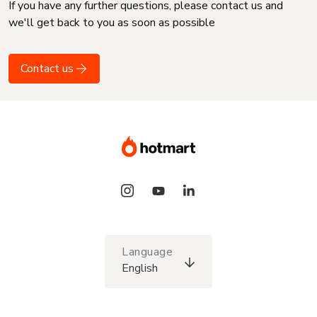
If you have any further questions, please contact us and
we'll get back to you as soon as possible
Contact us
Language
English