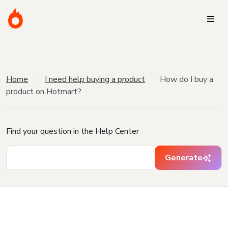
Home
I need help buying a product
How do I buy a
product on Hotmart?
Find your question in the Help Center
Generate