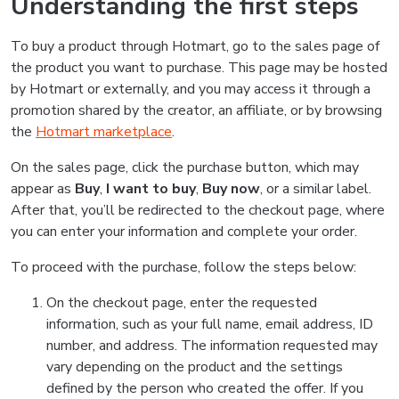
Understanding the first steps
To buy a product through Hotmart, go to the sales page of
the product you want to purchase. This page may be hosted
by Hotmart or externally, and you may access it through a
promotion shared by the creator, an affiliate, or by browsing
the
Hotmart marketplace
.
On the sales page, click the purchase button, which may
appear as
Buy
,
I want to buy
,
Buy now
, or a similar label.
After that, you’ll be redirected to the checkout page, where
you can enter your information and complete your order.
To proceed with the purchase, follow the steps below:
On the checkout page, enter the requested
information, such as your full name, email address, ID
number, and address. The information requested may
vary depending on the product and the settings
defined by the person who created the offer. If you