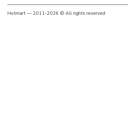
Hotmart — 2011-2026 © All rights reserved