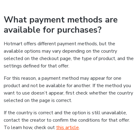
What payment methods are
available for purchases?
Hotmart offers different payment methods, but the
available options may vary depending on the country
selected on the checkout page, the type of product, and the
settings defined for that offer.
For this reason, a payment method may appear for one
product and not be available for another. If the method you
want to use doesn’t appear, first check whether the country
selected on the page is correct.
If the country is correct and the option is still unavailable,
contact the creator to confirm the conditions for that offer.
To learn how, check out
this article
.