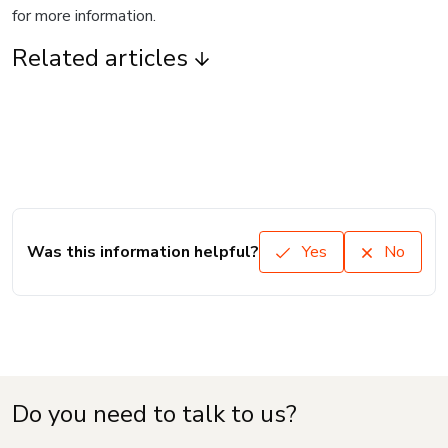
for more information.
Related articles
Was this information helpful?
Yes
No
Do you need to talk to us?