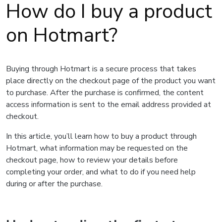
How do I buy a product
on Hotmart?
Buying through Hotmart is a secure process that takes
place directly on the checkout page of the product you want
to purchase. After the purchase is confirmed, the content
access information is sent to the email address provided at
checkout.
In this article, you’ll learn how to buy a product through
Hotmart, what information may be requested on the
checkout page, how to review your details before
completing your order, and what to do if you need help
during or after the purchase.