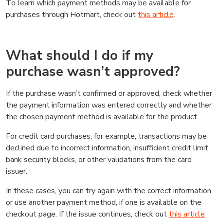
To learn which payment methods may be available for
purchases through Hotmart, check out
this article
.
What should I do if my
purchase wasn’t approved?
If the purchase wasn’t confirmed or approved, check whether
the payment information was entered correctly and whether
the chosen payment method is available for the product.
For credit card purchases, for example, transactions may be
declined due to incorrect information, insufficient credit limit,
bank security blocks, or other validations from the card
issuer.
In these cases, you can try again with the correct information
or use another payment method, if one is available on the
checkout page. If the issue continues, check out
this article