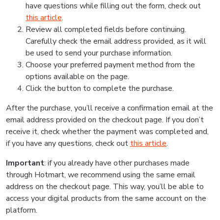
have questions while filling out the form, check out
this article
.
Review all completed fields before continuing.
Carefully check the email address provided, as it will
be used to send your purchase information.
Choose your preferred payment method from the
options available on the page.
Click the button to complete the purchase.
After the purchase, you’ll receive a confirmation email at the
email address provided on the checkout page. If you don’t
receive it, check whether the payment was completed and,
if you have any questions, check out
this article
.
Important
: if you already have other purchases made
through Hotmart, we recommend using the same email
address on the checkout page. This way, you’ll be able to
access your digital products from the same account on the
platform.