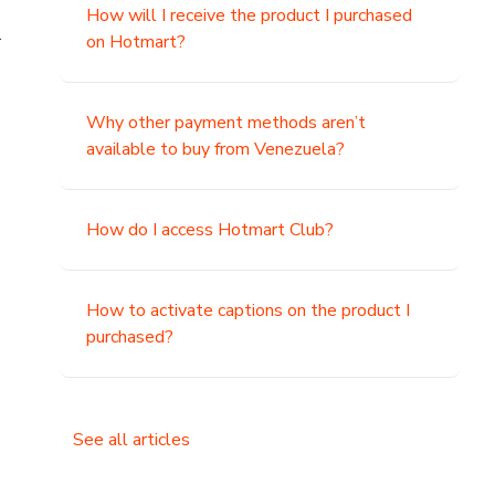
How will I receive the product I purchased
.
on Hotmart?
Why other payment methods aren’t
available to buy from Venezuela?
How do I access Hotmart Club?
How to activate captions on the product I
purchased?
See all articles