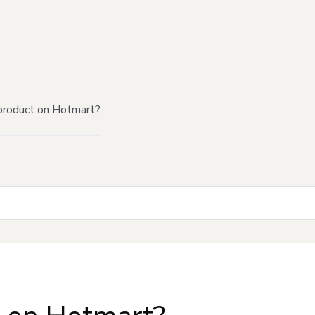
product on Hotmart?