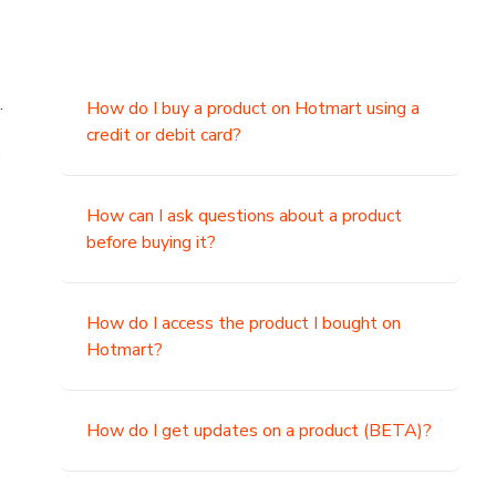
.
How do I buy a product on Hotmart using a
credit or debit card?
,
How can I ask questions about a product
before buying it?
How do I access the product I bought on
Hotmart?
How do I get updates on a product (BETA)?