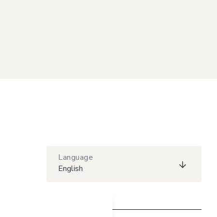
Language
English