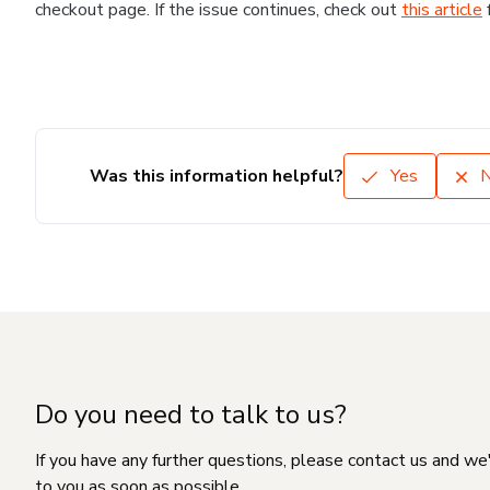
checkout page. If the issue continues, check out
this article
Was this information helpful?
Yes
Do you need to talk to us?
If you have any further questions, please contact us and we
to you as soon as possible