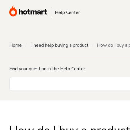
Help Center
Home
I need help buying a product
How do I buy a 
Find your question in the Help Center