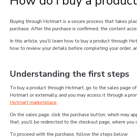
How do I buy a produc
Buying through Hotmart is a secure process that takes plac
purchase. After the purchase is confirmed, the content acce
In this article, you’ll learn how to buy a product through 
how to review your details before completing your order, an
Understanding the first steps
To buy a product through Hotmart, go to the sales page o
Hotmart or externally, and you may access it through a promo
Hotmart marketplace
.
On the sales page, click the purchase button, which may a
that, you’ll be redirected to the checkout page, where you 
To proceed with the purchase, follow the steps below: