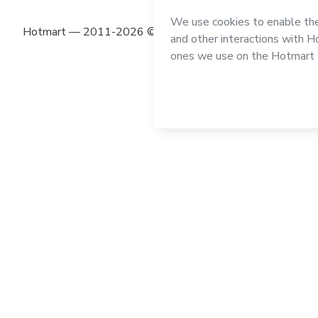
Hotmart — 2011-2026 © All rights reserved