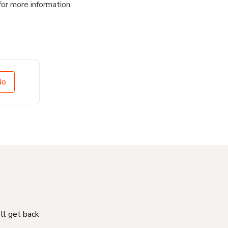
for more information.
No
'll get back