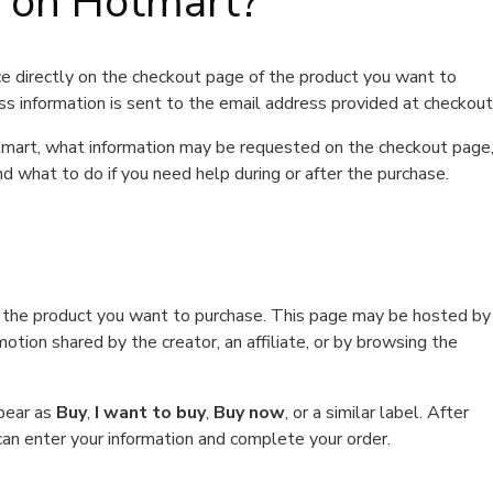
t on Hotmart?
e directly on the checkout page of the product you want to
ss information is sent to the email address provided at checkout
Hotmart, what information may be requested on the checkout page
d what to do if you need help during or after the purchase.
f the product you want to purchase. This page may be hosted by
tion shared by the creator, an affiliate, or by browsing the
ppear as
Buy
,
I want to buy
,
Buy now
, or a similar label. After
can enter your information and complete your order.