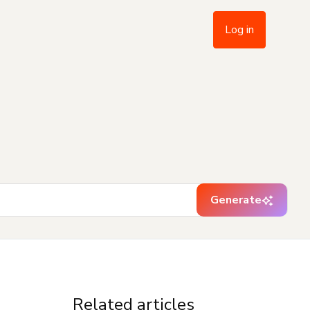
Log in
Generate
Related articles