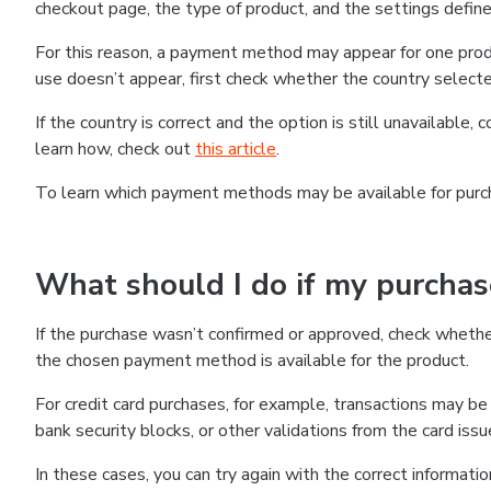
checkout page, the type of product, and the settings defined
For this reason, a payment method may appear for one produ
use doesn’t appear, first check whether the country selecte
If the country is correct and the option is still unavailable, 
learn how, check out
this article
.
To learn which payment methods may be available for pur
What should I do if my purcha
If the purchase wasn’t confirmed or approved, check wheth
the chosen payment method is available for the product.
For credit card purchases, for example, transactions may be de
bank security blocks, or other validations from the card issu
In these cases, you can try again with the correct informati