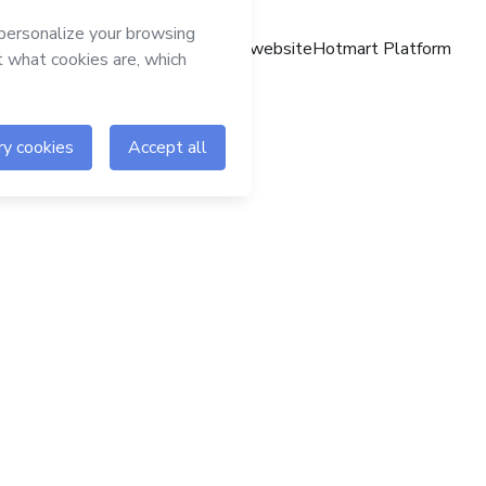
Hotmart website
Hotmart Platform