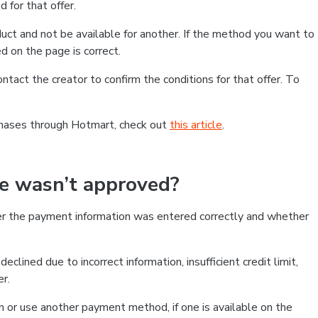
 for that offer.
ct and not be available for another. If the method you want to
d on the page is correct.
contact the creator to confirm the conditions for that offer. To
chases through Hotmart, check out
this article
.
se wasn’t approved?
er the payment information was entered correctly and whether
clined due to incorrect information, insufficient credit limit,
er.
on or use another payment method, if one is available on the