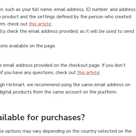
, such as your full name, email address, ID number, and address
 product and the settings defined by the person who created
form, check out
this article
.
lly check the email address provided, as it will be used to send
ns available on the page.
he email address provided on the checkout page. If you don’t
if you have any questions, check out
this article
.
rough Hotmart, we recommend using the same email address on
digital products from the same account on the platform.
lable for purchases?
le options may vary depending on the country selected on the