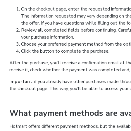
On the checkout page, enter the requested information
The information requested may vary depending on the
the offer. If you have questions while filling out the 
Review all completed fields before continuing. Carefu
your purchase information.
Choose your preferred payment method from the optio
Click the button to complete the purchase.
After the purchase, you’ll receive a confirmation email at t
receive it, check whether the payment was completed and, 
Important
: if you already have other purchases made th
the checkout page. This way, you’ll be able to access your 
What payment methods are avai
Hotmart offers different payment methods, but the availab