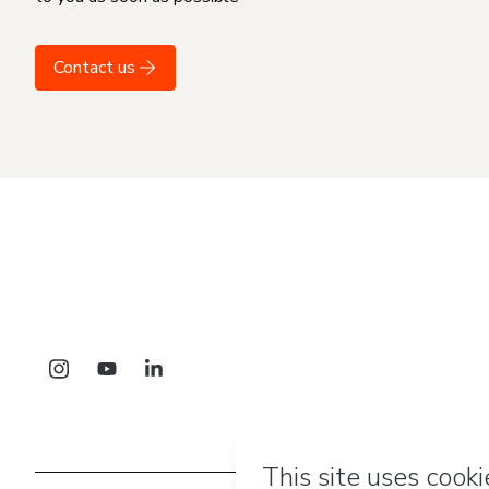
Contact us