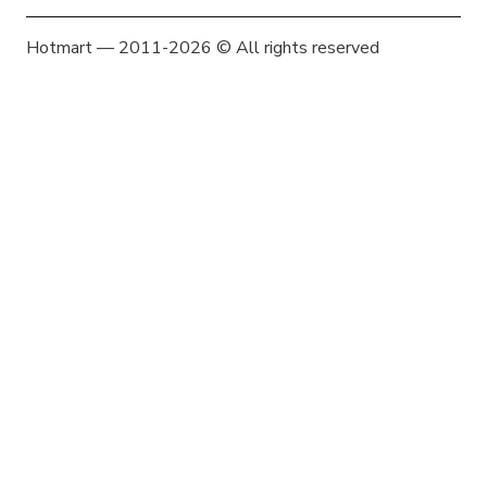
Hotmart — 2011-2026 © All rights reserved