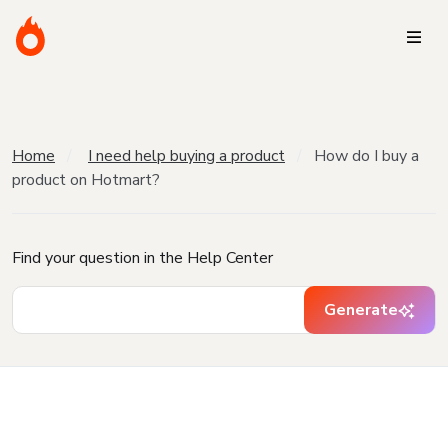
Home
I need help buying a product
How do I buy a
product on Hotmart?
Find your question in the Help Center
Generate