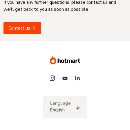
If you have any further questions, please contact us and
we'll get back to you as soon as possible
Contact us
Language
English