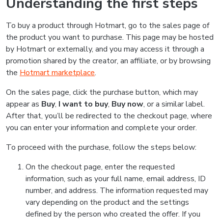
Understanding the first steps
To buy a product through Hotmart, go to the sales page of
the product you want to purchase. This page may be hosted
by Hotmart or externally, and you may access it through a
promotion shared by the creator, an affiliate, or by browsing
the
Hotmart marketplace
.
On the sales page, click the purchase button, which may
appear as
Buy
,
I want to buy
,
Buy now
, or a similar label.
After that, you’ll be redirected to the checkout page, where
you can enter your information and complete your order.
To proceed with the purchase, follow the steps below:
On the checkout page, enter the requested
information, such as your full name, email address, ID
number, and address. The information requested may
vary depending on the product and the settings
defined by the person who created the offer. If you