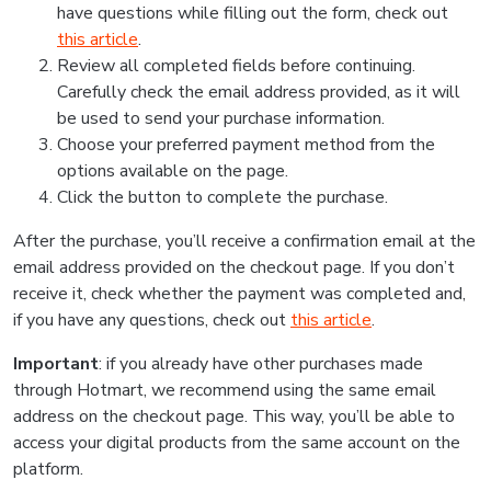
have questions while filling out the form, check out
this article
.
Review all completed fields before continuing.
Carefully check the email address provided, as it will
be used to send your purchase information.
Choose your preferred payment method from the
options available on the page.
Click the button to complete the purchase.
After the purchase, you’ll receive a confirmation email at the
email address provided on the checkout page. If you don’t
receive it, check whether the payment was completed and,
if you have any questions, check out
this article
.
Important
: if you already have other purchases made
through Hotmart, we recommend using the same email
address on the checkout page. This way, you’ll be able to
access your digital products from the same account on the
platform.