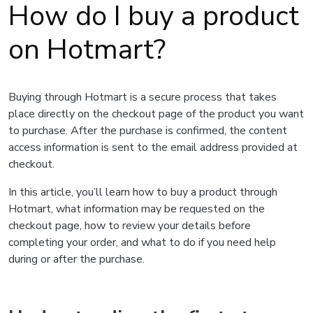
How do I buy a product
on Hotmart?
Buying through Hotmart is a secure process that takes
place directly on the checkout page of the product you want
to purchase. After the purchase is confirmed, the content
access information is sent to the email address provided at
checkout.
In this article, you’ll learn how to buy a product through
Hotmart, what information may be requested on the
checkout page, how to review your details before
completing your order, and what to do if you need help
during or after the purchase.