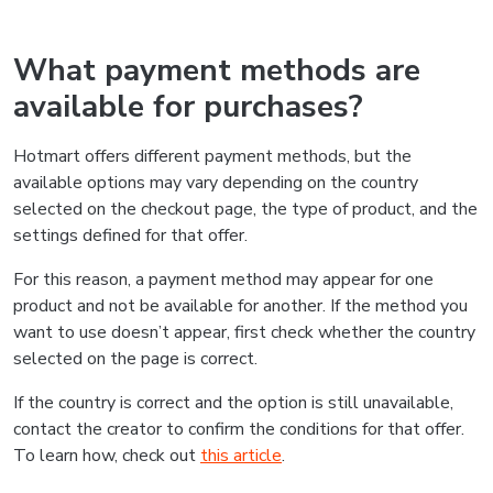
What payment methods are
available for purchases?
Hotmart offers different payment methods, but the
available options may vary depending on the country
selected on the checkout page, the type of product, and the
settings defined for that offer.
For this reason, a payment method may appear for one
product and not be available for another. If the method you
want to use doesn’t appear, first check whether the country
selected on the page is correct.
If the country is correct and the option is still unavailable,
contact the creator to confirm the conditions for that offer.
To learn how, check out
this article
.