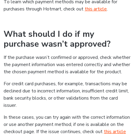
To learn which payment methods may be available for
purchases through Hotmart, check out
this article
.
What should I do if my
purchase wasn’t approved?
If the purchase wasn’t confirmed or approved, check whether
the payment information was entered correctly and whether
the chosen payment method is available for the product.
For credit card purchases, for example, transactions may be
declined due to incorrect information, insufficient credit limit,
bank security blocks, or other validations from the card
issuer.
In these cases, you can try again with the correct information
or use another payment method, if one is available on the
checkout page. If the issue continues, check out
this article