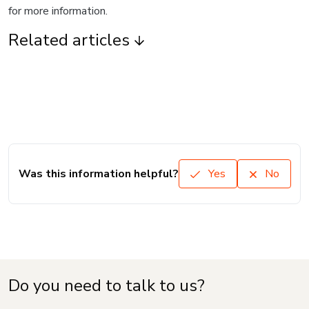
for more information.
Related articles
Was this information helpful?
Yes
No
Do you need to talk to us?