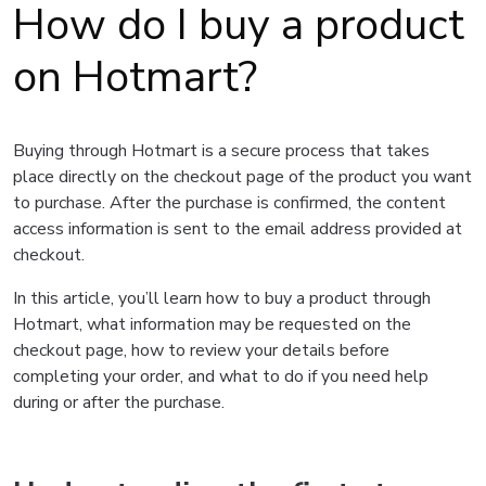
How do I buy a product
on Hotmart?
Buying through Hotmart is a secure process that takes
place directly on the checkout page of the product you want
to purchase. After the purchase is confirmed, the content
access information is sent to the email address provided at
checkout.
In this article, you’ll learn how to buy a product through
Hotmart, what information may be requested on the
checkout page, how to review your details before
completing your order, and what to do if you need help
during or after the purchase.