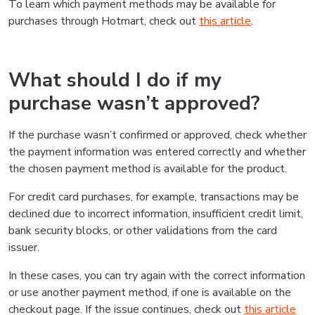
To learn which payment methods may be available for
purchases through Hotmart, check out
this article
.
What should I do if my
purchase wasn’t approved?
If the purchase wasn’t confirmed or approved, check whether
the payment information was entered correctly and whether
the chosen payment method is available for the product.
For credit card purchases, for example, transactions may be
declined due to incorrect information, insufficient credit limit,
bank security blocks, or other validations from the card
issuer.
In these cases, you can try again with the correct information
or use another payment method, if one is available on the
checkout page. If the issue continues, check out
this article