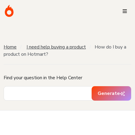
Home
I need help buying a product
How do I buy a
product on Hotmart?
Find your question in the Help Center
Generate