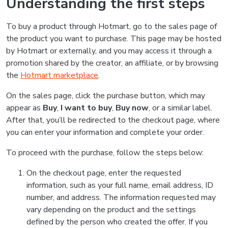
Understanding the first steps
To buy a product through Hotmart, go to the sales page of
the product you want to purchase. This page may be hosted
by Hotmart or externally, and you may access it through a
promotion shared by the creator, an affiliate, or by browsing
the
Hotmart marketplace
.
On the sales page, click the purchase button, which may
appear as
Buy
,
I want to buy
,
Buy now
, or a similar label.
After that, you’ll be redirected to the checkout page, where
you can enter your information and complete your order.
To proceed with the purchase, follow the steps below:
On the checkout page, enter the requested
information, such as your full name, email address, ID
number, and address. The information requested may
vary depending on the product and the settings
defined by the person who created the offer. If you