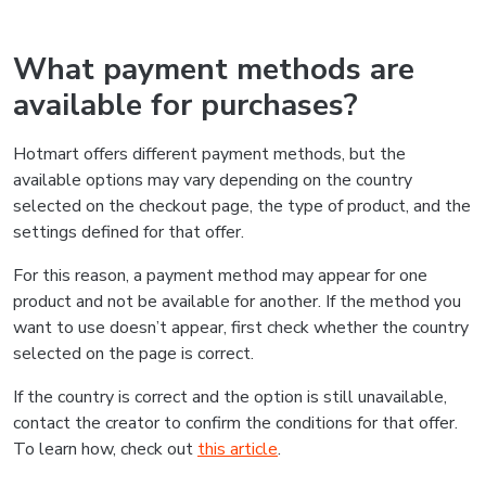
What payment methods are
available for purchases?
Hotmart offers different payment methods, but the
available options may vary depending on the country
selected on the checkout page, the type of product, and the
settings defined for that offer.
For this reason, a payment method may appear for one
product and not be available for another. If the method you
want to use doesn’t appear, first check whether the country
selected on the page is correct.
If the country is correct and the option is still unavailable,
contact the creator to confirm the conditions for that offer.
To learn how, check out
this article
.