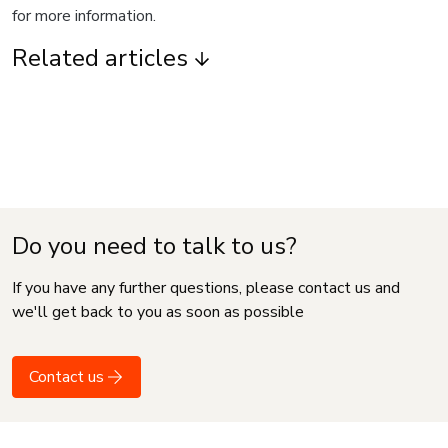
for more information.
Related articles
Do you need to talk to us?
If you have any further questions, please contact us and
we'll get back to you as soon as possible
Contact us