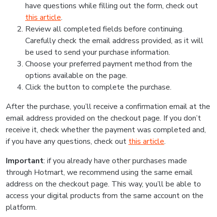
have questions while filling out the form, check out
this article
.
Review all completed fields before continuing.
Carefully check the email address provided, as it will
be used to send your purchase information.
Choose your preferred payment method from the
options available on the page.
Click the button to complete the purchase.
After the purchase, you’ll receive a confirmation email at the
email address provided on the checkout page. If you don’t
receive it, check whether the payment was completed and,
if you have any questions, check out
this article
.
Important
: if you already have other purchases made
through Hotmart, we recommend using the same email
address on the checkout page. This way, you’ll be able to
access your digital products from the same account on the
platform.