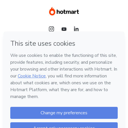
Language
Hotmart — 2011-2026 © All rights reserved