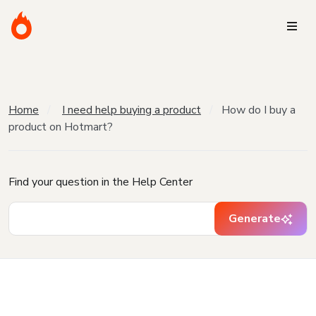
Home
I need help buying a product
How do I buy a
product on Hotmart?
Find your question in the Help Center
Generate