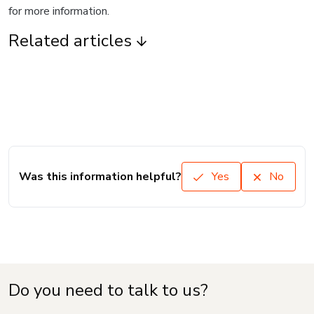
for more information.
Related articles
Was this information helpful?
Yes
No
Do you need to talk to us?