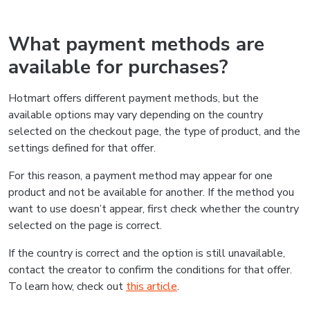
What payment methods are
available for purchases?
Hotmart offers different payment methods, but the
available options may vary depending on the country
selected on the checkout page, the type of product, and the
settings defined for that offer.
For this reason, a payment method may appear for one
product and not be available for another. If the method you
want to use doesn’t appear, first check whether the country
selected on the page is correct.
If the country is correct and the option is still unavailable,
contact the creator to confirm the conditions for that offer.
To learn how, check out
this article
.