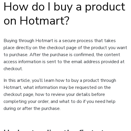
How do I buy a product
on Hotmart?
Buying through Hotmart is a secure process that takes
place directly on the checkout page of the product you want
to purchase. After the purchase is confirmed, the content
access information is sent to the email address provided at
checkout.
In this article, you’ll learn how to buy a product through
Hotmart, what information may be requested on the
checkout page, how to review your details before
completing your order, and what to do if you need help
during or after the purchase.