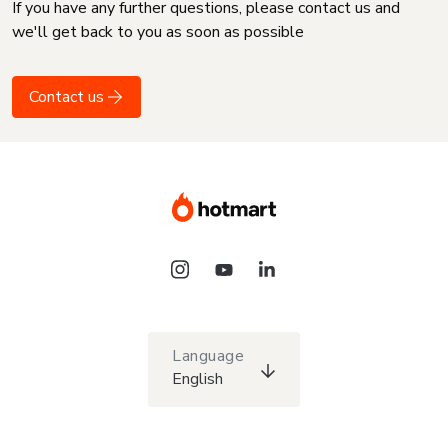
If you have any further questions, please contact us and
we'll get back to you as soon as possible
Contact us
Language
English