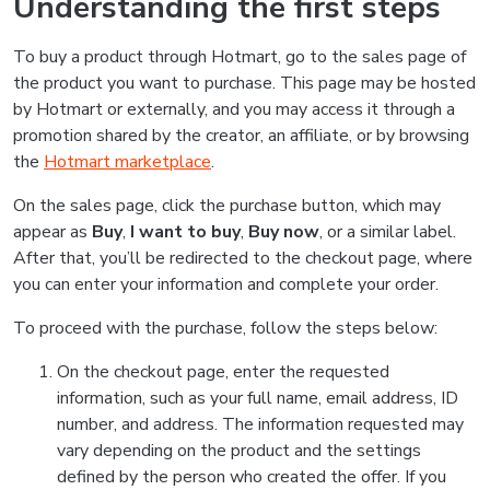
Understanding the first steps
To buy a product through Hotmart, go to the sales page of
the product you want to purchase. This page may be hosted
by Hotmart or externally, and you may access it through a
promotion shared by the creator, an affiliate, or by browsing
the
Hotmart marketplace
.
On the sales page, click the purchase button, which may
appear as
Buy
,
I want to buy
,
Buy now
, or a similar label.
After that, you’ll be redirected to the checkout page, where
you can enter your information and complete your order.
To proceed with the purchase, follow the steps below:
On the checkout page, enter the requested
information, such as your full name, email address, ID
number, and address. The information requested may
vary depending on the product and the settings
defined by the person who created the offer. If you