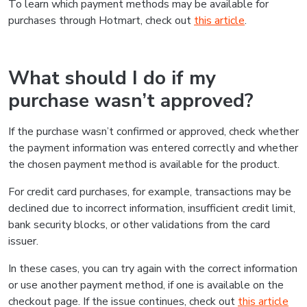
To learn which payment methods may be available for
purchases through Hotmart, check out
this article
.
What should I do if my
purchase wasn’t approved?
If the purchase wasn’t confirmed or approved, check whether
the payment information was entered correctly and whether
the chosen payment method is available for the product.
For credit card purchases, for example, transactions may be
declined due to incorrect information, insufficient credit limit,
bank security blocks, or other validations from the card
issuer.
In these cases, you can try again with the correct information
or use another payment method, if one is available on the
checkout page. If the issue continues, check out
this article