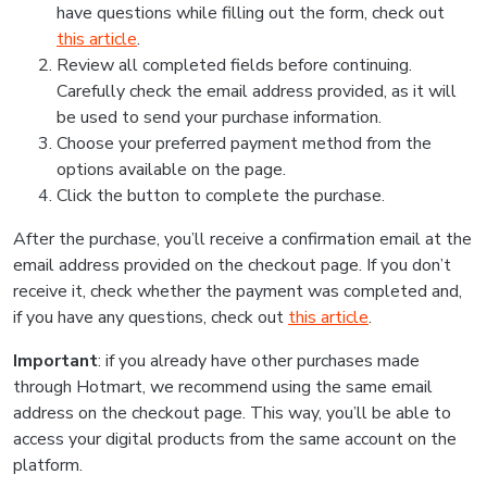
have questions while filling out the form, check out
this article
.
Review all completed fields before continuing.
Carefully check the email address provided, as it will
be used to send your purchase information.
Choose your preferred payment method from the
options available on the page.
Click the button to complete the purchase.
After the purchase, you’ll receive a confirmation email at the
email address provided on the checkout page. If you don’t
receive it, check whether the payment was completed and,
if you have any questions, check out
this article
.
Important
: if you already have other purchases made
through Hotmart, we recommend using the same email
address on the checkout page. This way, you’ll be able to
access your digital products from the same account on the
platform.