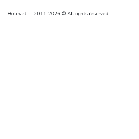
Hotmart — 2011-2026 © All rights reserved