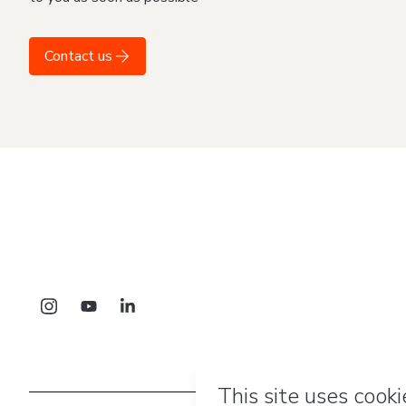
Contact us