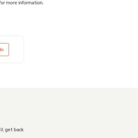
for more information.
No
'll get back