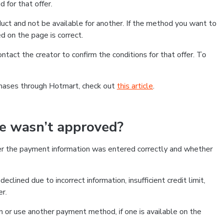
 for that offer.
ct and not be available for another. If the method you want to
d on the page is correct.
contact the creator to confirm the conditions for that offer. To
chases through Hotmart, check out
this article
.
se wasn’t approved?
er the payment information was entered correctly and whether
clined due to incorrect information, insufficient credit limit,
er.
on or use another payment method, if one is available on the