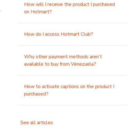
How will I receive the product I purchased
.
on Hotmart?
How do I access Hotmart Club?
Why other payment methods aren’t
available to buy from Venezuela?
How to activate captions on the product I
purchased?
See all articles