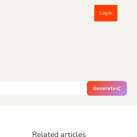
Log in
Generate
Related articles