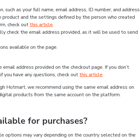
, such as your full name, email address, ID number, and address
 product and the settings defined by the person who created
form, check out
this article
.
lly check the email address provided, as it will be used to send
ns available on the page.
he email address provided on the checkout page. If you don’t
if you have any questions, check out
this article
.
rough Hotmart, we recommend using the same email address on
digital products from the same account on the platform.
lable for purchases?
le options may vary depending on the country selected on the