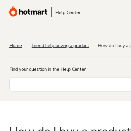
Help Center
Home
I need help buying a product
How do I buy a 
Find your question in the Help Center