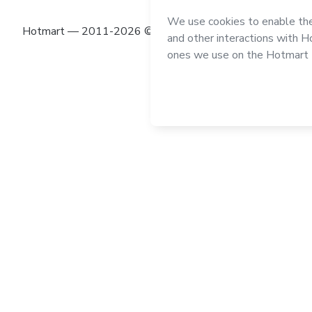
Hotmart — 2011-2026 © All rights reserved