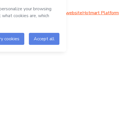
Hotmart website
Hotmart Platform