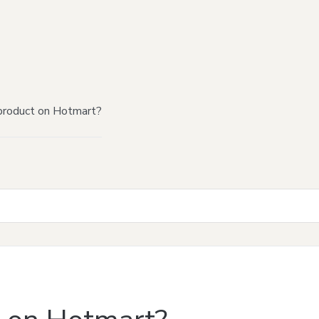
product on Hotmart?