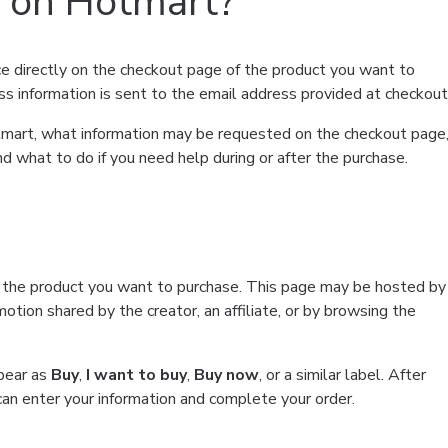
t on Hotmart?
e directly on the checkout page of the product you want to
ss information is sent to the email address provided at checkout
Hotmart, what information may be requested on the checkout page
d what to do if you need help during or after the purchase.
f the product you want to purchase. This page may be hosted by
tion shared by the creator, an affiliate, or by browsing the
ppear as
Buy
,
I want to buy
,
Buy now
, or a similar label. After
can enter your information and complete your order.