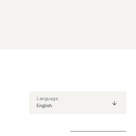
Language
English