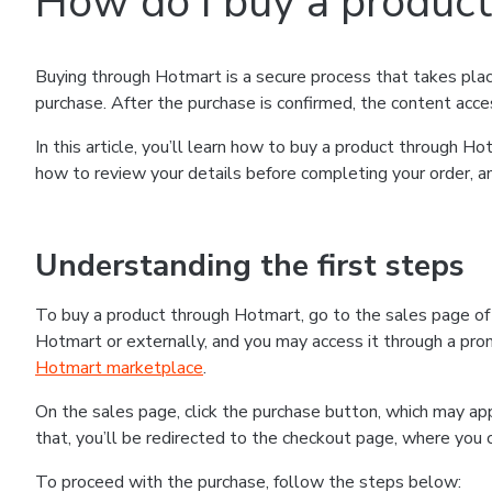
How do I buy a produc
Buying through Hotmart is a secure process that takes plac
purchase. After the purchase is confirmed, the content acce
In this article, you’ll learn how to buy a product through 
how to review your details before completing your order, an
Understanding the first steps
To buy a product through Hotmart, go to the sales page o
Hotmart or externally, and you may access it through a promo
Hotmart marketplace
.
On the sales page, click the purchase button, which may a
that, you’ll be redirected to the checkout page, where you 
To proceed with the purchase, follow the steps below: