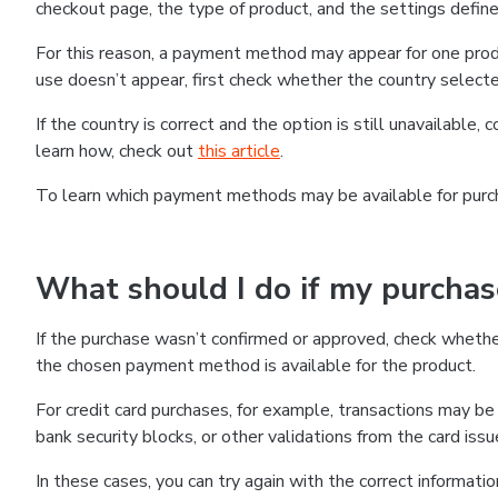
checkout page, the type of product, and the settings defined
For this reason, a payment method may appear for one produ
use doesn’t appear, first check whether the country selecte
If the country is correct and the option is still unavailable, 
learn how, check out
this article
.
To learn which payment methods may be available for pur
What should I do if my purcha
If the purchase wasn’t confirmed or approved, check wheth
the chosen payment method is available for the product.
For credit card purchases, for example, transactions may be de
bank security blocks, or other validations from the card issu
In these cases, you can try again with the correct informati