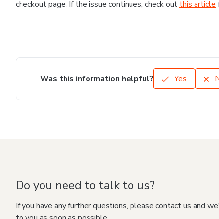
checkout page. If the issue continues, check out
this article
Was this information helpful?
Yes
Do you need to talk to us?
If you have any further questions, please contact us and we
to you as soon as possible