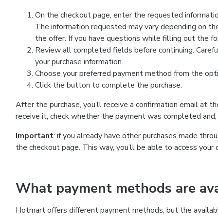
On the checkout page, enter the requested information
The information requested may vary depending on the
the offer. If you have questions while filling out the 
Review all completed fields before continuing. Carefu
your purchase information.
Choose your preferred payment method from the optio
Click the button to complete the purchase.
After the purchase, you’ll receive a confirmation email at t
receive it, check whether the payment was completed and, 
Important
: if you already have other purchases made th
the checkout page. This way, you’ll be able to access your 
What payment methods are avai
Hotmart offers different payment methods, but the availab