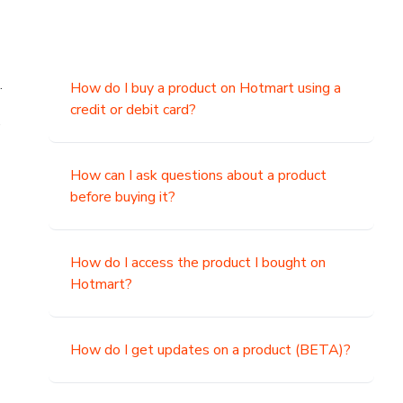
.
How do I buy a product on Hotmart using a
credit or debit card?
,
How can I ask questions about a product
before buying it?
How do I access the product I bought on
Hotmart?
How do I get updates on a product (BETA)?