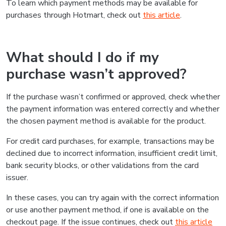
To learn which payment methods may be available for
purchases through Hotmart, check out
this article
.
What should I do if my
purchase wasn’t approved?
If the purchase wasn’t confirmed or approved, check whether
the payment information was entered correctly and whether
the chosen payment method is available for the product.
For credit card purchases, for example, transactions may be
declined due to incorrect information, insufficient credit limit,
bank security blocks, or other validations from the card
issuer.
In these cases, you can try again with the correct information
or use another payment method, if one is available on the
checkout page. If the issue continues, check out
this article