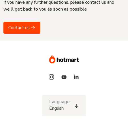
If you have any further questions, please contact us and
we'll get back to you as soon as possible
Contact us
Language
English