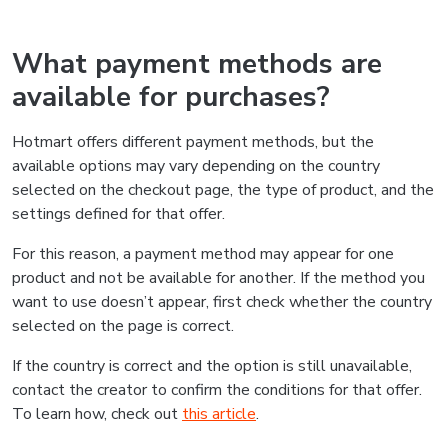
What payment methods are
available for purchases?
Hotmart offers different payment methods, but the
available options may vary depending on the country
selected on the checkout page, the type of product, and the
settings defined for that offer.
For this reason, a payment method may appear for one
product and not be available for another. If the method you
want to use doesn’t appear, first check whether the country
selected on the page is correct.
If the country is correct and the option is still unavailable,
contact the creator to confirm the conditions for that offer.
To learn how, check out
this article
.