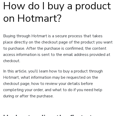
How do I buy a product
on Hotmart?
Buying through Hotmart is a secure process that takes
place directly on the checkout page of the product you want
to purchase. After the purchase is confirmed, the content
access information is sent to the email address provided at
checkout.
In this article, you’ll learn how to buy a product through
Hotmart, what information may be requested on the
checkout page, how to review your details before
completing your order, and what to do if you need help
during or after the purchase.