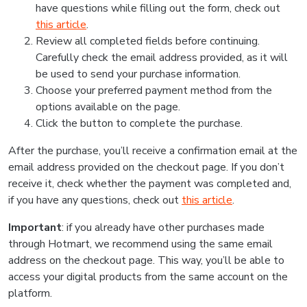
have questions while filling out the form, check out
this article
.
Review all completed fields before continuing.
Carefully check the email address provided, as it will
be used to send your purchase information.
Choose your preferred payment method from the
options available on the page.
Click the button to complete the purchase.
After the purchase, you’ll receive a confirmation email at the
email address provided on the checkout page. If you don’t
receive it, check whether the payment was completed and,
if you have any questions, check out
this article
.
Important
: if you already have other purchases made
through Hotmart, we recommend using the same email
address on the checkout page. This way, you’ll be able to
access your digital products from the same account on the
platform.