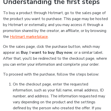
Understanding the first steps
To buy a product through Hotmart, go to the sales page of
the product you want to purchase. This page may be hosted
by Hotmart or externally, and you may access it through a
promotion shared by the creator, an affiliate, or by browsing
the
Hotmart marketplace
.
On the sales page, click the purchase button, which may
appear as
Buy
,
I want to buy
,
Buy now
, or a similar label.
After that, you’ll be redirected to the checkout page, where
you can enter your information and complete your order.
To proceed with the purchase, follow the steps below:
On the checkout page, enter the requested
information, such as your full name, email address, ID
number, and address. The information requested may
vary depending on the product and the settings
defined by the person who created the offer. If you