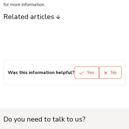
for more information.
Related articles
Was this information helpful?
Yes
No
Do you need to talk to us?