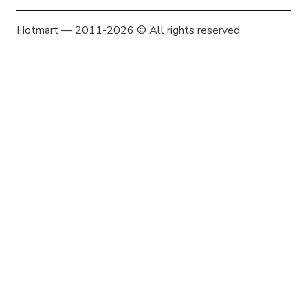
Hotmart — 2011-2026 © All rights reserved