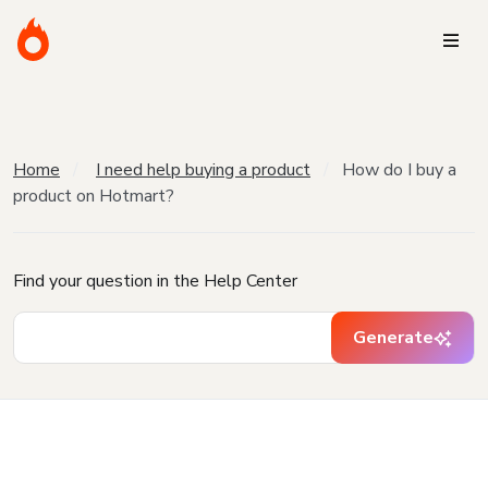
Home
I need help buying a product
How do I buy a
product on Hotmart?
Find your question in the Help Center
Generate