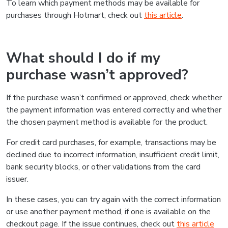
To learn which payment methods may be available for
purchases through Hotmart, check out
this article
.
What should I do if my
purchase wasn’t approved?
If the purchase wasn’t confirmed or approved, check whether
the payment information was entered correctly and whether
the chosen payment method is available for the product.
For credit card purchases, for example, transactions may be
declined due to incorrect information, insufficient credit limit,
bank security blocks, or other validations from the card
issuer.
In these cases, you can try again with the correct information
or use another payment method, if one is available on the
checkout page. If the issue continues, check out
this article