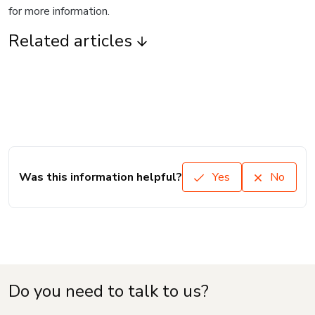
for more information.
Related articles
Was this information helpful?
Yes
No
Do you need to talk to us?