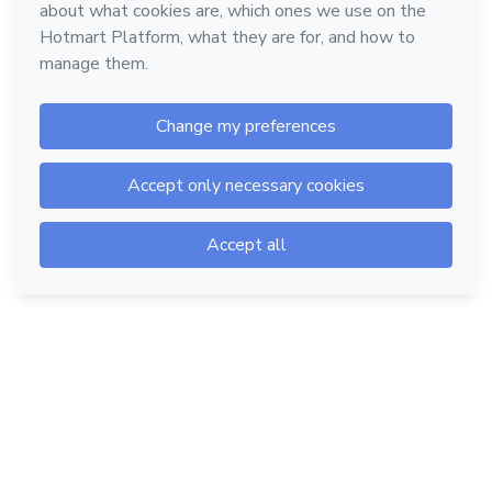
Hotmart — 2011-2026 © All rights reserved