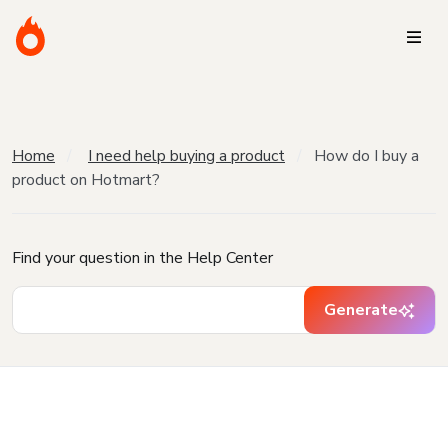
Home
I need help buying a product
How do I buy a
product on Hotmart?
Find your question in the Help Center
Generate