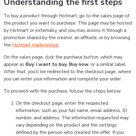
Understanding the first steps
To buy a product through Hotmart, go to the sales page of
the product you want to purchase. This page may be hosted
by Hotmart or externally, and you may access it through a
promotion shared by the creator, an affiliate, or by browsing
the
Hotmart marketplace
.
On the sales page, click the purchase button, which may
appear as
Buy
,
I want to buy
,
Buy now
, or a similar label.
After that, you’ll be redirected to the checkout page, where
you can enter your information and complete your order.
To proceed with the purchase, follow the steps below:
On the checkout page, enter the requested
information, such as your full name, email address, ID
number, and address. The information requested may
vary depending on the product and the settings
defined by the person who created the offer. If you