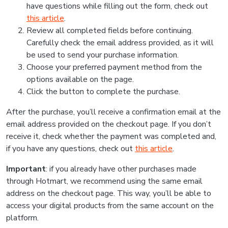
have questions while filling out the form, check out
this article
.
Review all completed fields before continuing.
Carefully check the email address provided, as it will
be used to send your purchase information.
Choose your preferred payment method from the
options available on the page.
Click the button to complete the purchase.
After the purchase, you’ll receive a confirmation email at the
email address provided on the checkout page. If you don’t
receive it, check whether the payment was completed and,
if you have any questions, check out
this article
.
Important
: if you already have other purchases made
through Hotmart, we recommend using the same email
address on the checkout page. This way, you’ll be able to
access your digital products from the same account on the
platform.