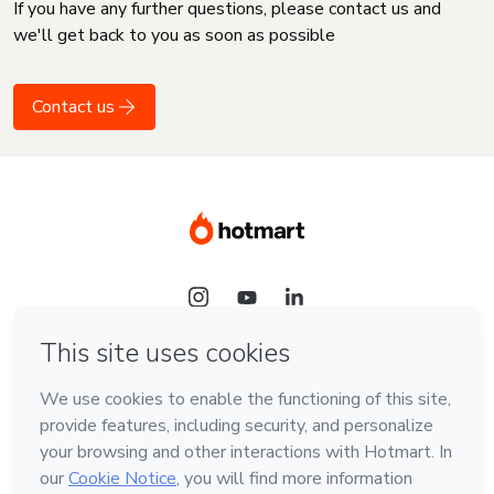
If you have any further questions, please contact us and
we'll get back to you as soon as possible
Contact us
Language
English