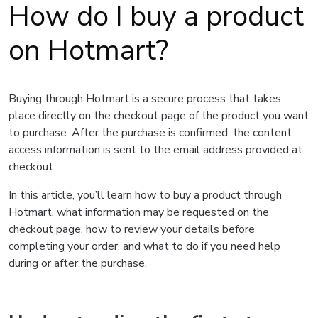
How do I buy a product
on Hotmart?
Buying through Hotmart is a secure process that takes
place directly on the checkout page of the product you want
to purchase. After the purchase is confirmed, the content
access information is sent to the email address provided at
checkout.
In this article, you’ll learn how to buy a product through
Hotmart, what information may be requested on the
checkout page, how to review your details before
completing your order, and what to do if you need help
during or after the purchase.