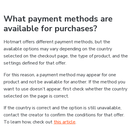
What payment methods are
available for purchases?
Hotmart offers different payment methods, but the
available options may vary depending on the country
selected on the checkout page, the type of product, and the
settings defined for that offer.
For this reason, a payment method may appear for one
product and not be available for another. If the method you
want to use doesn’t appear, first check whether the country
selected on the page is correct.
If the country is correct and the option is still unavailable,
contact the creator to confirm the conditions for that offer.
To learn how, check out
this article
.