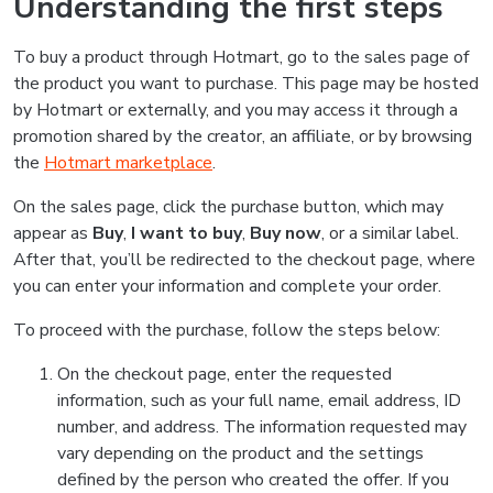
Understanding the first steps
To buy a product through Hotmart, go to the sales page of
the product you want to purchase. This page may be hosted
by Hotmart or externally, and you may access it through a
promotion shared by the creator, an affiliate, or by browsing
the
Hotmart marketplace
.
On the sales page, click the purchase button, which may
appear as
Buy
,
I want to buy
,
Buy now
, or a similar label.
After that, you’ll be redirected to the checkout page, where
you can enter your information and complete your order.
To proceed with the purchase, follow the steps below:
On the checkout page, enter the requested
information, such as your full name, email address, ID
number, and address. The information requested may
vary depending on the product and the settings
defined by the person who created the offer. If you