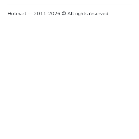
Hotmart — 2011-2026 © All rights reserved