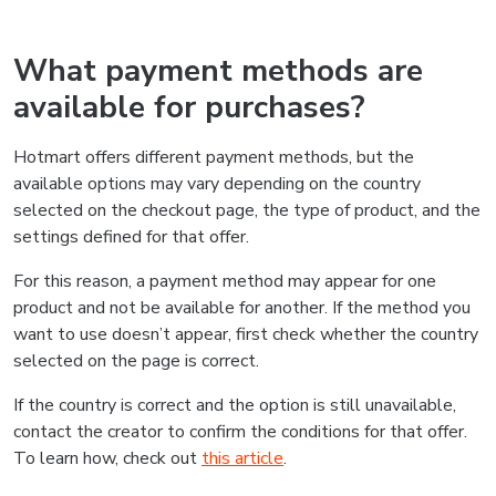
What payment methods are
available for purchases?
Hotmart offers different payment methods, but the
available options may vary depending on the country
selected on the checkout page, the type of product, and the
settings defined for that offer.
For this reason, a payment method may appear for one
product and not be available for another. If the method you
want to use doesn’t appear, first check whether the country
selected on the page is correct.
If the country is correct and the option is still unavailable,
contact the creator to confirm the conditions for that offer.
To learn how, check out
this article
.