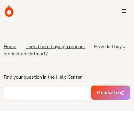
Home
I need help buying a product
How do I buy a
product on Hotmart?
Find your question in the Help Center
Generate