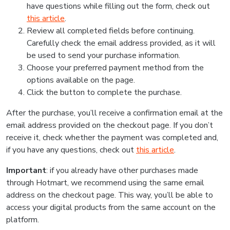
have questions while filling out the form, check out
this article
.
Review all completed fields before continuing.
Carefully check the email address provided, as it will
be used to send your purchase information.
Choose your preferred payment method from the
options available on the page.
Click the button to complete the purchase.
After the purchase, you’ll receive a confirmation email at the
email address provided on the checkout page. If you don’t
receive it, check whether the payment was completed and,
if you have any questions, check out
this article
.
Important
: if you already have other purchases made
through Hotmart, we recommend using the same email
address on the checkout page. This way, you’ll be able to
access your digital products from the same account on the
platform.