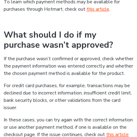
To learn which payment methods may be available for
purchases through Hotmart, check out
this article
.
What should I do if my
purchase wasn’t approved?
If the purchase wasn’t confirmed or approved, check whether
the payment information was entered correctly and whether
the chosen payment method is available for the product.
For credit card purchases, for example, transactions may be
declined due to incorrect information, insufficient credit limit,
bank security blocks, or other validations from the card
issuer.
In these cases, you can try again with the correct information
or use another payment method, if one is available on the
checkout page. If the issue continues, check out
this article