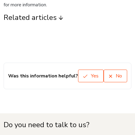
for more information.
Related articles
Was this information helpful?
Yes
No
Do you need to talk to us?