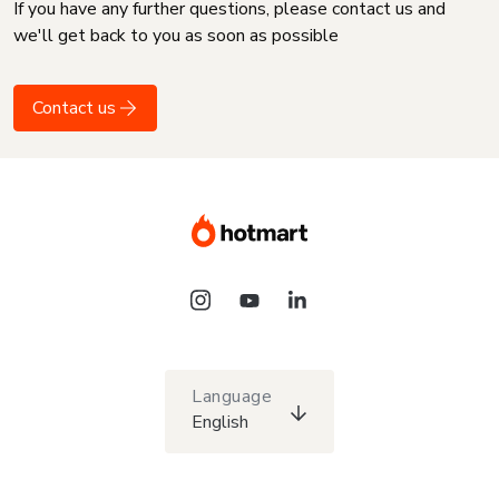
If you have any further questions, please contact us and
we'll get back to you as soon as possible
Contact us
Language
English