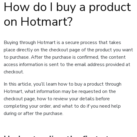
How do I buy a product
on Hotmart?
Buying through Hotmart is a secure process that takes
place directly on the checkout page of the product you want
to purchase. After the purchase is confirmed, the content
access information is sent to the email address provided at
checkout.
In this article, you’ll learn how to buy a product through
Hotmart, what information may be requested on the
checkout page, how to review your details before
completing your order, and what to do if you need help
during or after the purchase.