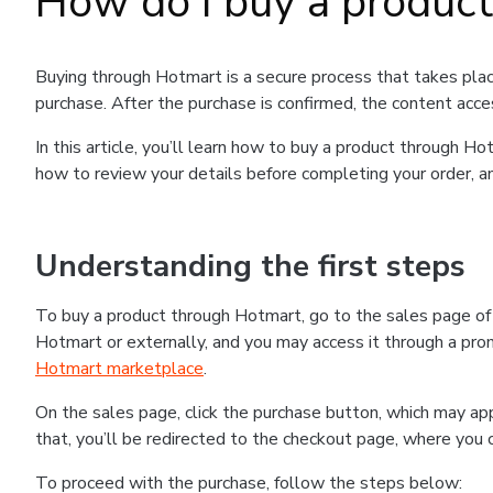
How do I buy a produc
Buying through Hotmart is a secure process that takes plac
purchase. After the purchase is confirmed, the content acce
In this article, you’ll learn how to buy a product through 
how to review your details before completing your order, an
Understanding the first steps
To buy a product through Hotmart, go to the sales page o
Hotmart or externally, and you may access it through a promo
Hotmart marketplace
.
On the sales page, click the purchase button, which may a
that, you’ll be redirected to the checkout page, where you 
To proceed with the purchase, follow the steps below: