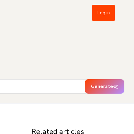
Log in
Generate
Related articles