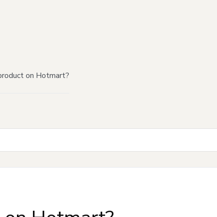
product on Hotmart?