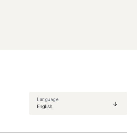
Language
English