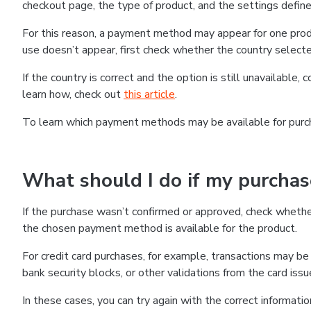
checkout page, the type of product, and the settings defined
For this reason, a payment method may appear for one produ
use doesn’t appear, first check whether the country selecte
If the country is correct and the option is still unavailable, 
learn how, check out
this article
.
To learn which payment methods may be available for pur
What should I do if my purcha
If the purchase wasn’t confirmed or approved, check wheth
the chosen payment method is available for the product.
For credit card purchases, for example, transactions may be de
bank security blocks, or other validations from the card issu
In these cases, you can try again with the correct informati