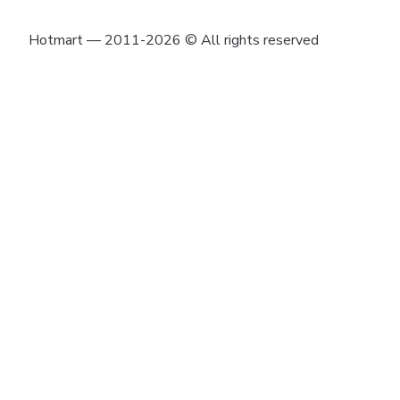
Hotmart — 2011-2026 © All rights reserved