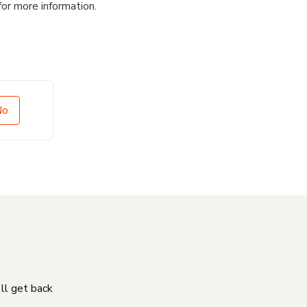
for more information.
No
'll get back