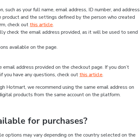
, such as your full name, email address, ID number, and address
 product and the settings defined by the person who created
form, check out
this article
.
lly check the email address provided, as it will be used to send
ns available on the page.
he email address provided on the checkout page. If you don’t
if you have any questions, check out
this article
.
rough Hotmart, we recommend using the same email address on
digital products from the same account on the platform.
lable for purchases?
le options may vary depending on the country selected on the