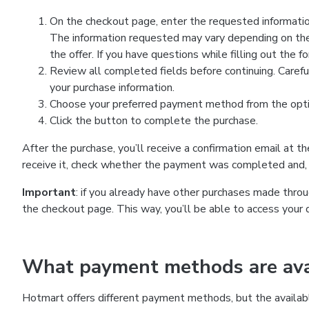
On the checkout page, enter the requested information
The information requested may vary depending on the
the offer. If you have questions while filling out the 
Review all completed fields before continuing. Carefu
your purchase information.
Choose your preferred payment method from the optio
Click the button to complete the purchase.
After the purchase, you’ll receive a confirmation email at t
receive it, check whether the payment was completed and, 
Important
: if you already have other purchases made th
the checkout page. This way, you’ll be able to access your 
What payment methods are avai
Hotmart offers different payment methods, but the availab