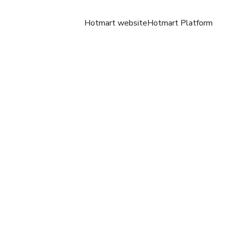
Hotmart website
Hotmart Platform