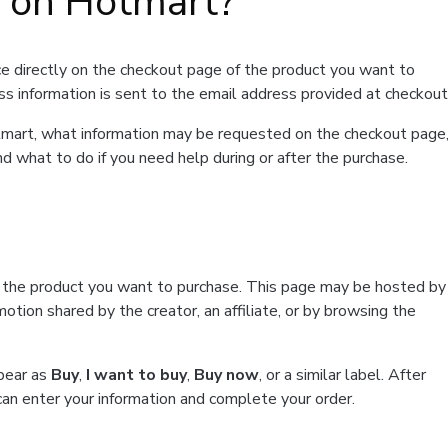
t on Hotmart?
e directly on the checkout page of the product you want to
ss information is sent to the email address provided at checkout
Hotmart, what information may be requested on the checkout page
d what to do if you need help during or after the purchase.
f the product you want to purchase. This page may be hosted by
tion shared by the creator, an affiliate, or by browsing the
ppear as
Buy
,
I want to buy
,
Buy now
, or a similar label. After
can enter your information and complete your order.