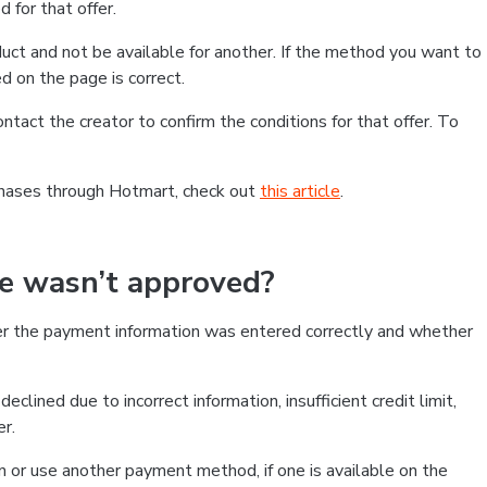
 for that offer.
ct and not be available for another. If the method you want to
d on the page is correct.
contact the creator to confirm the conditions for that offer. To
chases through Hotmart, check out
this article
.
se wasn’t approved?
er the payment information was entered correctly and whether
clined due to incorrect information, insufficient credit limit,
er.
on or use another payment method, if one is available on the