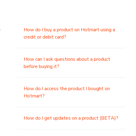
.
How do I buy a product on Hotmart using a
credit or debit card?
,
How can I ask questions about a product
before buying it?
How do I access the product I bought on
Hotmart?
How do I get updates on a product (BETA)?