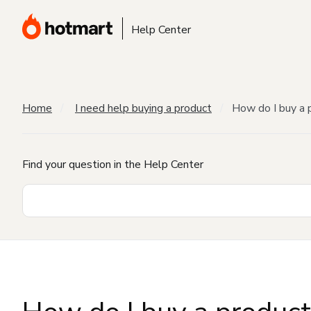
Help Center
Home
I need help buying a product
How do I buy a 
Find your question in the Help Center