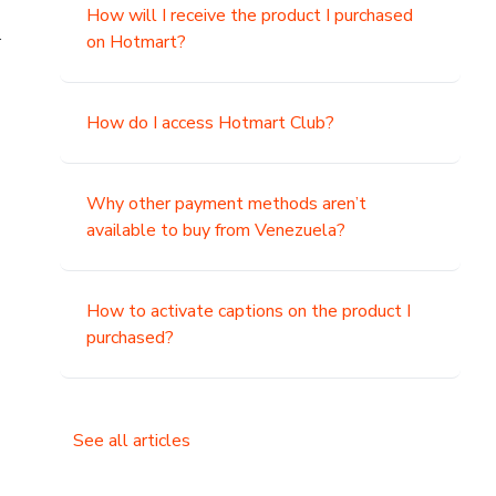
How will I receive the product I purchased
.
on Hotmart?
How do I access Hotmart Club?
Why other payment methods aren’t
available to buy from Venezuela?
How to activate captions on the product I
purchased?
See all articles