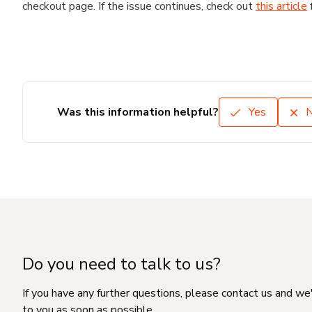
checkout page. If the issue continues, check out
this article
Was this information helpful?
Yes
Do you need to talk to us?
If you have any further questions, please contact us and we
to you as soon as possible