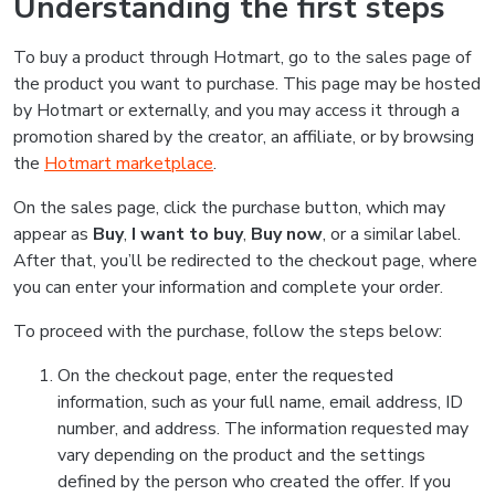
Understanding the first steps
To buy a product through Hotmart, go to the sales page of
the product you want to purchase. This page may be hosted
by Hotmart or externally, and you may access it through a
promotion shared by the creator, an affiliate, or by browsing
the
Hotmart marketplace
.
On the sales page, click the purchase button, which may
appear as
Buy
,
I want to buy
,
Buy now
, or a similar label.
After that, you’ll be redirected to the checkout page, where
you can enter your information and complete your order.
To proceed with the purchase, follow the steps below:
On the checkout page, enter the requested
information, such as your full name, email address, ID
number, and address. The information requested may
vary depending on the product and the settings
defined by the person who created the offer. If you