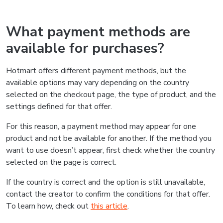
What payment methods are
available for purchases?
Hotmart offers different payment methods, but the
available options may vary depending on the country
selected on the checkout page, the type of product, and the
settings defined for that offer.
For this reason, a payment method may appear for one
product and not be available for another. If the method you
want to use doesn’t appear, first check whether the country
selected on the page is correct.
If the country is correct and the option is still unavailable,
contact the creator to confirm the conditions for that offer.
To learn how, check out
this article
.