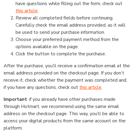
have questions while filling out the form, check out
this article
.
Review all completed fields before continuing.
Carefully check the email address provided, as it will
be used to send your purchase information.
Choose your preferred payment method from the
options available on the page.
Click the button to complete the purchase.
After the purchase, you’ll receive a confirmation email at the
email address provided on the checkout page. If you don’t
receive it, check whether the payment was completed and,
if you have any questions, check out
this article
.
Important
: if you already have other purchases made
through Hotmart, we recommend using the same email
address on the checkout page. This way, you’ll be able to
access your digital products from the same account on the
platform.