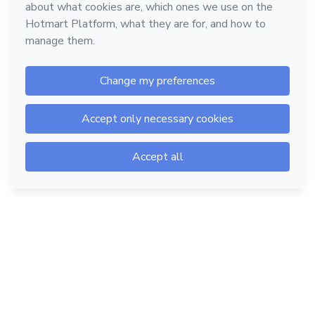
Hotmart — 2011-2026 © All rights reserved