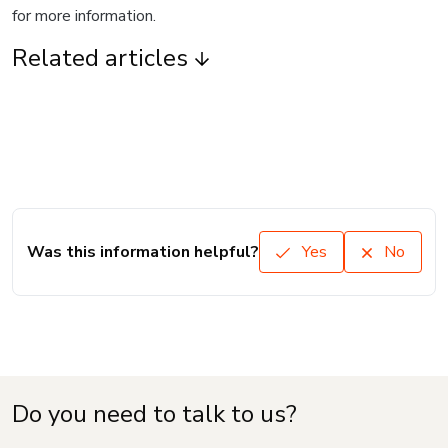
for more information.
Related articles
Was this information helpful?
Yes
No
Do you need to talk to us?