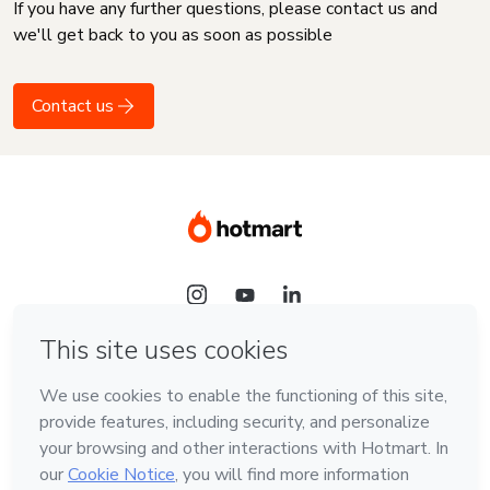
If you have any further questions, please contact us and
we'll get back to you as soon as possible
Contact us
Language
English