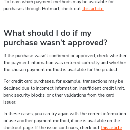
To learn which payment methods may be available for
purchases through Hotmart, check out
this article
.
What should I do if my
purchase wasn’t approved?
If the purchase wasn’t confirmed or approved, check whether
the payment information was entered correctly and whether
the chosen payment method is available for the product.
For credit card purchases, for example, transactions may be
declined due to incorrect information, insufficient credit limit,
bank security blocks, or other validations from the card
issuer.
In these cases, you can try again with the correct information
or use another payment method, if one is available on the
checkout page. If the issue continues, check out
this article