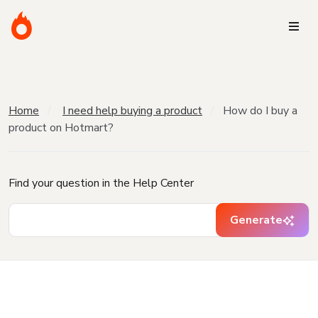
Home
I need help buying a product
How do I buy a
product on Hotmart?
Find your question in the Help Center
Generate