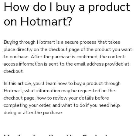
How do I buy a product
on Hotmart?
Buying through Hotmart is a secure process that takes
place directly on the checkout page of the product you want
to purchase. After the purchase is confirmed, the content
access information is sent to the email address provided at
checkout.
In this article, you’ll learn how to buy a product through
Hotmart, what information may be requested on the
checkout page, how to review your details before
completing your order, and what to do if you need help
during or after the purchase.