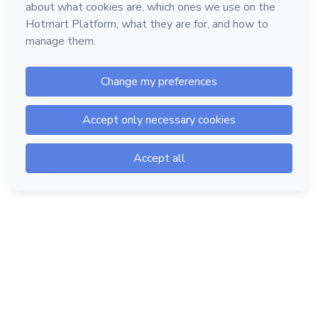
Hotmart — 2011-2026 © All rights reserved