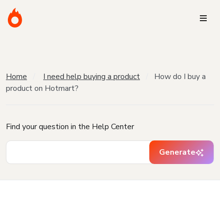
Home
I need help buying a product
How do I buy a
product on Hotmart?
Find your question in the Help Center
Generate