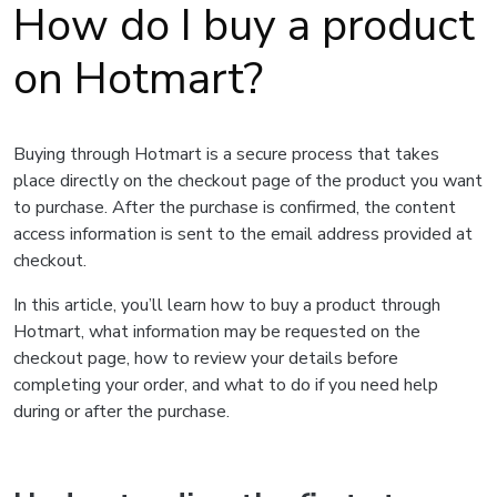
How do I buy a product
on Hotmart?
Buying through Hotmart is a secure process that takes
place directly on the checkout page of the product you want
to purchase. After the purchase is confirmed, the content
access information is sent to the email address provided at
checkout.
In this article, you’ll learn how to buy a product through
Hotmart, what information may be requested on the
checkout page, how to review your details before
completing your order, and what to do if you need help
during or after the purchase.