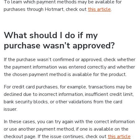
To learn which payment methods may be available for
purchases through Hotmart, check out
this article
.
What should I do if my
purchase wasn’t approved?
If the purchase wasn’t confirmed or approved, check whether
the payment information was entered correctly and whether
the chosen payment method is available for the product.
For credit card purchases, for example, transactions may be
declined due to incorrect information, insufficient credit limit,
bank security blocks, or other validations from the card
issuer.
In these cases, you can try again with the correct information
or use another payment method, if one is available on the
checkout page. If the issue continues, check out
this article