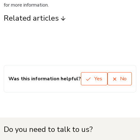
for more information.
Related articles
Was this information helpful?
Yes
No
Do you need to talk to us?