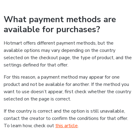
What payment methods are
available for purchases?
Hotmart offers different payment methods, but the
available options may vary depending on the country
selected on the checkout page, the type of product, and the
settings defined for that offer.
For this reason, a payment method may appear for one
product and not be available for another. If the method you
want to use doesn’t appear, first check whether the country
selected on the page is correct.
If the country is correct and the option is still unavailable,
contact the creator to confirm the conditions for that offer.
To learn how, check out
this article
.