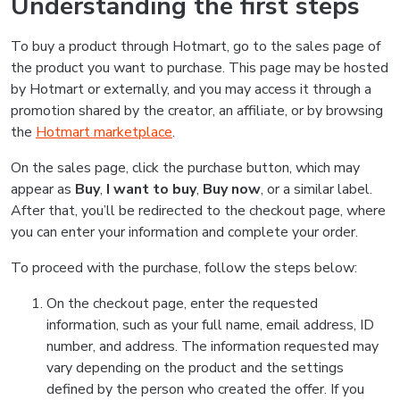
Understanding the first steps
To buy a product through Hotmart, go to the sales page of
the product you want to purchase. This page may be hosted
by Hotmart or externally, and you may access it through a
promotion shared by the creator, an affiliate, or by browsing
the
Hotmart marketplace
.
On the sales page, click the purchase button, which may
appear as
Buy
,
I want to buy
,
Buy now
, or a similar label.
After that, you’ll be redirected to the checkout page, where
you can enter your information and complete your order.
To proceed with the purchase, follow the steps below:
On the checkout page, enter the requested
information, such as your full name, email address, ID
number, and address. The information requested may
vary depending on the product and the settings
defined by the person who created the offer. If you