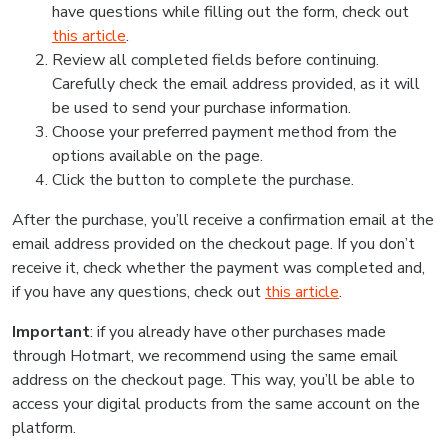
have questions while filling out the form, check out
this article
.
Review all completed fields before continuing.
Carefully check the email address provided, as it will
be used to send your purchase information.
Choose your preferred payment method from the
options available on the page.
Click the button to complete the purchase.
After the purchase, you’ll receive a confirmation email at the
email address provided on the checkout page. If you don’t
receive it, check whether the payment was completed and,
if you have any questions, check out
this article
.
Important
: if you already have other purchases made
through Hotmart, we recommend using the same email
address on the checkout page. This way, you’ll be able to
access your digital products from the same account on the
platform.