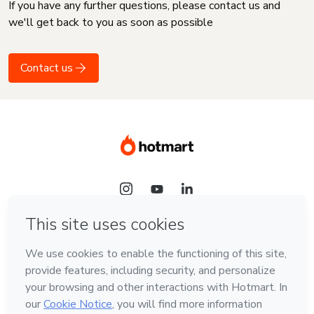
If you have any further questions, please contact us and
we'll get back to you as soon as possible
Contact us
Language
English