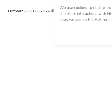
Hotmart — 2011-2026 © All rights reserved