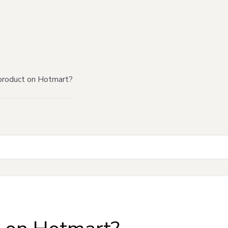
product on Hotmart?