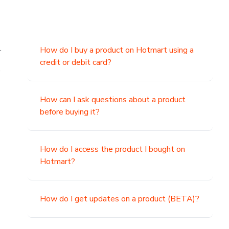
.
How do I buy a product on Hotmart using a
credit or debit card?
,
How can I ask questions about a product
before buying it?
How do I access the product I bought on
Hotmart?
How do I get updates on a product (BETA)?