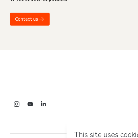
Contact us