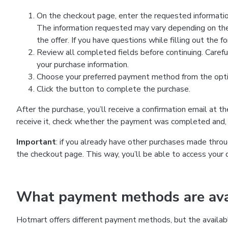
On the checkout page, enter the requested information
The information requested may vary depending on the
the offer. If you have questions while filling out the 
Review all completed fields before continuing. Carefu
your purchase information.
Choose your preferred payment method from the optio
Click the button to complete the purchase.
After the purchase, you’ll receive a confirmation email at t
receive it, check whether the payment was completed and, 
Important
: if you already have other purchases made th
the checkout page. This way, you’ll be able to access your 
What payment methods are avai
Hotmart offers different payment methods, but the availab