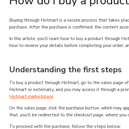
How do I buy a produc
Buying through Hotmart is a secure process that takes plac
purchase. After the purchase is confirmed, the content acce
In this article, you’ll learn how to buy a product through 
how to review your details before completing your order, an
Understanding the first steps
To buy a product through Hotmart, go to the sales page o
Hotmart or externally, and you may access it through a promo
Hotmart marketplace
.
On the sales page, click the purchase button, which may a
that, you’ll be redirected to the checkout page, where you 
To proceed with the purchase, follow the steps below: