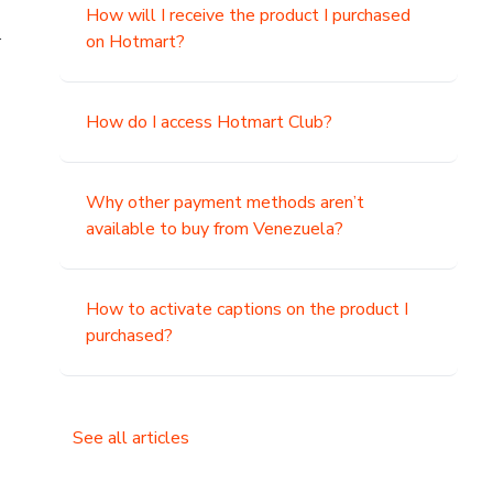
How will I receive the product I purchased
.
on Hotmart?
How do I access Hotmart Club?
Why other payment methods aren’t
available to buy from Venezuela?
How to activate captions on the product I
purchased?
See all articles