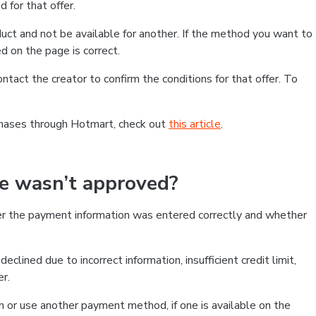
 for that offer.
ct and not be available for another. If the method you want to
d on the page is correct.
contact the creator to confirm the conditions for that offer. To
chases through Hotmart, check out
this article
.
se wasn’t approved?
er the payment information was entered correctly and whether
clined due to incorrect information, insufficient credit limit,
er.
on or use another payment method, if one is available on the