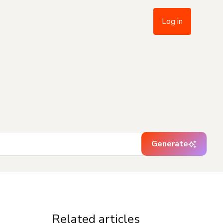
Log in
Generate
Related articles