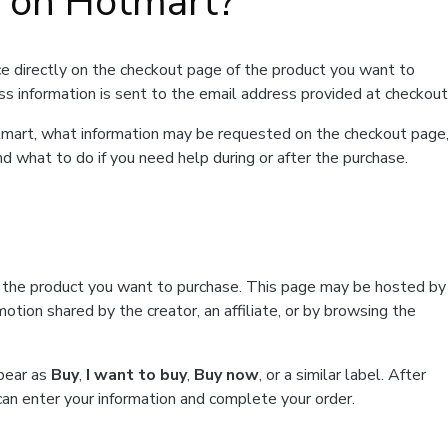
t on Hotmart?
e directly on the checkout page of the product you want to
ss information is sent to the email address provided at checkout
Hotmart, what information may be requested on the checkout page
d what to do if you need help during or after the purchase.
f the product you want to purchase. This page may be hosted by
tion shared by the creator, an affiliate, or by browsing the
ppear as
Buy
,
I want to buy
,
Buy now
, or a similar label. After
can enter your information and complete your order.