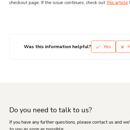
checkout page. If the issue continues, check out
this article
Was this information helpful?
Yes
Do you need to talk to us?
If you have any further questions, please contact us and we
to you as soon as possible