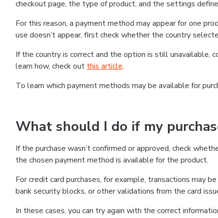
checkout page, the type of product, and the settings defined
For this reason, a payment method may appear for one produ
use doesn’t appear, first check whether the country selecte
If the country is correct and the option is still unavailable, 
learn how, check out
this article
.
To learn which payment methods may be available for pur
What should I do if my purcha
If the purchase wasn’t confirmed or approved, check wheth
the chosen payment method is available for the product.
For credit card purchases, for example, transactions may be de
bank security blocks, or other validations from the card issu
In these cases, you can try again with the correct informati