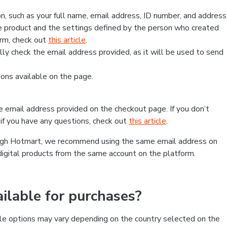
, such as your full name, email address, ID number, and address
 product and the settings defined by the person who created
form, check out
this article
.
lly check the email address provided, as it will be used to send
ns available on the page.
he email address provided on the checkout page. If you don’t
if you have any questions, check out
this article
.
rough Hotmart, we recommend using the same email address on
digital products from the same account on the platform.
lable for purchases?
le options may vary depending on the country selected on the