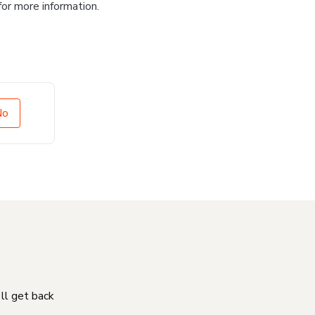
for more information.
No
'll get back