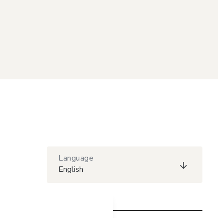
Language
English