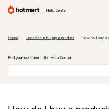
Help Center
Home
I need help buying a product
How do I buy a 
Find your question in the Help Center