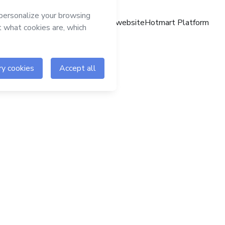
Hotmart website
Hotmart Platform