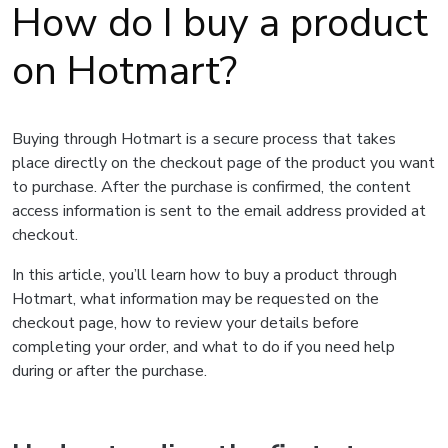
How do I buy a product
on Hotmart?
Buying through Hotmart is a secure process that takes
place directly on the checkout page of the product you want
to purchase. After the purchase is confirmed, the content
access information is sent to the email address provided at
checkout.
In this article, you’ll learn how to buy a product through
Hotmart, what information may be requested on the
checkout page, how to review your details before
completing your order, and what to do if you need help
during or after the purchase.