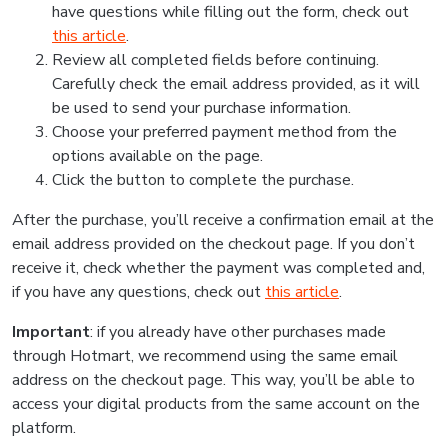
have questions while filling out the form, check out
this article
.
Review all completed fields before continuing.
Carefully check the email address provided, as it will
be used to send your purchase information.
Choose your preferred payment method from the
options available on the page.
Click the button to complete the purchase.
After the purchase, you’ll receive a confirmation email at the
email address provided on the checkout page. If you don’t
receive it, check whether the payment was completed and,
if you have any questions, check out
this article
.
Important
: if you already have other purchases made
through Hotmart, we recommend using the same email
address on the checkout page. This way, you’ll be able to
access your digital products from the same account on the
platform.