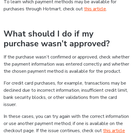
To learn which payment methods may be available for
purchases through Hotmart, check out
this article
.
What should I do if my
purchase wasn’t approved?
If the purchase wasn’t confirmed or approved, check whether
the payment information was entered correctly and whether
the chosen payment method is available for the product.
For credit card purchases, for example, transactions may be
declined due to incorrect information, insufficient credit limit,
bank security blocks, or other validations from the card
issuer.
In these cases, you can try again with the correct information
or use another payment method, if one is available on the
checkout page. If the issue continues, check out
this article