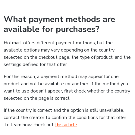
What payment methods are
available for purchases?
Hotmart offers different payment methods, but the
available options may vary depending on the country
selected on the checkout page, the type of product, and the
settings defined for that offer.
For this reason, a payment method may appear for one
product and not be available for another. If the method you
want to use doesn’t appear, first check whether the country
selected on the page is correct.
If the country is correct and the option is still unavailable,
contact the creator to confirm the conditions for that offer.
To learn how, check out
this article
.