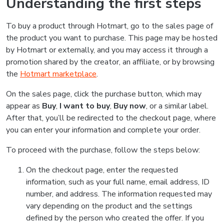
Understanding the first steps
To buy a product through Hotmart, go to the sales page of
the product you want to purchase. This page may be hosted
by Hotmart or externally, and you may access it through a
promotion shared by the creator, an affiliate, or by browsing
the
Hotmart marketplace
.
On the sales page, click the purchase button, which may
appear as
Buy
,
I want to buy
,
Buy now
, or a similar label.
After that, you’ll be redirected to the checkout page, where
you can enter your information and complete your order.
To proceed with the purchase, follow the steps below:
On the checkout page, enter the requested
information, such as your full name, email address, ID
number, and address. The information requested may
vary depending on the product and the settings
defined by the person who created the offer. If you