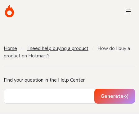
Home
I need help buying a product
How do I buy a
product on Hotmart?
Find your question in the Help Center
Generate