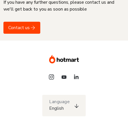
If you have any further questions, please contact us and
we'll get back to you as soon as possible
Contact us
Language
English