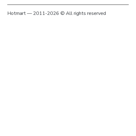
Hotmart — 2011-2026 © All rights reserved