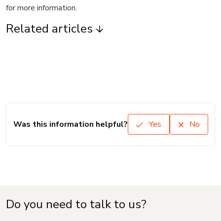
for more information.
Related articles
Was this information helpful?
Yes
No
Do you need to talk to us?