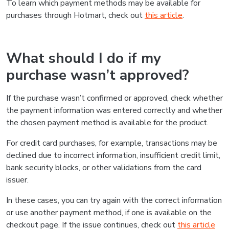
To learn which payment methods may be available for
purchases through Hotmart, check out
this article
.
What should I do if my
purchase wasn’t approved?
If the purchase wasn’t confirmed or approved, check whether
the payment information was entered correctly and whether
the chosen payment method is available for the product.
For credit card purchases, for example, transactions may be
declined due to incorrect information, insufficient credit limit,
bank security blocks, or other validations from the card
issuer.
In these cases, you can try again with the correct information
or use another payment method, if one is available on the
checkout page. If the issue continues, check out
this article