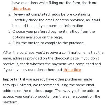
have questions while filling out the form, check out
this article
.
Review all completed fields before continuing.
Carefully check the email address provided, as it will
be used to send your purchase information.
Choose your preferred payment method from the
options available on the page.
Click the button to complete the purchase.
After the purchase, you’ll receive a confirmation email at the
email address provided on the checkout page. If you don’t
receive it, check whether the payment was completed and,
if you have any questions, check out
this article
.
Important
: if you already have other purchases made
through Hotmart, we recommend using the same email
address on the checkout page. This way, you’ll be able to
access your digital products from the same account on the
platform.