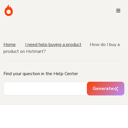
Home
I need help buying a product
How do I buy a
product on Hotmart?
Find your question in the Help Center
Generate