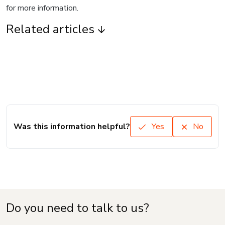
for more information.
Related articles
Was this information helpful?
Yes
No
Do you need to talk to us?