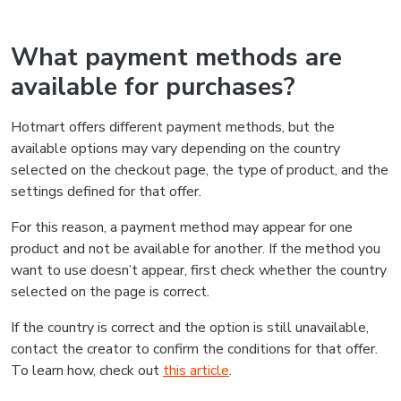
What payment methods are
available for purchases?
Hotmart offers different payment methods, but the
available options may vary depending on the country
selected on the checkout page, the type of product, and the
settings defined for that offer.
For this reason, a payment method may appear for one
product and not be available for another. If the method you
want to use doesn’t appear, first check whether the country
selected on the page is correct.
If the country is correct and the option is still unavailable,
contact the creator to confirm the conditions for that offer.
To learn how, check out
this article
.