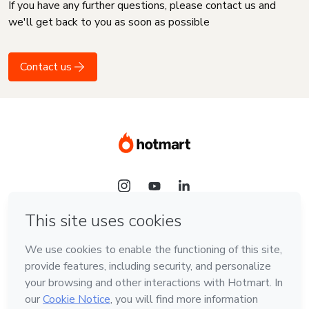
If you have any further questions, please contact us and
we'll get back to you as soon as possible
Contact us
Language
English