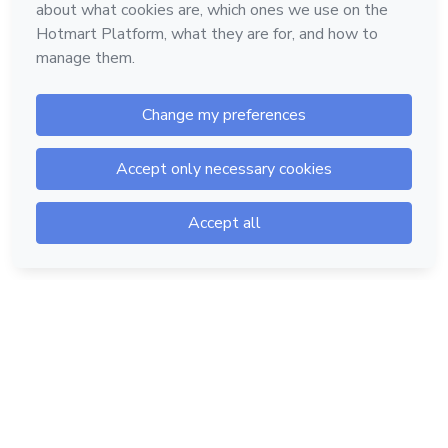
Hotmart — 2011-2026 © All rights reserved