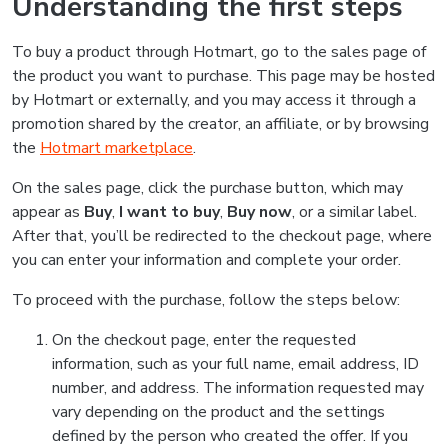
Understanding the first steps
To buy a product through Hotmart, go to the sales page of
the product you want to purchase. This page may be hosted
by Hotmart or externally, and you may access it through a
promotion shared by the creator, an affiliate, or by browsing
the
Hotmart marketplace
.
On the sales page, click the purchase button, which may
appear as
Buy
,
I want to buy
,
Buy now
, or a similar label.
After that, you’ll be redirected to the checkout page, where
you can enter your information and complete your order.
To proceed with the purchase, follow the steps below:
On the checkout page, enter the requested
information, such as your full name, email address, ID
number, and address. The information requested may
vary depending on the product and the settings
defined by the person who created the offer. If you