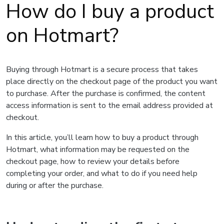
How do I buy a product
on Hotmart?
Buying through Hotmart is a secure process that takes
place directly on the checkout page of the product you want
to purchase. After the purchase is confirmed, the content
access information is sent to the email address provided at
checkout.
In this article, you’ll learn how to buy a product through
Hotmart, what information may be requested on the
checkout page, how to review your details before
completing your order, and what to do if you need help
during or after the purchase.