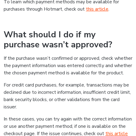
To learn which payment methods may be available for
purchases through Hotmart, check out
this article
.
What should I do if my
purchase wasn’t approved?
If the purchase wasn’t confirmed or approved, check whether
the payment information was entered correctly and whether
the chosen payment method is available for the product.
For credit card purchases, for example, transactions may be
declined due to incorrect information, insufficient credit limit,
bank security blocks, or other validations from the card
issuer.
In these cases, you can try again with the correct information
or use another payment method, if one is available on the
checkout page. If the issue continues, check out
this article