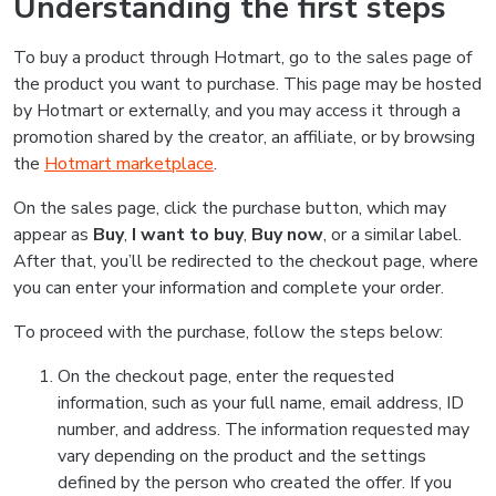
Understanding the first steps
To buy a product through Hotmart, go to the sales page of
the product you want to purchase. This page may be hosted
by Hotmart or externally, and you may access it through a
promotion shared by the creator, an affiliate, or by browsing
the
Hotmart marketplace
.
On the sales page, click the purchase button, which may
appear as
Buy
,
I want to buy
,
Buy now
, or a similar label.
After that, you’ll be redirected to the checkout page, where
you can enter your information and complete your order.
To proceed with the purchase, follow the steps below:
On the checkout page, enter the requested
information, such as your full name, email address, ID
number, and address. The information requested may
vary depending on the product and the settings
defined by the person who created the offer. If you