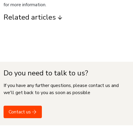
for more information.
Related articles
Do you need to talk to us?
If you have any further questions, please contact us and
we'll get back to you as soon as possible
Contact us