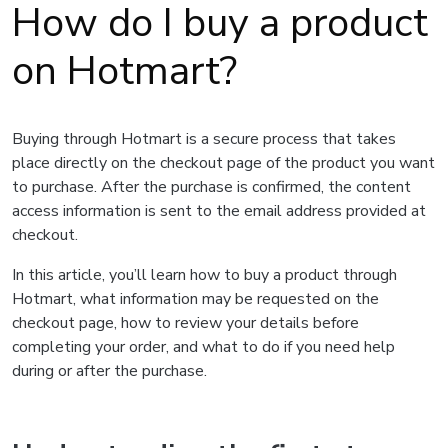
How do I buy a product
on Hotmart?
Buying through Hotmart is a secure process that takes
place directly on the checkout page of the product you want
to purchase. After the purchase is confirmed, the content
access information is sent to the email address provided at
checkout.
In this article, you’ll learn how to buy a product through
Hotmart, what information may be requested on the
checkout page, how to review your details before
completing your order, and what to do if you need help
during or after the purchase.