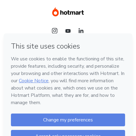
Language
Hotmart — 2011-2026 © All rights reserved