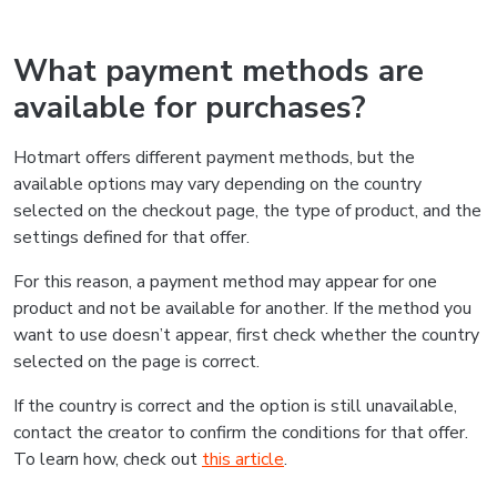
What payment methods are
available for purchases?
Hotmart offers different payment methods, but the
available options may vary depending on the country
selected on the checkout page, the type of product, and the
settings defined for that offer.
For this reason, a payment method may appear for one
product and not be available for another. If the method you
want to use doesn’t appear, first check whether the country
selected on the page is correct.
If the country is correct and the option is still unavailable,
contact the creator to confirm the conditions for that offer.
To learn how, check out
this article
.