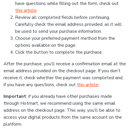
have questions while filling out the form, check out
this article
.
Review all completed fields before continuing.
Carefully check the email address provided, as it will
be used to send your purchase information.
Choose your preferred payment method from the
options available on the page.
Click the button to complete the purchase.
After the purchase, you’ll receive a confirmation email at the
email address provided on the checkout page. If you don’t
receive it, check whether the payment was completed and,
if you have any questions, check out
this article
.
Important
: if you already have other purchases made
through Hotmart, we recommend using the same email
address on the checkout page. This way, you’ll be able to
access your digital products from the same account on the
platform.