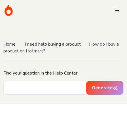
Home
I need help buying a product
How do I buy a
product on Hotmart?
Find your question in the Help Center
Generate