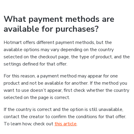
What payment methods are
available for purchases?
Hotmart offers different payment methods, but the
available options may vary depending on the country
selected on the checkout page, the type of product, and the
settings defined for that offer.
For this reason, a payment method may appear for one
product and not be available for another. If the method you
want to use doesn’t appear, first check whether the country
selected on the page is correct.
If the country is correct and the option is still unavailable,
contact the creator to confirm the conditions for that offer.
To learn how, check out
this article
.