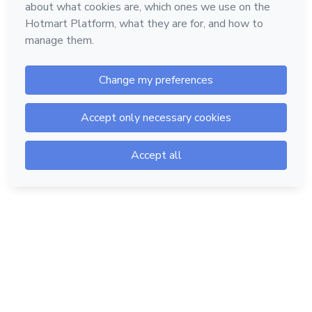
Hotmart — 2011-2026 © All rights reserved