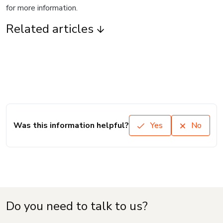
for more information.
Related articles
Was this information helpful?
Yes
No
Do you need to talk to us?