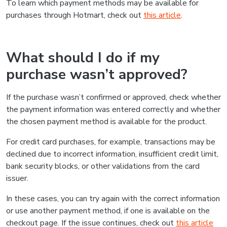
To learn which payment methods may be available for
purchases through Hotmart, check out
this article
.
What should I do if my
purchase wasn’t approved?
If the purchase wasn’t confirmed or approved, check whether
the payment information was entered correctly and whether
the chosen payment method is available for the product.
For credit card purchases, for example, transactions may be
declined due to incorrect information, insufficient credit limit,
bank security blocks, or other validations from the card
issuer.
In these cases, you can try again with the correct information
or use another payment method, if one is available on the
checkout page. If the issue continues, check out
this article