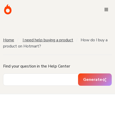
Home
I need help buying a product
How do I buy a
product on Hotmart?
Find your question in the Help Center
Generate