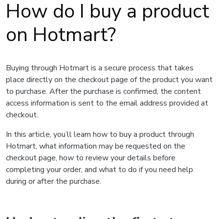
How do I buy a product
on Hotmart?
Buying through Hotmart is a secure process that takes
place directly on the checkout page of the product you want
to purchase. After the purchase is confirmed, the content
access information is sent to the email address provided at
checkout.
In this article, you’ll learn how to buy a product through
Hotmart, what information may be requested on the
checkout page, how to review your details before
completing your order, and what to do if you need help
during or after the purchase.