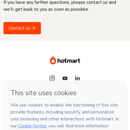
If you have any further questions, please contact us and
we'll get back to you as soon as possible
Contact us
Language
English