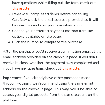
have questions while filling out the form, check out
this article
.
Review all completed fields before continuing.
Carefully check the email address provided, as it will
be used to send your purchase information.
Choose your preferred payment method from the
options available on the page.
Click the button to complete the purchase.
After the purchase, you’ll receive a confirmation email at the
email address provided on the checkout page. If you don’t
receive it, check whether the payment was completed and,
if you have any questions, check out
this article
.
Important
: if you already have other purchases made
through Hotmart, we recommend using the same email
address on the checkout page. This way, you’ll be able to
access your digital products from the same account on the
platform.