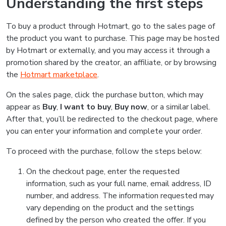
Understanding the first steps
To buy a product through Hotmart, go to the sales page of
the product you want to purchase. This page may be hosted
by Hotmart or externally, and you may access it through a
promotion shared by the creator, an affiliate, or by browsing
the
Hotmart marketplace
.
On the sales page, click the purchase button, which may
appear as
Buy
,
I want to buy
,
Buy now
, or a similar label.
After that, you’ll be redirected to the checkout page, where
you can enter your information and complete your order.
To proceed with the purchase, follow the steps below:
On the checkout page, enter the requested
information, such as your full name, email address, ID
number, and address. The information requested may
vary depending on the product and the settings
defined by the person who created the offer. If you