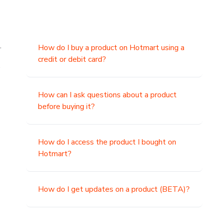
.
How do I buy a product on Hotmart using a
credit or debit card?
,
How can I ask questions about a product
before buying it?
How do I access the product I bought on
Hotmart?
How do I get updates on a product (BETA)?