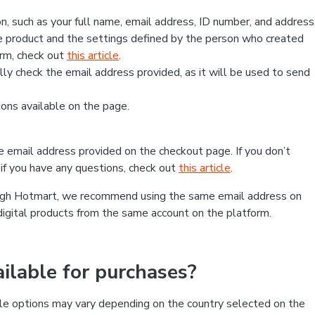
, such as your full name, email address, ID number, and address
 product and the settings defined by the person who created
form, check out
this article
.
lly check the email address provided, as it will be used to send
ns available on the page.
he email address provided on the checkout page. If you don’t
if you have any questions, check out
this article
.
rough Hotmart, we recommend using the same email address on
digital products from the same account on the platform.
lable for purchases?
le options may vary depending on the country selected on the