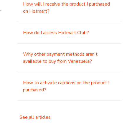
How will I receive the product I purchased
.
on Hotmart?
How do I access Hotmart Club?
Why other payment methods aren’t
available to buy from Venezuela?
How to activate captions on the product I
purchased?
See all articles