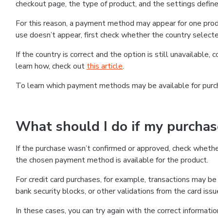
checkout page, the type of product, and the settings defined
For this reason, a payment method may appear for one produ
use doesn’t appear, first check whether the country selecte
If the country is correct and the option is still unavailable, 
learn how, check out
this article
.
To learn which payment methods may be available for pur
What should I do if my purcha
If the purchase wasn’t confirmed or approved, check wheth
the chosen payment method is available for the product.
For credit card purchases, for example, transactions may be de
bank security blocks, or other validations from the card issu
In these cases, you can try again with the correct informati