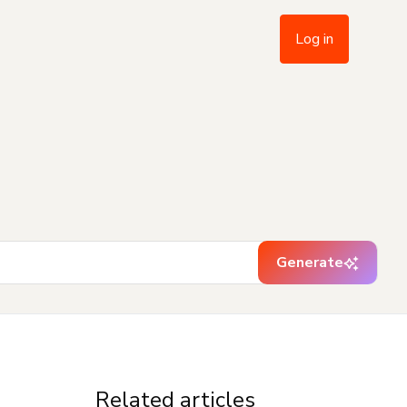
Log in
Generate
Related articles