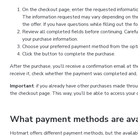
On the checkout page, enter the requested information
The information requested may vary depending on the
the offer. If you have questions while filling out the 
Review all completed fields before continuing. Carefu
your purchase information.
Choose your preferred payment method from the optio
Click the button to complete the purchase.
After the purchase, you’ll receive a confirmation email at t
receive it, check whether the payment was completed and, 
Important
: if you already have other purchases made th
the checkout page. This way, you’ll be able to access your 
What payment methods are avai
Hotmart offers different payment methods, but the availab