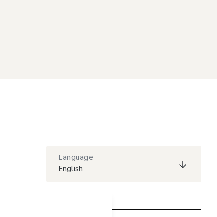
Language
English