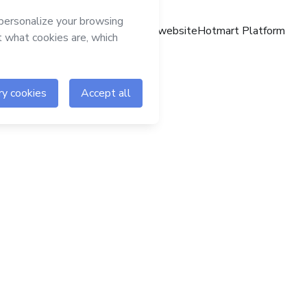
Hotmart website
Hotmart Platform