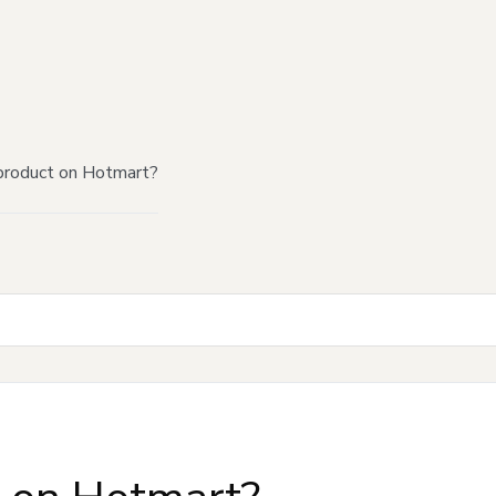
product on Hotmart?