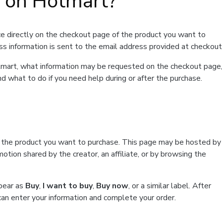
t on Hotmart?
e directly on the checkout page of the product you want to
ss information is sent to the email address provided at checkout
Hotmart, what information may be requested on the checkout page
d what to do if you need help during or after the purchase.
f the product you want to purchase. This page may be hosted by
tion shared by the creator, an affiliate, or by browsing the
ppear as
Buy
,
I want to buy
,
Buy now
, or a similar label. After
can enter your information and complete your order.