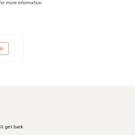
for more information.
No
'll get back