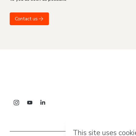
Contact us