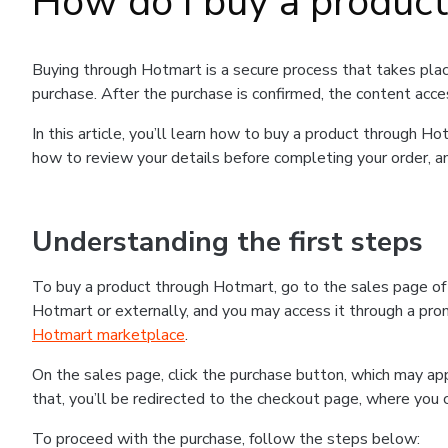
How do I buy a produc
Buying through Hotmart is a secure process that takes plac
purchase. After the purchase is confirmed, the content acce
In this article, you’ll learn how to buy a product through 
how to review your details before completing your order, an
Understanding the first steps
To buy a product through Hotmart, go to the sales page o
Hotmart or externally, and you may access it through a promo
Hotmart marketplace
.
On the sales page, click the purchase button, which may a
that, you’ll be redirected to the checkout page, where you 
To proceed with the purchase, follow the steps below: