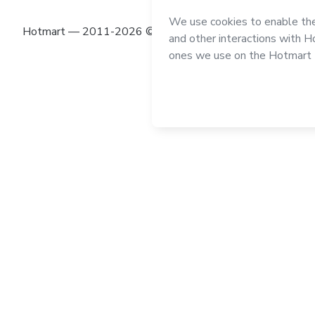
Hotmart — 2011-2026 © All rights reserved