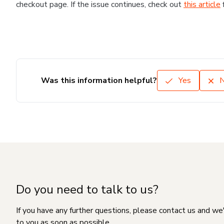
checkout page. If the issue continues, check out
this article
Was this information helpful?
Yes
Do you need to talk to us?
If you have any further questions, please contact us and we
to you as soon as possible