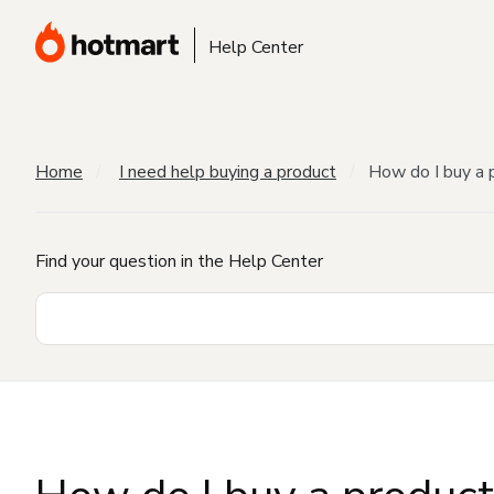
Help Center
Home
I need help buying a product
How do I buy a 
Find your question in the Help Center