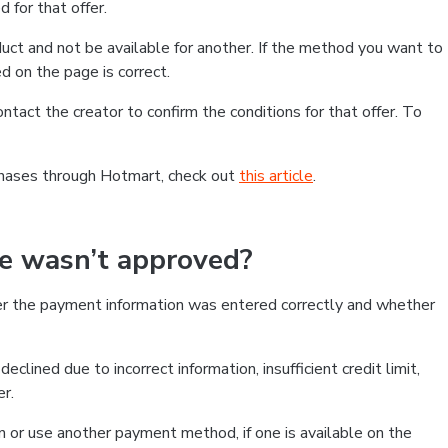
 for that offer.
ct and not be available for another. If the method you want to
d on the page is correct.
contact the creator to confirm the conditions for that offer. To
chases through Hotmart, check out
this article
.
se wasn’t approved?
er the payment information was entered correctly and whether
clined due to incorrect information, insufficient credit limit,
er.
on or use another payment method, if one is available on the