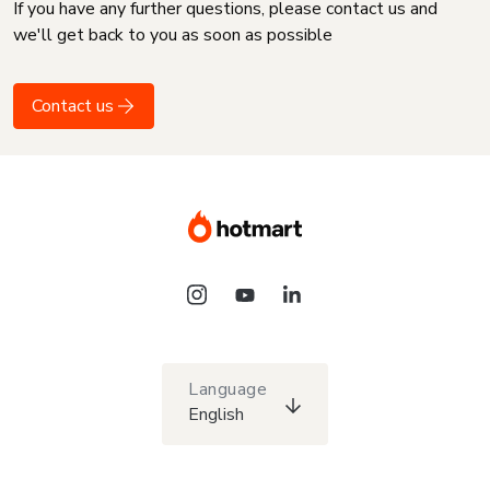
If you have any further questions, please contact us and
we'll get back to you as soon as possible
Contact us
Language
English