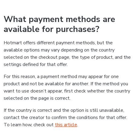
What payment methods are
available for purchases?
Hotmart offers different payment methods, but the
available options may vary depending on the country
selected on the checkout page, the type of product, and the
settings defined for that offer.
For this reason, a payment method may appear for one
product and not be available for another. If the method you
want to use doesn’t appear, first check whether the country
selected on the page is correct.
If the country is correct and the option is still unavailable,
contact the creator to confirm the conditions for that offer.
To learn how, check out
this article
.