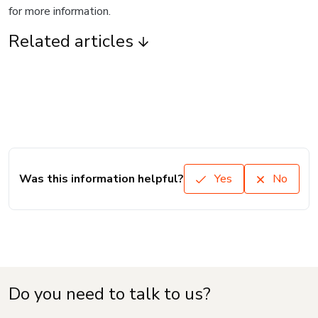
for more information.
Related articles
Was this information helpful?
Yes
No
Do you need to talk to us?