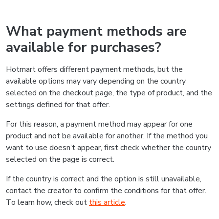
What payment methods are
available for purchases?
Hotmart offers different payment methods, but the
available options may vary depending on the country
selected on the checkout page, the type of product, and the
settings defined for that offer.
For this reason, a payment method may appear for one
product and not be available for another. If the method you
want to use doesn’t appear, first check whether the country
selected on the page is correct.
If the country is correct and the option is still unavailable,
contact the creator to confirm the conditions for that offer.
To learn how, check out
this article
.