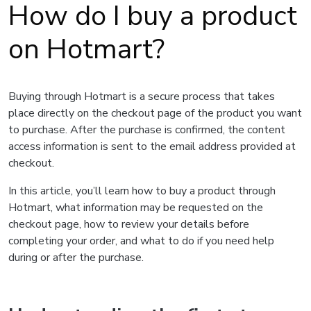
How do I buy a product
on Hotmart?
Buying through Hotmart is a secure process that takes
place directly on the checkout page of the product you want
to purchase. After the purchase is confirmed, the content
access information is sent to the email address provided at
checkout.
In this article, you’ll learn how to buy a product through
Hotmart, what information may be requested on the
checkout page, how to review your details before
completing your order, and what to do if you need help
during or after the purchase.