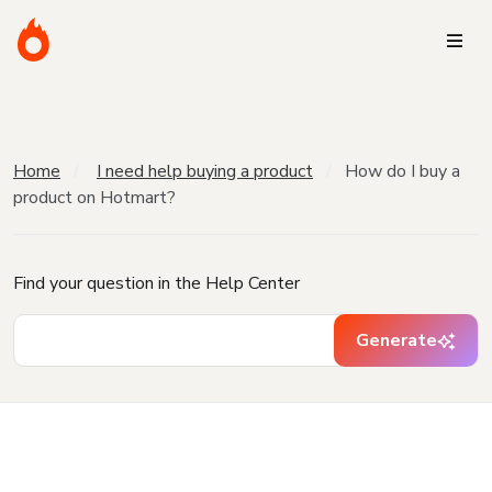
Home
I need help buying a product
How do I buy a
product on Hotmart?
Find your question in the Help Center
Generate