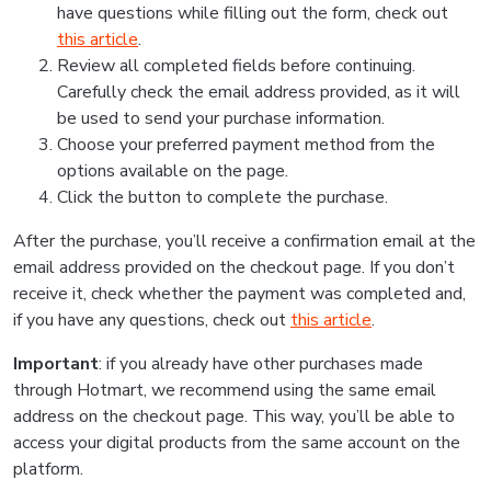
have questions while filling out the form, check out
this article
.
Review all completed fields before continuing.
Carefully check the email address provided, as it will
be used to send your purchase information.
Choose your preferred payment method from the
options available on the page.
Click the button to complete the purchase.
After the purchase, you’ll receive a confirmation email at the
email address provided on the checkout page. If you don’t
receive it, check whether the payment was completed and,
if you have any questions, check out
this article
.
Important
: if you already have other purchases made
through Hotmart, we recommend using the same email
address on the checkout page. This way, you’ll be able to
access your digital products from the same account on the
platform.