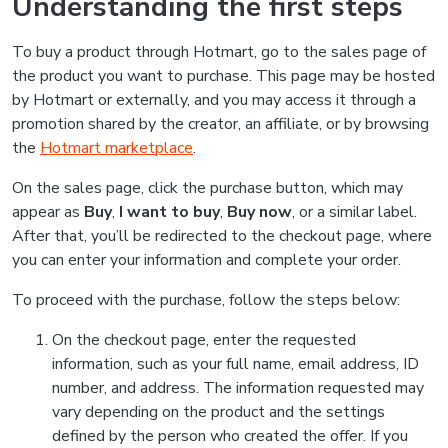
Understanding the first steps
To buy a product through Hotmart, go to the sales page of
the product you want to purchase. This page may be hosted
by Hotmart or externally, and you may access it through a
promotion shared by the creator, an affiliate, or by browsing
the
Hotmart marketplace
.
On the sales page, click the purchase button, which may
appear as
Buy
,
I want to buy
,
Buy now
, or a similar label.
After that, you’ll be redirected to the checkout page, where
you can enter your information and complete your order.
To proceed with the purchase, follow the steps below:
On the checkout page, enter the requested
information, such as your full name, email address, ID
number, and address. The information requested may
vary depending on the product and the settings
defined by the person who created the offer. If you