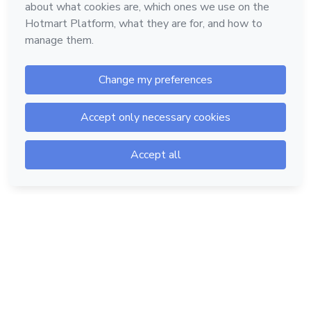
Hotmart — 2011-2026 © All rights reserved