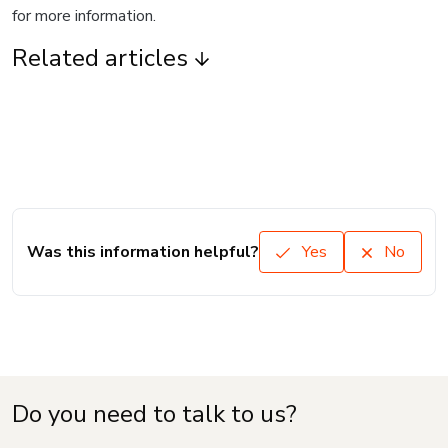
for more information.
Related articles
Was this information helpful?
Yes
No
Do you need to talk to us?