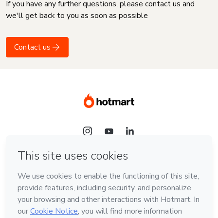
If you have any further questions, please contact us and
we'll get back to you as soon as possible
Contact us
Language
English