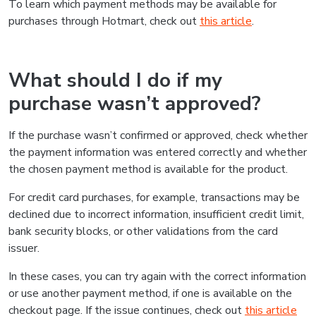
To learn which payment methods may be available for
purchases through Hotmart, check out
this article
.
What should I do if my
purchase wasn’t approved?
If the purchase wasn’t confirmed or approved, check whether
the payment information was entered correctly and whether
the chosen payment method is available for the product.
For credit card purchases, for example, transactions may be
declined due to incorrect information, insufficient credit limit,
bank security blocks, or other validations from the card
issuer.
In these cases, you can try again with the correct information
or use another payment method, if one is available on the
checkout page. If the issue continues, check out
this article