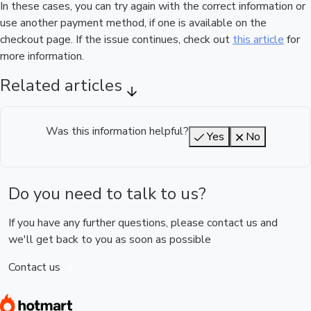
In these cases, you can try again with the correct information or
use another payment method, if one is available on the
checkout page. If the issue continues, check out
this article
for
more information.
Related articles
Was this information helpful?
Yes
No
Do you need to talk to us?
If you have any further questions, please contact us and
we'll get back to you as soon as possible
Contact us