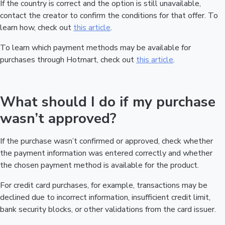
If the country is correct and the option is still unavailable,
contact the creator to confirm the conditions for that offer. To
learn how, check out
this article
.
To learn which payment methods may be available for
purchases through Hotmart, check out
this article
.
What should I do if my purchase
wasn’t approved?
If the purchase wasn’t confirmed or approved, check whether
the payment information was entered correctly and whether
the chosen payment method is available for the product.
For credit card purchases, for example, transactions may be
declined due to incorrect information, insufficient credit limit,
bank security blocks, or other validations from the card issuer.