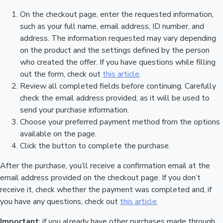
On the checkout page, enter the requested information,
such as your full name, email address, ID number, and
address. The information requested may vary depending
on the product and the settings defined by the person
who created the offer. If you have questions while filling
out the form, check out
this article
.
Review all completed fields before continuing. Carefully
check the email address provided, as it will be used to
send your purchase information.
Choose your preferred payment method from the options
available on the page.
Click the button to complete the purchase.
After the purchase, you’ll receive a confirmation email at the
email address provided on the checkout page. If you don’t
receive it, check whether the payment was completed and, if
you have any questions, check out
this article
.
Important
: if you already have other purchases made through