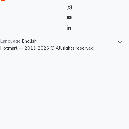
Language
English
Hotmart — 2011-2026 © All rights reserved