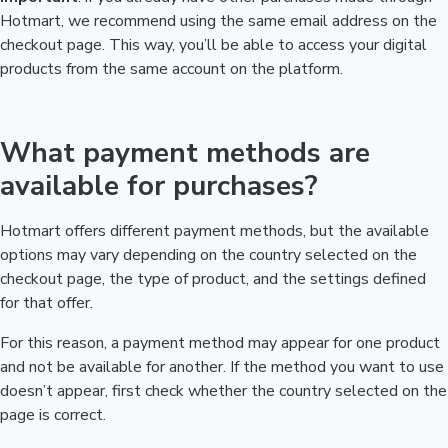
Hotmart, we recommend using the same email address on the
checkout page. This way, you’ll be able to access your digital
products from the same account on the platform.
What payment methods are
available for purchases?
Hotmart offers different payment methods, but the available
options may vary depending on the country selected on the
checkout page, the type of product, and the settings defined
for that offer.
For this reason, a payment method may appear for one product
and not be available for another. If the method you want to use
doesn’t appear, first check whether the country selected on the
page is correct.