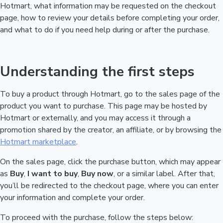
Hotmart, what information may be requested on the checkout
page, how to review your details before completing your order,
and what to do if you need help during or after the purchase.
Understanding the first steps
To buy a product through Hotmart, go to the sales page of the
product you want to purchase. This page may be hosted by
Hotmart or externally, and you may access it through a
promotion shared by the creator, an affiliate, or by browsing the
Hotmart marketplace
.
On the sales page, click the purchase button, which may appear
as
Buy
,
I want to buy
,
Buy now
, or a similar label. After that,
you’ll be redirected to the checkout page, where you can enter
your information and complete your order.
To proceed with the purchase, follow the steps below: