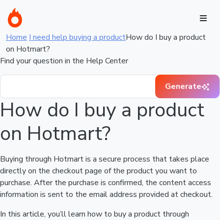
Home
I need help buying a product
How do I buy a product
on Hotmart?
Find your question in the Help Center
Generate
How do I buy a product
on Hotmart?
Buying through Hotmart is a secure process that takes place
directly on the checkout page of the product you want to
purchase. After the purchase is confirmed, the content access
information is sent to the email address provided at checkout.
In this article, you’ll learn how to buy a product through