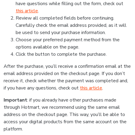
have questions while filling out the form, check out
this article
.
Review all completed fields before continuing.
Carefully check the email address provided, as it will
be used to send your purchase information.
Choose your preferred payment method from the
options available on the page.
Click the button to complete the purchase.
After the purchase, you’ll receive a confirmation email at the
email address provided on the checkout page. If you don’t
receive it, check whether the payment was completed and,
if you have any questions, check out
this article
.
Important
: if you already have other purchases made
through Hotmart, we recommend using the same email
address on the checkout page. This way, you’ll be able to
access your digital products from the same account on the
platform.