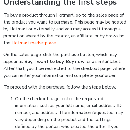
Understanding the first steps
To buy a product through Hotmart, go to the sales page of
the product you want to purchase. This page may be hosted
by Hotmart or externally, and you may access it through a
promotion shared by the creator, an affiliate, or by browsing
the
Hotmart marketplace
.
On the sales page, click the purchase button, which may
appear as
Buy
,
I want to buy
,
Buy now
, or a similar label.
After that, you’ll be redirected to the checkout page, where
you can enter your information and complete your order.
To proceed with the purchase, follow the steps below:
On the checkout page, enter the requested
information, such as your full name, email address, ID
number, and address. The information requested may
vary depending on the product and the settings
defined by the person who created the offer. If you