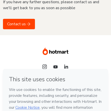
If you have any further questions, please contact us and
we'll get back to you as soon as possible
Contact us
Language
English