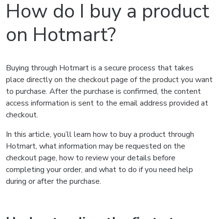
How do I buy a product
on Hotmart?
Buying through Hotmart is a secure process that takes
place directly on the checkout page of the product you want
to purchase. After the purchase is confirmed, the content
access information is sent to the email address provided at
checkout.
In this article, you’ll learn how to buy a product through
Hotmart, what information may be requested on the
checkout page, how to review your details before
completing your order, and what to do if you need help
during or after the purchase.