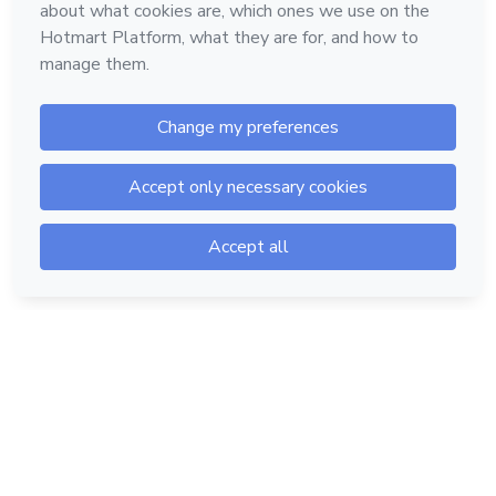
Hotmart — 2011-2026 © All rights reserved