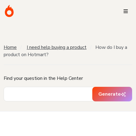
Home
I need help buying a product
How do I buy a
product on Hotmart?
Find your question in the Help Center
Generate