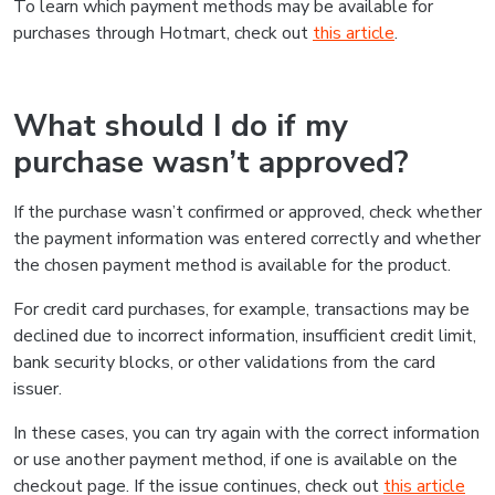
To learn which payment methods may be available for
purchases through Hotmart, check out
this article
.
What should I do if my
purchase wasn’t approved?
If the purchase wasn’t confirmed or approved, check whether
the payment information was entered correctly and whether
the chosen payment method is available for the product.
For credit card purchases, for example, transactions may be
declined due to incorrect information, insufficient credit limit,
bank security blocks, or other validations from the card
issuer.
In these cases, you can try again with the correct information
or use another payment method, if one is available on the
checkout page. If the issue continues, check out
this article