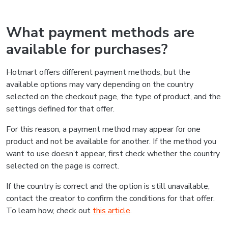
What payment methods are
available for purchases?
Hotmart offers different payment methods, but the
available options may vary depending on the country
selected on the checkout page, the type of product, and the
settings defined for that offer.
For this reason, a payment method may appear for one
product and not be available for another. If the method you
want to use doesn’t appear, first check whether the country
selected on the page is correct.
If the country is correct and the option is still unavailable,
contact the creator to confirm the conditions for that offer.
To learn how, check out
this article
.