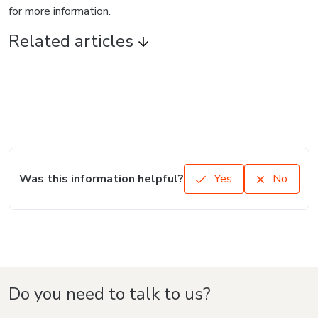
for more information.
Related articles
Was this information helpful?
Yes
No
Do you need to talk to us?