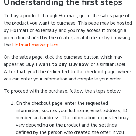
Understanding the first steps
To buy a product through Hotmart, go to the sales page of
the product you want to purchase. This page may be hosted
by Hotmart or externally, and you may access it through a
promotion shared by the creator, an affiliate, or by browsing
the
Hotmart marketplace
.
On the sales page, click the purchase button, which may
appear as
Buy
,
I want to buy
,
Buy now
, or a similar label.
After that, you’ll be redirected to the checkout page, where
you can enter your information and complete your order.
To proceed with the purchase, follow the steps below:
On the checkout page, enter the requested
information, such as your full name, email address, ID
number, and address. The information requested may
vary depending on the product and the settings
defined by the person who created the offer. If you