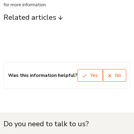
for more information.
Related articles
Was this information helpful?
Yes
No
Do you need to talk to us?