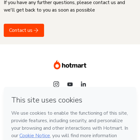
If you have any further questions, please contact us and
we'll get back to you as soon as possible
Contact us
Language
English