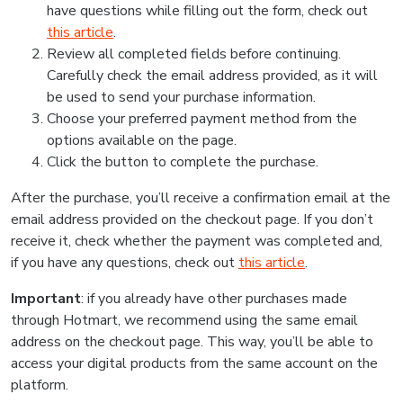
have questions while filling out the form, check out
this article
.
Review all completed fields before continuing.
Carefully check the email address provided, as it will
be used to send your purchase information.
Choose your preferred payment method from the
options available on the page.
Click the button to complete the purchase.
After the purchase, you’ll receive a confirmation email at the
email address provided on the checkout page. If you don’t
receive it, check whether the payment was completed and,
if you have any questions, check out
this article
.
Important
: if you already have other purchases made
through Hotmart, we recommend using the same email
address on the checkout page. This way, you’ll be able to
access your digital products from the same account on the
platform.