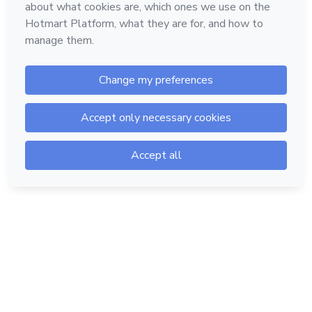
Hotmart — 2011-2026 © All rights reserved