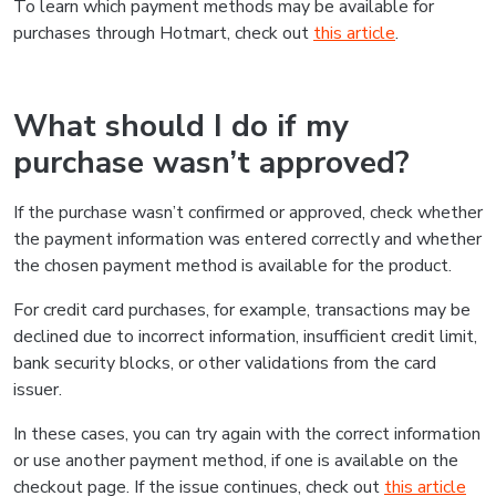
To learn which payment methods may be available for
purchases through Hotmart, check out
this article
.
What should I do if my
purchase wasn’t approved?
If the purchase wasn’t confirmed or approved, check whether
the payment information was entered correctly and whether
the chosen payment method is available for the product.
For credit card purchases, for example, transactions may be
declined due to incorrect information, insufficient credit limit,
bank security blocks, or other validations from the card
issuer.
In these cases, you can try again with the correct information
or use another payment method, if one is available on the
checkout page. If the issue continues, check out
this article