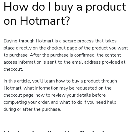
How do I buy a product
on Hotmart?
Buying through Hotmart is a secure process that takes
place directly on the checkout page of the product you want
to purchase. After the purchase is confirmed, the content
access information is sent to the email address provided at
checkout.
In this article, you’ll learn how to buy a product through
Hotmart, what information may be requested on the
checkout page, how to review your details before
completing your order, and what to do if you need help
during or after the purchase.