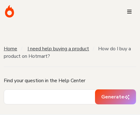
Home
I need help buying a product
How do I buy a
product on Hotmart?
Find your question in the Help Center
Generate