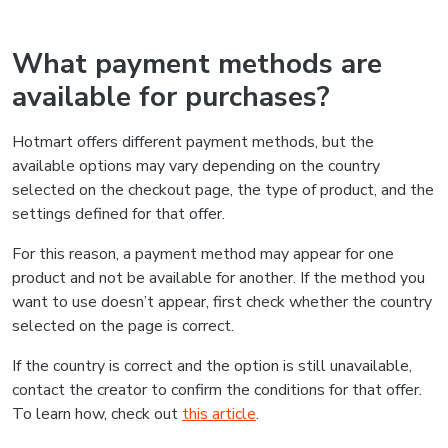
What payment methods are
available for purchases?
Hotmart offers different payment methods, but the
available options may vary depending on the country
selected on the checkout page, the type of product, and the
settings defined for that offer.
For this reason, a payment method may appear for one
product and not be available for another. If the method you
want to use doesn’t appear, first check whether the country
selected on the page is correct.
If the country is correct and the option is still unavailable,
contact the creator to confirm the conditions for that offer.
To learn how, check out
this article
.