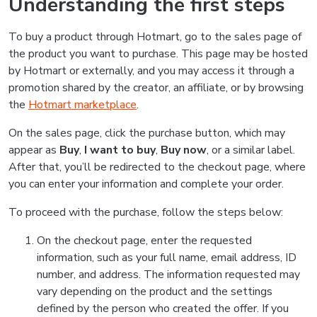
Understanding the first steps
To buy a product through Hotmart, go to the sales page of
the product you want to purchase. This page may be hosted
by Hotmart or externally, and you may access it through a
promotion shared by the creator, an affiliate, or by browsing
the
Hotmart marketplace
.
On the sales page, click the purchase button, which may
appear as
Buy
,
I want to buy
,
Buy now
, or a similar label.
After that, you’ll be redirected to the checkout page, where
you can enter your information and complete your order.
To proceed with the purchase, follow the steps below:
On the checkout page, enter the requested
information, such as your full name, email address, ID
number, and address. The information requested may
vary depending on the product and the settings
defined by the person who created the offer. If you