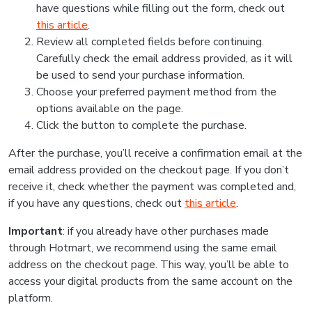
have questions while filling out the form, check out
this article
.
Review all completed fields before continuing.
Carefully check the email address provided, as it will
be used to send your purchase information.
Choose your preferred payment method from the
options available on the page.
Click the button to complete the purchase.
After the purchase, you’ll receive a confirmation email at the
email address provided on the checkout page. If you don’t
receive it, check whether the payment was completed and,
if you have any questions, check out
this article
.
Important
: if you already have other purchases made
through Hotmart, we recommend using the same email
address on the checkout page. This way, you’ll be able to
access your digital products from the same account on the
platform.