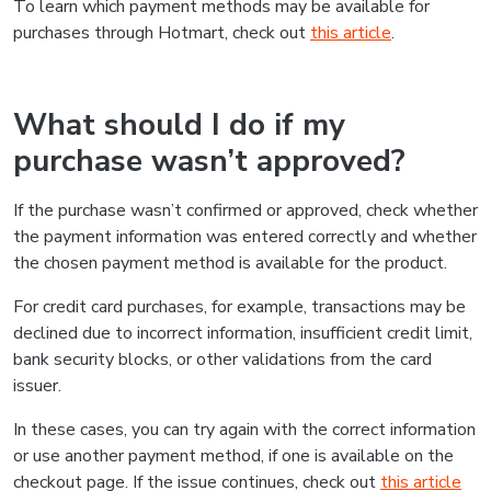
To learn which payment methods may be available for
purchases through Hotmart, check out
this article
.
What should I do if my
purchase wasn’t approved?
If the purchase wasn’t confirmed or approved, check whether
the payment information was entered correctly and whether
the chosen payment method is available for the product.
For credit card purchases, for example, transactions may be
declined due to incorrect information, insufficient credit limit,
bank security blocks, or other validations from the card
issuer.
In these cases, you can try again with the correct information
or use another payment method, if one is available on the
checkout page. If the issue continues, check out
this article