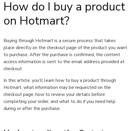
How do I buy a product
on Hotmart?
Buying through Hotmart is a secure process that takes
place directly on the checkout page of the product you want
to purchase. After the purchase is confirmed, the content
access information is sent to the email address provided at
checkout.
In this article, you’ll learn how to buy a product through
Hotmart, what information may be requested on the
checkout page, how to review your details before
completing your order, and what to do if you need help
during or after the purchase.