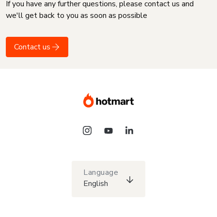
If you have any further questions, please contact us and
we'll get back to you as soon as possible
Contact us
Language
English