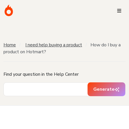
Home
I need help buying a product
How do I buy a
product on Hotmart?
Find your question in the Help Center
Generate