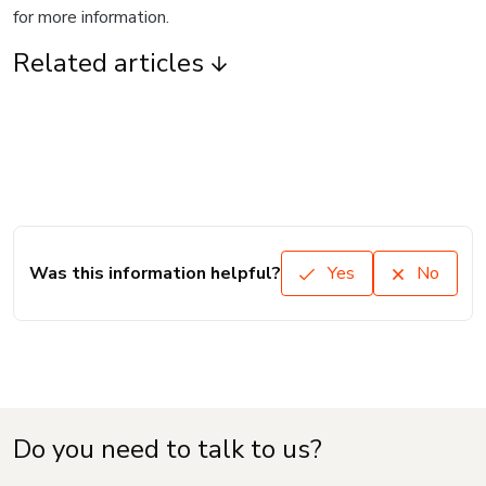
for more information.
Related articles
Was this information helpful?
Yes
No
Do you need to talk to us?