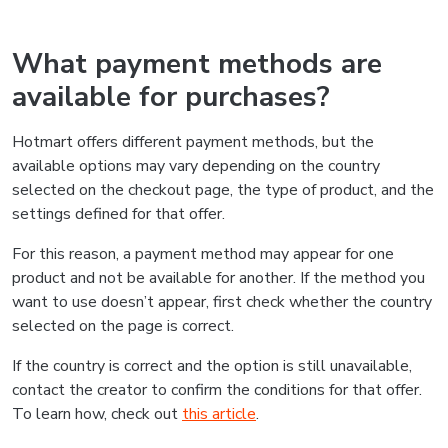
What payment methods are
available for purchases?
Hotmart offers different payment methods, but the
available options may vary depending on the country
selected on the checkout page, the type of product, and the
settings defined for that offer.
For this reason, a payment method may appear for one
product and not be available for another. If the method you
want to use doesn’t appear, first check whether the country
selected on the page is correct.
If the country is correct and the option is still unavailable,
contact the creator to confirm the conditions for that offer.
To learn how, check out
this article
.