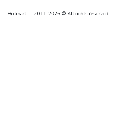
Hotmart — 2011-2026 © All rights reserved