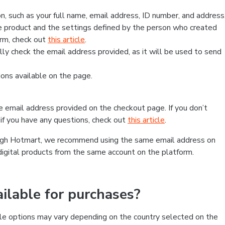
, such as your full name, email address, ID number, and address
 product and the settings defined by the person who created
form, check out
this article
.
lly check the email address provided, as it will be used to send
ns available on the page.
he email address provided on the checkout page. If you don’t
if you have any questions, check out
this article
.
rough Hotmart, we recommend using the same email address on
digital products from the same account on the platform.
lable for purchases?
le options may vary depending on the country selected on the