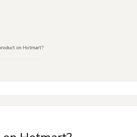
product on Hotmart?