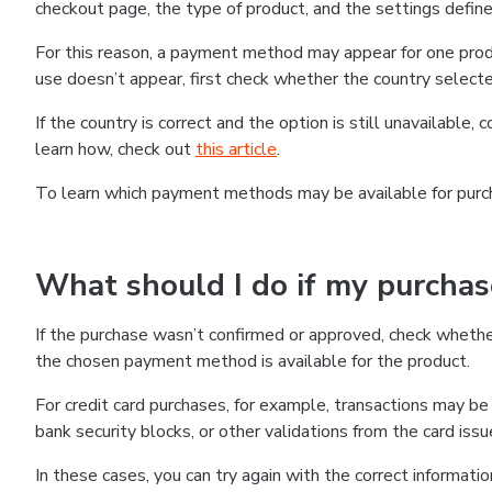
checkout page, the type of product, and the settings defined
For this reason, a payment method may appear for one produ
use doesn’t appear, first check whether the country selecte
If the country is correct and the option is still unavailable, 
learn how, check out
this article
.
To learn which payment methods may be available for pur
What should I do if my purcha
If the purchase wasn’t confirmed or approved, check wheth
the chosen payment method is available for the product.
For credit card purchases, for example, transactions may be de
bank security blocks, or other validations from the card issu
In these cases, you can try again with the correct informati