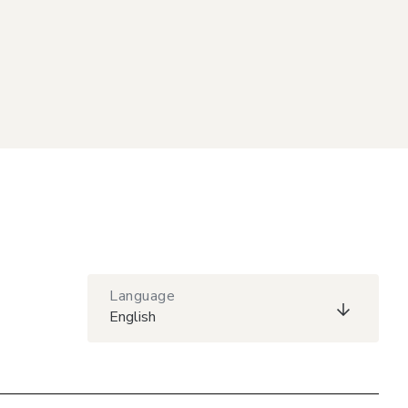
Language
English