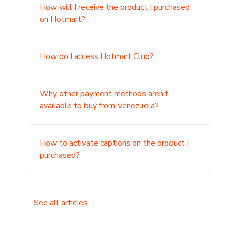
How will I receive the product I purchased
.
on Hotmart?
How do I access Hotmart Club?
Why other payment methods aren’t
available to buy from Venezuela?
How to activate captions on the product I
purchased?
See all articles