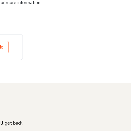
for more information.
No
'll get back