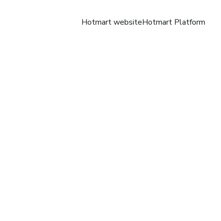
Hotmart website
Hotmart Platform