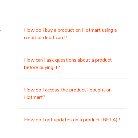
.
How do I buy a product on Hotmart using a
credit or debit card?
,
How can I ask questions about a product
before buying it?
How do I access the product I bought on
Hotmart?
How do I get updates on a product (BETA)?