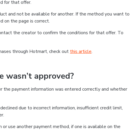
 for that offer.
ct and not be available for another. If the method you want to
d on the page is correct.
contact the creator to confirm the conditions for that offer. To
chases through Hotmart, check out
this article
.
se wasn’t approved?
er the payment information was entered correctly and whether
clined due to incorrect information, insufficient credit limit,
er.
on or use another payment method, if one is available on the