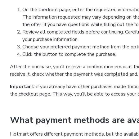
On the checkout page, enter the requested information
The information requested may vary depending on the
the offer. If you have questions while filling out the 
Review all completed fields before continuing. Carefu
your purchase information.
Choose your preferred payment method from the optio
Click the button to complete the purchase.
After the purchase, you’ll receive a confirmation email at t
receive it, check whether the payment was completed and, 
Important
: if you already have other purchases made th
the checkout page. This way, you’ll be able to access your 
What payment methods are avai
Hotmart offers different payment methods, but the availab