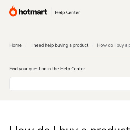
Help Center
Home
I need help buying a product
How do I buy a 
Find your question in the Help Center