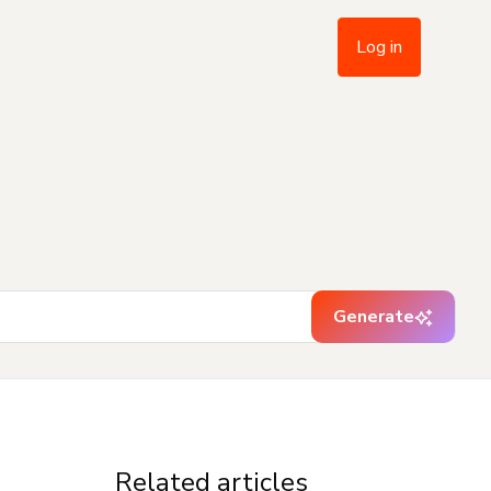
Log in
Generate
Related articles