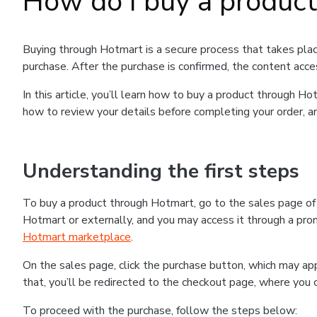
How do I buy a produc
Buying through Hotmart is a secure process that takes plac
purchase. After the purchase is confirmed, the content acce
In this article, you’ll learn how to buy a product through 
how to review your details before completing your order, an
Understanding the first steps
To buy a product through Hotmart, go to the sales page o
Hotmart or externally, and you may access it through a promo
Hotmart marketplace
.
On the sales page, click the purchase button, which may a
that, you’ll be redirected to the checkout page, where you 
To proceed with the purchase, follow the steps below: