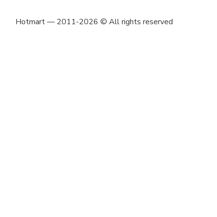
Hotmart — 2011-2026 © All rights reserved