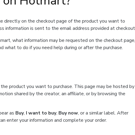
t on Hotmart?
e directly on the checkout page of the product you want to
ss information is sent to the email address provided at checkout
Hotmart, what information may be requested on the checkout page
d what to do if you need help during or after the purchase.
f the product you want to purchase. This page may be hosted by
tion shared by the creator, an affiliate, or by browsing the
ppear as
Buy
,
I want to buy
,
Buy now
, or a similar label. After
can enter your information and complete your order.