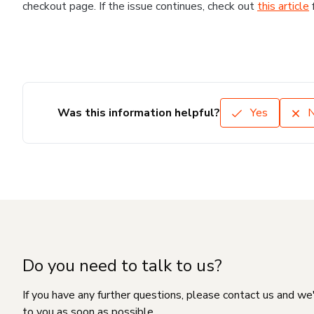
checkout page. If the issue continues, check out
this article
Was this information helpful?
Yes
Do you need to talk to us?
If you have any further questions, please contact us and we
to you as soon as possible