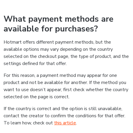
What payment methods are
available for purchases?
Hotmart offers different payment methods, but the
available options may vary depending on the country
selected on the checkout page, the type of product, and the
settings defined for that offer.
For this reason, a payment method may appear for one
product and not be available for another. If the method you
want to use doesn’t appear, first check whether the country
selected on the page is correct.
If the country is correct and the option is still unavailable,
contact the creator to confirm the conditions for that offer.
To learn how, check out
this article
.