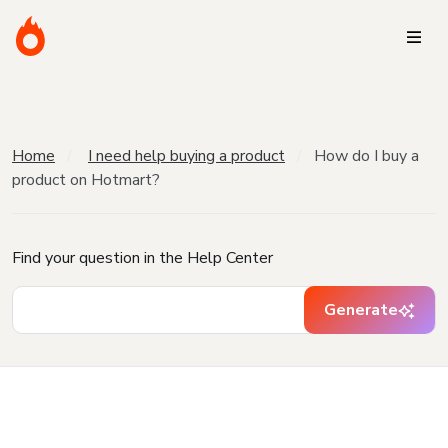
Home
I need help buying a product
How do I buy a
product on Hotmart?
Find your question in the Help Center
Generate