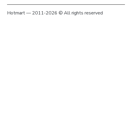
Hotmart — 2011-2026 © All rights reserved