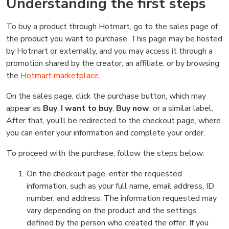
Understanding the first steps
To buy a product through Hotmart, go to the sales page of
the product you want to purchase. This page may be hosted
by Hotmart or externally, and you may access it through a
promotion shared by the creator, an affiliate, or by browsing
the
Hotmart marketplace
.
On the sales page, click the purchase button, which may
appear as
Buy
,
I want to buy
,
Buy now
, or a similar label.
After that, you’ll be redirected to the checkout page, where
you can enter your information and complete your order.
To proceed with the purchase, follow the steps below:
On the checkout page, enter the requested
information, such as your full name, email address, ID
number, and address. The information requested may
vary depending on the product and the settings
defined by the person who created the offer. If you