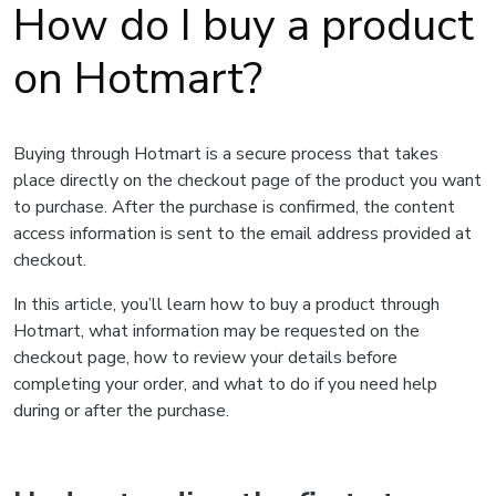
How do I buy a product
on Hotmart?
Buying through Hotmart is a secure process that takes
place directly on the checkout page of the product you want
to purchase. After the purchase is confirmed, the content
access information is sent to the email address provided at
checkout.
In this article, you’ll learn how to buy a product through
Hotmart, what information may be requested on the
checkout page, how to review your details before
completing your order, and what to do if you need help
during or after the purchase.