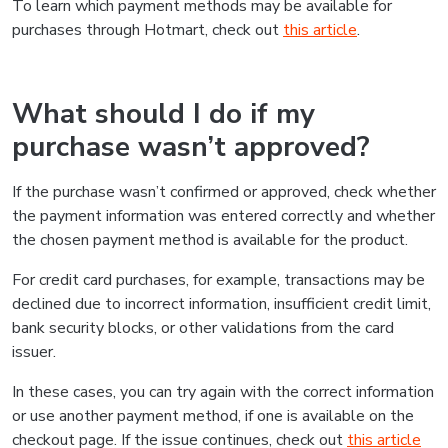
To learn which payment methods may be available for
purchases through Hotmart, check out
this article
.
What should I do if my
purchase wasn’t approved?
If the purchase wasn’t confirmed or approved, check whether
the payment information was entered correctly and whether
the chosen payment method is available for the product.
For credit card purchases, for example, transactions may be
declined due to incorrect information, insufficient credit limit,
bank security blocks, or other validations from the card
issuer.
In these cases, you can try again with the correct information
or use another payment method, if one is available on the
checkout page. If the issue continues, check out
this article