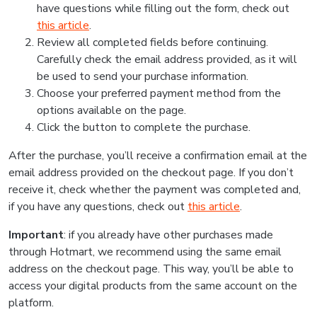
have questions while filling out the form, check out
this article
.
Review all completed fields before continuing.
Carefully check the email address provided, as it will
be used to send your purchase information.
Choose your preferred payment method from the
options available on the page.
Click the button to complete the purchase.
After the purchase, you’ll receive a confirmation email at the
email address provided on the checkout page. If you don’t
receive it, check whether the payment was completed and,
if you have any questions, check out
this article
.
Important
: if you already have other purchases made
through Hotmart, we recommend using the same email
address on the checkout page. This way, you’ll be able to
access your digital products from the same account on the
platform.