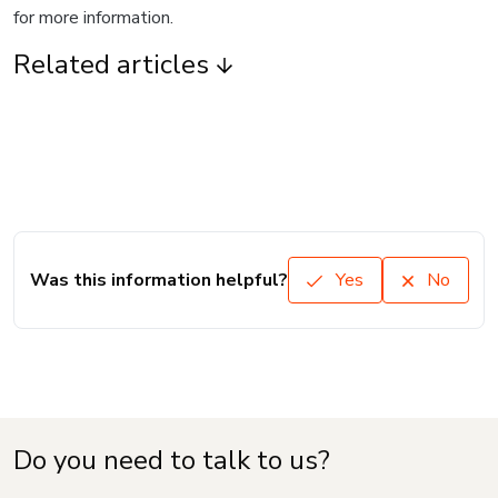
for more information.
Related articles
Was this information helpful?
Yes
No
Do you need to talk to us?