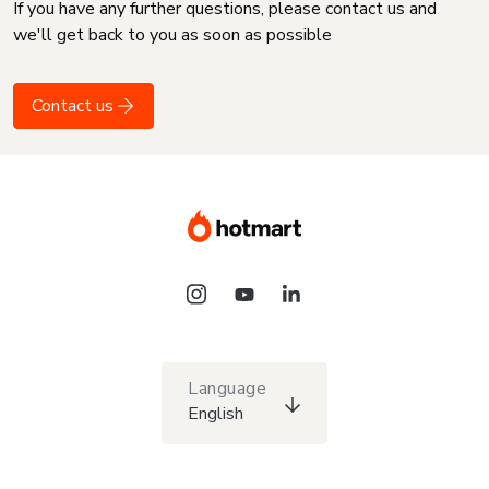
If you have any further questions, please contact us and
we'll get back to you as soon as possible
Contact us
Language
English