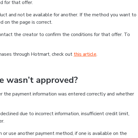
 for that offer.
ct and not be available for another. If the method you want to
d on the page is correct.
contact the creator to confirm the conditions for that offer. To
chases through Hotmart, check out
this article
.
se wasn’t approved?
er the payment information was entered correctly and whether
clined due to incorrect information, insufficient credit limit,
er.
on or use another payment method, if one is available on the