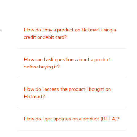
.
How do I buy a product on Hotmart using a
credit or debit card?
,
How can I ask questions about a product
before buying it?
How do I access the product I bought on
Hotmart?
How do I get updates on a product (BETA)?