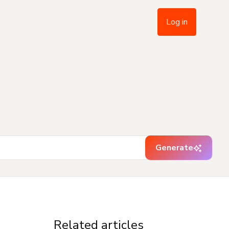
Log in
Generate
Related articles