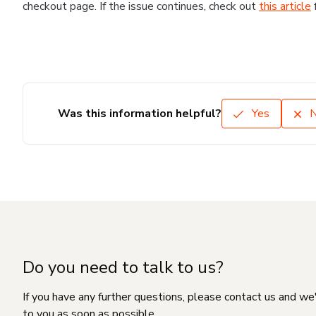
checkout page. If the issue continues, check out
this article
Was this information helpful?
Yes
Do you need to talk to us?
If you have any further questions, please contact us and we
to you as soon as possible