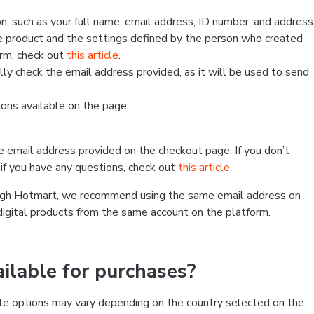
, such as your full name, email address, ID number, and address
 product and the settings defined by the person who created
form, check out
this article
.
lly check the email address provided, as it will be used to send
ns available on the page.
he email address provided on the checkout page. If you don’t
if you have any questions, check out
this article
.
rough Hotmart, we recommend using the same email address on
digital products from the same account on the platform.
lable for purchases?
le options may vary depending on the country selected on the