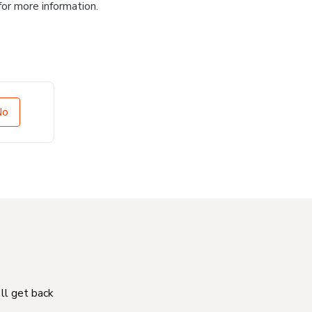
for more information.
No
'll get back