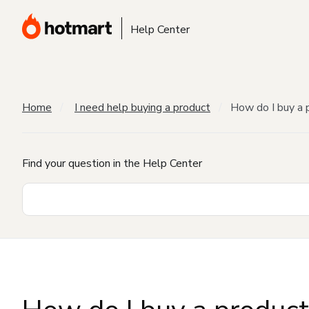
Help Center
Home
I need help buying a product
How do I buy a 
Find your question in the Help Center