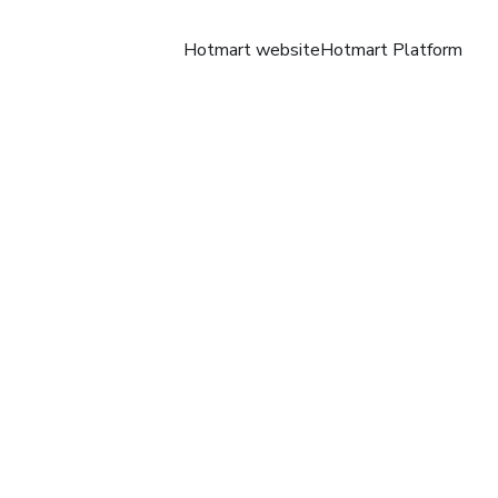
Hotmart website
Hotmart Platform