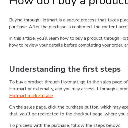
How do I buy a produc
Buying through Hotmart is a secure process that takes plac
purchase. After the purchase is confirmed, the content acce
In this article, you’ll learn how to buy a product through 
how to review your details before completing your order, an
Understanding the first steps
To buy a product through Hotmart, go to the sales page o
Hotmart or externally, and you may access it through a promo
Hotmart marketplace
.
On the sales page, click the purchase button, which may a
that, you’ll be redirected to the checkout page, where you 
To proceed with the purchase, follow the steps below: