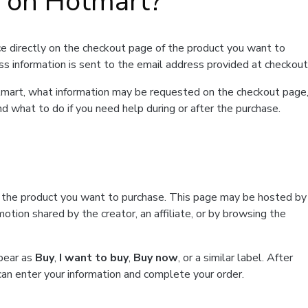
t on Hotmart?
e directly on the checkout page of the product you want to
ss information is sent to the email address provided at checkout
Hotmart, what information may be requested on the checkout page
d what to do if you need help during or after the purchase.
f the product you want to purchase. This page may be hosted by
tion shared by the creator, an affiliate, or by browsing the
ppear as
Buy
,
I want to buy
,
Buy now
, or a similar label. After
can enter your information and complete your order.