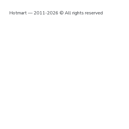
Hotmart — 2011-2026 © All rights reserved