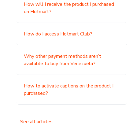
How will I receive the product I purchased
.
on Hotmart?
How do I access Hotmart Club?
Why other payment methods aren’t
available to buy from Venezuela?
How to activate captions on the product I
purchased?
See all articles