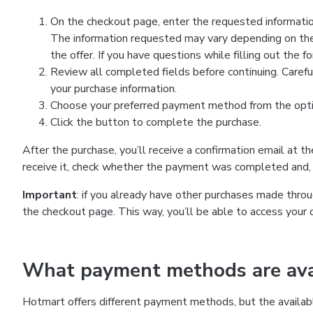
On the checkout page, enter the requested information
The information requested may vary depending on the
the offer. If you have questions while filling out the 
Review all completed fields before continuing. Carefu
your purchase information.
Choose your preferred payment method from the optio
Click the button to complete the purchase.
After the purchase, you’ll receive a confirmation email at t
receive it, check whether the payment was completed and, 
Important
: if you already have other purchases made th
the checkout page. This way, you’ll be able to access your 
What payment methods are avai
Hotmart offers different payment methods, but the availab