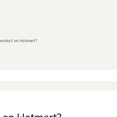
product on Hotmart?