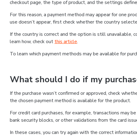
checkout page, the type of product, and the settings defined
For this reason, a payment method may appear for one produ
use doesn’t appear, first check whether the country selecte
If the country is correct and the option is still unavailable, 
learn how, check out
this article
.
To learn which payment methods may be available for pur
What should I do if my purcha
If the purchase wasn’t confirmed or approved, check wheth
the chosen payment method is available for the product.
For credit card purchases, for example, transactions may be de
bank security blocks, or other validations from the card issu
In these cases, you can try again with the correct informati