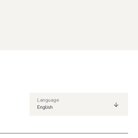
Language
English