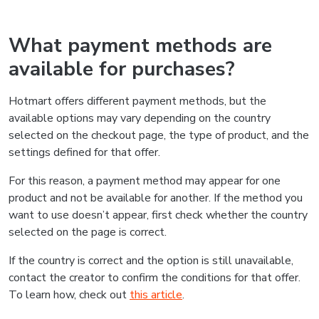
What payment methods are
available for purchases?
Hotmart offers different payment methods, but the
available options may vary depending on the country
selected on the checkout page, the type of product, and the
settings defined for that offer.
For this reason, a payment method may appear for one
product and not be available for another. If the method you
want to use doesn’t appear, first check whether the country
selected on the page is correct.
If the country is correct and the option is still unavailable,
contact the creator to confirm the conditions for that offer.
To learn how, check out
this article
.