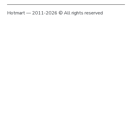
Hotmart — 2011-2026 © All rights reserved