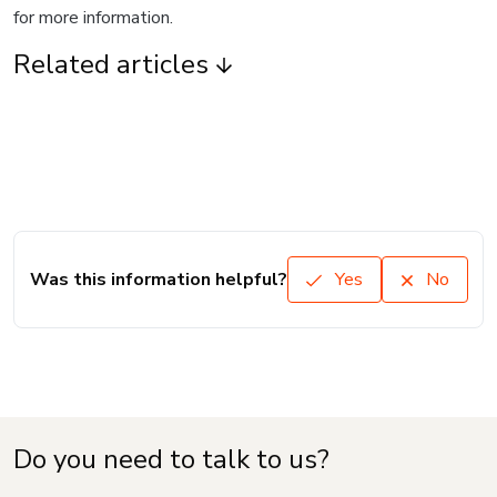
for more information.
Related articles
Was this information helpful?
Yes
No
Do you need to talk to us?