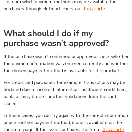
To learn which payment methods may be available for
purchases through Hotmart, check out
this article
.
What should I do if my
purchase wasn’t approved?
If the purchase wasn’t confirmed or approved, check whether
the payment information was entered correctly and whether
the chosen payment method is available for the product.
For credit card purchases, for example, transactions may be
declined due to incorrect information, insufficient credit limit,
bank security blocks, or other validations from the card
issuer.
In these cases, you can try again with the correct information
or use another payment method, if one is available on the
checkout page. If the issue continues, check out
this article