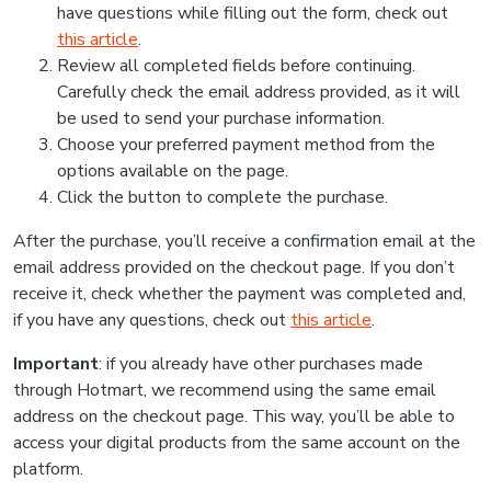
have questions while filling out the form, check out
this article
.
Review all completed fields before continuing.
Carefully check the email address provided, as it will
be used to send your purchase information.
Choose your preferred payment method from the
options available on the page.
Click the button to complete the purchase.
After the purchase, you’ll receive a confirmation email at the
email address provided on the checkout page. If you don’t
receive it, check whether the payment was completed and,
if you have any questions, check out
this article
.
Important
: if you already have other purchases made
through Hotmart, we recommend using the same email
address on the checkout page. This way, you’ll be able to
access your digital products from the same account on the
platform.