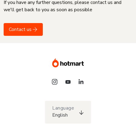
If you have any further questions, please contact us and
we'll get back to you as soon as possible
Contact us
Language
English