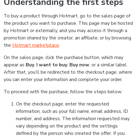
Understanding the first steps
To buy a product through Hotmart, go to the sales page of
the product you want to purchase. This page may be hosted
by Hotmart or externally, and you may access it through a
promotion shared by the creator, an affiliate, or by browsing
the
Hotmart marketplace
.
On the sales page, click the purchase button, which may
appear as
Buy
,
I want to buy
,
Buy now
, or a similar label.
After that, you’ll be redirected to the checkout page, where
you can enter your information and complete your order.
To proceed with the purchase, follow the steps below:
On the checkout page, enter the requested
information, such as your full name, email address, ID
number, and address. The information requested may
vary depending on the product and the settings
defined by the person who created the offer. If you