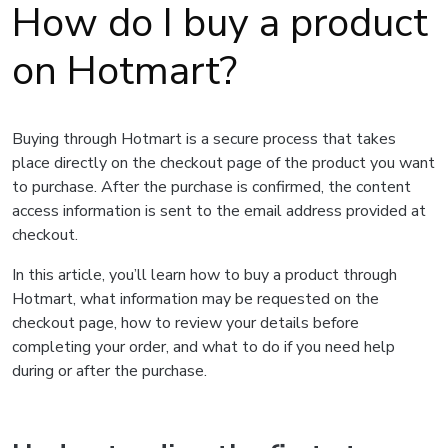
How do I buy a product
on Hotmart?
Buying through Hotmart is a secure process that takes
place directly on the checkout page of the product you want
to purchase. After the purchase is confirmed, the content
access information is sent to the email address provided at
checkout.
In this article, you’ll learn how to buy a product through
Hotmart, what information may be requested on the
checkout page, how to review your details before
completing your order, and what to do if you need help
during or after the purchase.