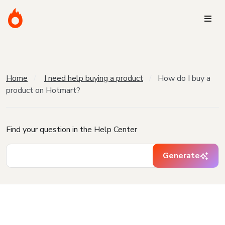
Home
I need help buying a product
How do I buy a
product on Hotmart?
Find your question in the Help Center
Generate