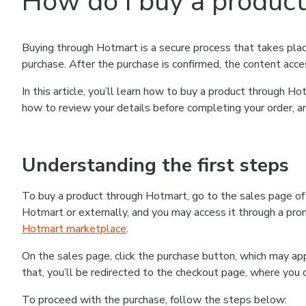
How do I buy a produc
Buying through Hotmart is a secure process that takes plac
purchase. After the purchase is confirmed, the content acce
In this article, you’ll learn how to buy a product through 
how to review your details before completing your order, an
Understanding the first steps
To buy a product through Hotmart, go to the sales page o
Hotmart or externally, and you may access it through a promo
Hotmart marketplace
.
On the sales page, click the purchase button, which may a
that, you’ll be redirected to the checkout page, where you 
To proceed with the purchase, follow the steps below: