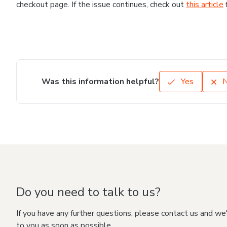
checkout page. If the issue continues, check out
this article
Was this information helpful?
Yes
Do you need to talk to us?
If you have any further questions, please contact us and we
to you as soon as possible