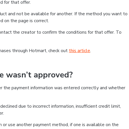
 for that offer.
ct and not be available for another. If the method you want to
d on the page is correct.
contact the creator to confirm the conditions for that offer. To
chases through Hotmart, check out
this article
.
se wasn’t approved?
er the payment information was entered correctly and whether
clined due to incorrect information, insufficient credit limit,
er.
on or use another payment method, if one is available on the