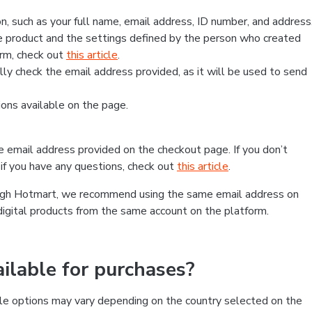
, such as your full name, email address, ID number, and address
 product and the settings defined by the person who created
form, check out
this article
.
lly check the email address provided, as it will be used to send
ns available on the page.
he email address provided on the checkout page. If you don’t
if you have any questions, check out
this article
.
rough Hotmart, we recommend using the same email address on
digital products from the same account on the platform.
lable for purchases?
le options may vary depending on the country selected on the