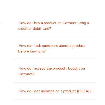
.
How do I buy a product on Hotmart using a
credit or debit card?
,
How can I ask questions about a product
before buying it?
How do I access the product I bought on
Hotmart?
How do I get updates on a product (BETA)?