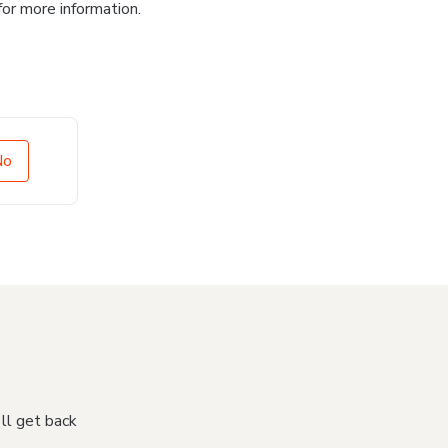
for more information.
No
'll get back