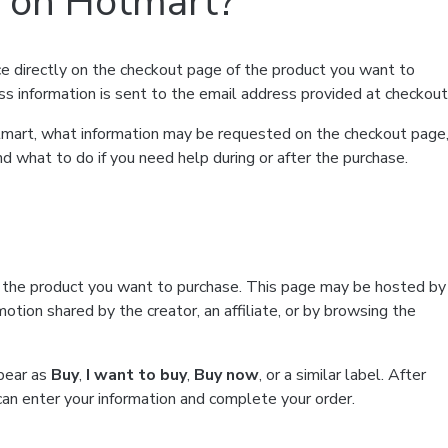
t on Hotmart?
e directly on the checkout page of the product you want to
ss information is sent to the email address provided at checkout
Hotmart, what information may be requested on the checkout page
d what to do if you need help during or after the purchase.
f the product you want to purchase. This page may be hosted by
tion shared by the creator, an affiliate, or by browsing the
ppear as
Buy
,
I want to buy
,
Buy now
, or a similar label. After
can enter your information and complete your order.