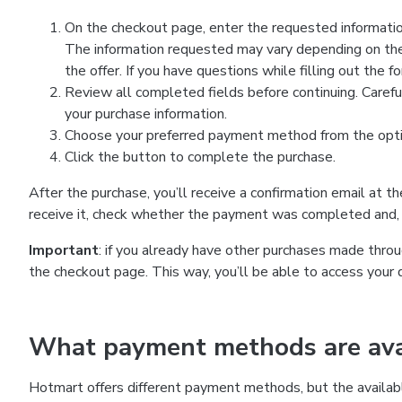
On the checkout page, enter the requested information
The information requested may vary depending on the
the offer. If you have questions while filling out the 
Review all completed fields before continuing. Carefu
your purchase information.
Choose your preferred payment method from the optio
Click the button to complete the purchase.
After the purchase, you’ll receive a confirmation email at t
receive it, check whether the payment was completed and, 
Important
: if you already have other purchases made th
the checkout page. This way, you’ll be able to access your 
What payment methods are avai
Hotmart offers different payment methods, but the availab