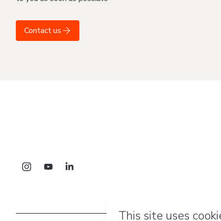
Contact us