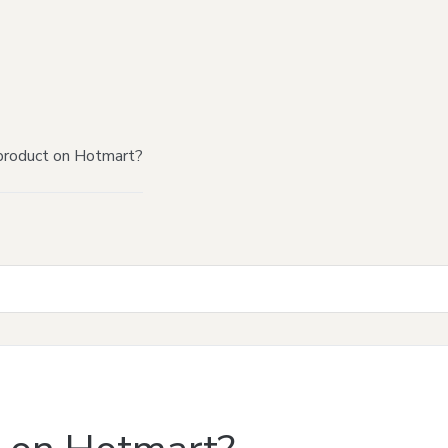
product on Hotmart?