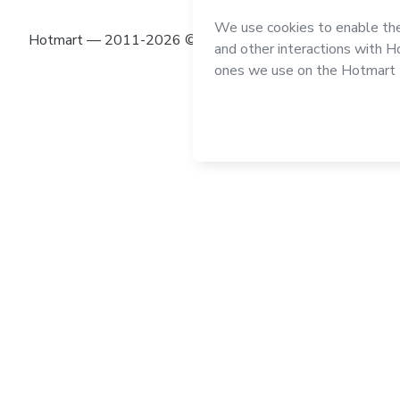
Hotmart — 2011-2026 © All rights reserved