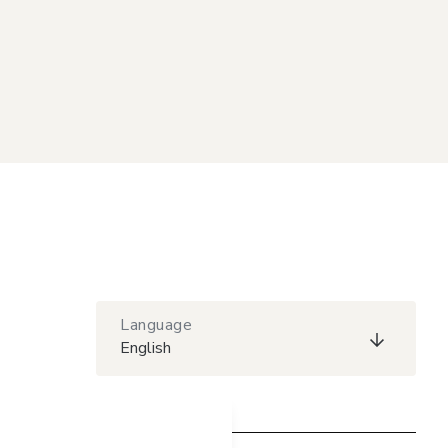
Language
English