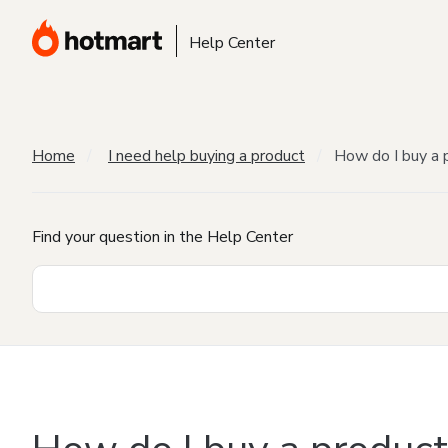
Help Center
Home
I need help buying a product
How do I buy a 
Find your question in the Help Center