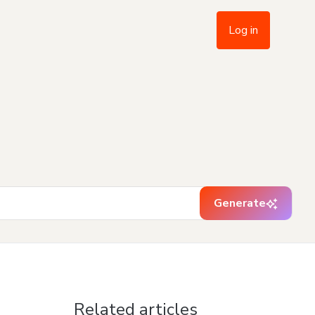
Log in
Generate
Related articles