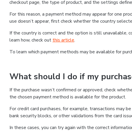
checkout page, the type of product, and the settings defined
For this reason, a payment method may appear for one produ
use doesn’t appear, first check whether the country selecte
If the country is correct and the option is still unavailable, 
learn how, check out
this article
.
To learn which payment methods may be available for pur
What should I do if my purcha
If the purchase wasn’t confirmed or approved, check wheth
the chosen payment method is available for the product.
For credit card purchases, for example, transactions may be de
bank security blocks, or other validations from the card issu
In these cases, you can try again with the correct informati