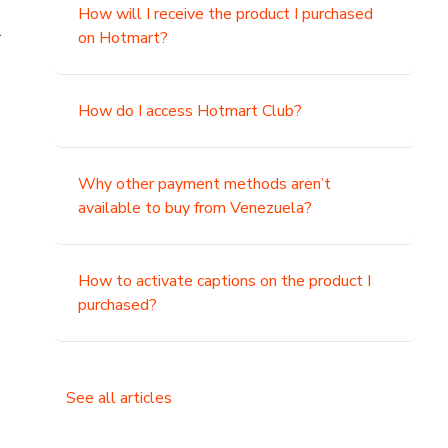
How will I receive the product I purchased
.
on Hotmart?
How do I access Hotmart Club?
Why other payment methods aren’t
available to buy from Venezuela?
How to activate captions on the product I
purchased?
See all articles