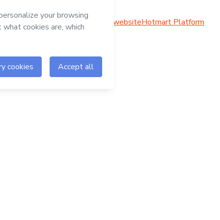
Hotmart website
Hotmart Platform