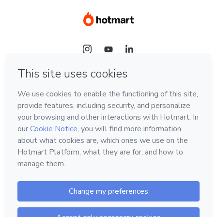
Language
Hotmart — 2011-2026 © All rights reserved