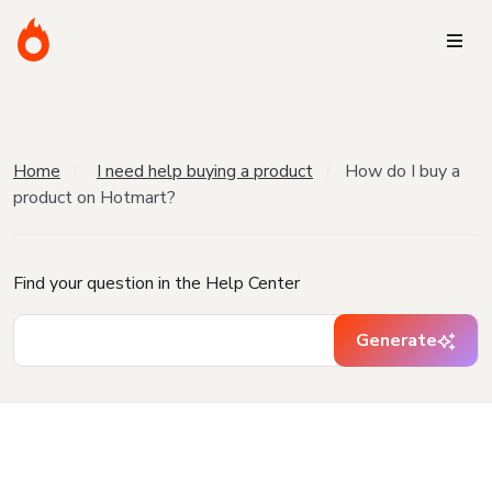
Home
I need help buying a product
How do I buy a
product on Hotmart?
Find your question in the Help Center
Generate