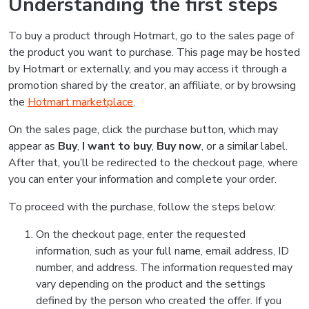
Understanding the first steps
To buy a product through Hotmart, go to the sales page of
the product you want to purchase. This page may be hosted
by Hotmart or externally, and you may access it through a
promotion shared by the creator, an affiliate, or by browsing
the
Hotmart marketplace
.
On the sales page, click the purchase button, which may
appear as
Buy
,
I want to buy
,
Buy now
, or a similar label.
After that, you’ll be redirected to the checkout page, where
you can enter your information and complete your order.
To proceed with the purchase, follow the steps below:
On the checkout page, enter the requested
information, such as your full name, email address, ID
number, and address. The information requested may
vary depending on the product and the settings
defined by the person who created the offer. If you