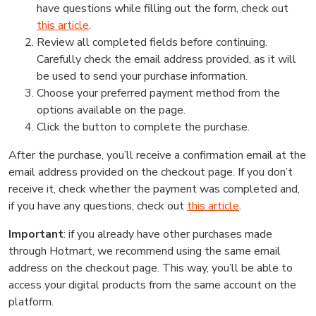
have questions while filling out the form, check out
this article
.
Review all completed fields before continuing.
Carefully check the email address provided, as it will
be used to send your purchase information.
Choose your preferred payment method from the
options available on the page.
Click the button to complete the purchase.
After the purchase, you’ll receive a confirmation email at the
email address provided on the checkout page. If you don’t
receive it, check whether the payment was completed and,
if you have any questions, check out
this article
.
Important
: if you already have other purchases made
through Hotmart, we recommend using the same email
address on the checkout page. This way, you’ll be able to
access your digital products from the same account on the
platform.