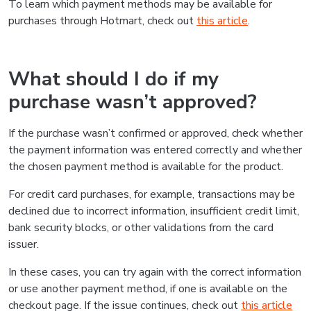
To learn which payment methods may be available for
purchases through Hotmart, check out
this article
.
What should I do if my
purchase wasn’t approved?
If the purchase wasn’t confirmed or approved, check whether
the payment information was entered correctly and whether
the chosen payment method is available for the product.
For credit card purchases, for example, transactions may be
declined due to incorrect information, insufficient credit limit,
bank security blocks, or other validations from the card
issuer.
In these cases, you can try again with the correct information
or use another payment method, if one is available on the
checkout page. If the issue continues, check out
this article