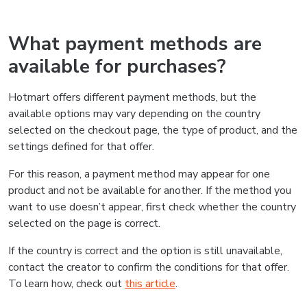
What payment methods are
available for purchases?
Hotmart offers different payment methods, but the
available options may vary depending on the country
selected on the checkout page, the type of product, and the
settings defined for that offer.
For this reason, a payment method may appear for one
product and not be available for another. If the method you
want to use doesn’t appear, first check whether the country
selected on the page is correct.
If the country is correct and the option is still unavailable,
contact the creator to confirm the conditions for that offer.
To learn how, check out
this article
.