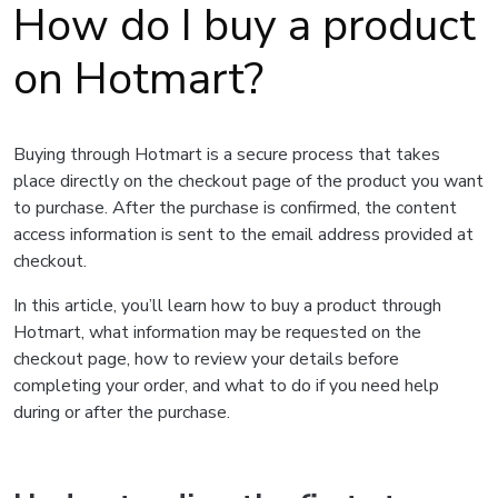
How do I buy a product
on Hotmart?
Buying through Hotmart is a secure process that takes
place directly on the checkout page of the product you want
to purchase. After the purchase is confirmed, the content
access information is sent to the email address provided at
checkout.
In this article, you’ll learn how to buy a product through
Hotmart, what information may be requested on the
checkout page, how to review your details before
completing your order, and what to do if you need help
during or after the purchase.