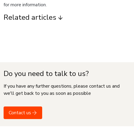
for more information.
Related articles
Do you need to talk to us?
If you have any further questions, please contact us and
we'll get back to you as soon as possible
Contact us