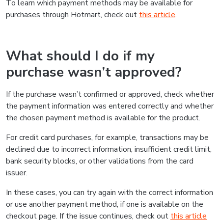
To learn which payment methods may be available for
purchases through Hotmart, check out
this article
.
What should I do if my
purchase wasn’t approved?
If the purchase wasn’t confirmed or approved, check whether
the payment information was entered correctly and whether
the chosen payment method is available for the product.
For credit card purchases, for example, transactions may be
declined due to incorrect information, insufficient credit limit,
bank security blocks, or other validations from the card
issuer.
In these cases, you can try again with the correct information
or use another payment method, if one is available on the
checkout page. If the issue continues, check out
this article