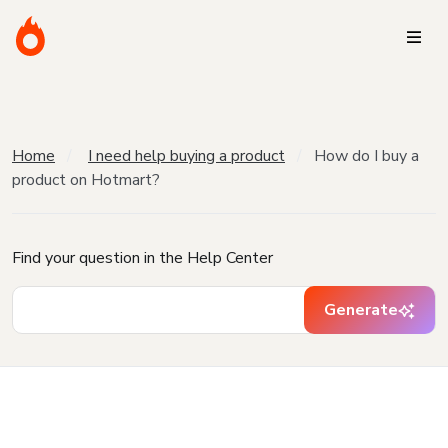
Home
I need help buying a product
How do I buy a
product on Hotmart?
Find your question in the Help Center
Generate