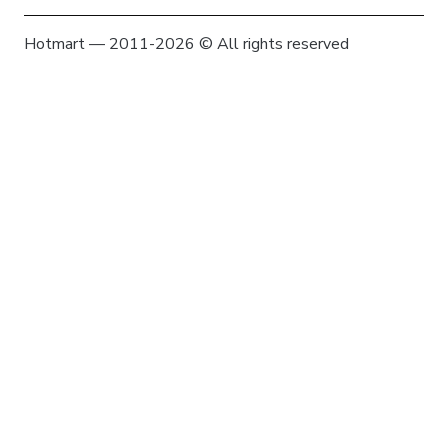
Hotmart — 2011-2026 © All rights reserved