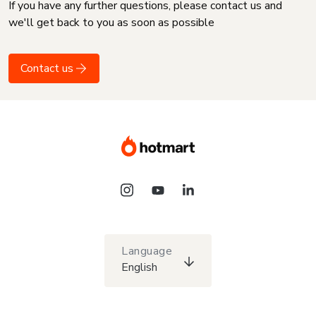
If you have any further questions, please contact us and
we'll get back to you as soon as possible
Contact us
Language
English