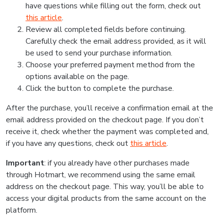
have questions while filling out the form, check out
this article
.
Review all completed fields before continuing.
Carefully check the email address provided, as it will
be used to send your purchase information.
Choose your preferred payment method from the
options available on the page.
Click the button to complete the purchase.
After the purchase, you’ll receive a confirmation email at the
email address provided on the checkout page. If you don’t
receive it, check whether the payment was completed and,
if you have any questions, check out
this article
.
Important
: if you already have other purchases made
through Hotmart, we recommend using the same email
address on the checkout page. This way, you’ll be able to
access your digital products from the same account on the
platform.