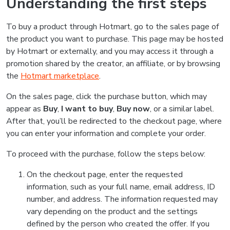
Understanding the first steps
To buy a product through Hotmart, go to the sales page of
the product you want to purchase. This page may be hosted
by Hotmart or externally, and you may access it through a
promotion shared by the creator, an affiliate, or by browsing
the
Hotmart marketplace
.
On the sales page, click the purchase button, which may
appear as
Buy
,
I want to buy
,
Buy now
, or a similar label.
After that, you’ll be redirected to the checkout page, where
you can enter your information and complete your order.
To proceed with the purchase, follow the steps below:
On the checkout page, enter the requested
information, such as your full name, email address, ID
number, and address. The information requested may
vary depending on the product and the settings
defined by the person who created the offer. If you