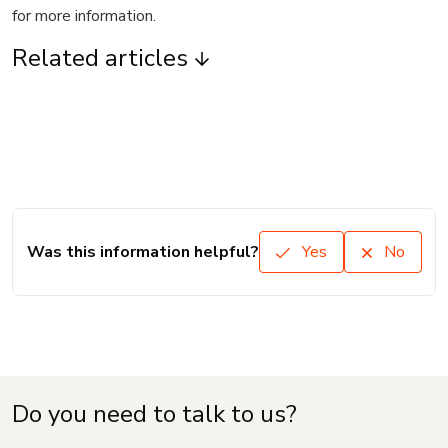
for more information.
Related articles
Was this information helpful?
Yes
No
Do you need to talk to us?