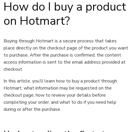
How do I buy a product
on Hotmart?
Buying through Hotmart is a secure process that takes
place directly on the checkout page of the product you want
to purchase. After the purchase is confirmed, the content
access information is sent to the email address provided at
checkout.
In this article, you’ll learn how to buy a product through
Hotmart, what information may be requested on the
checkout page, how to review your details before
completing your order, and what to do if you need help
during or after the purchase.