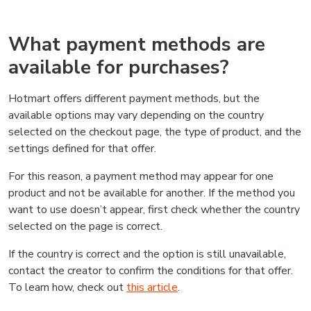
What payment methods are
available for purchases?
Hotmart offers different payment methods, but the
available options may vary depending on the country
selected on the checkout page, the type of product, and the
settings defined for that offer.
For this reason, a payment method may appear for one
product and not be available for another. If the method you
want to use doesn’t appear, first check whether the country
selected on the page is correct.
If the country is correct and the option is still unavailable,
contact the creator to confirm the conditions for that offer.
To learn how, check out
this article
.