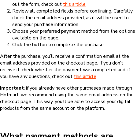
out the form, check out
this article
.
Review all completed fields before continuing. Carefully
check the email address provided, as it will be used to
send your purchase information.
Choose your preferred payment method from the options
available on the page.
Click the button to complete the purchase.
After the purchase, you’ll receive a confirmation email at the
email address provided on the checkout page. If you don’t
receive it, check whether the payment was completed and, if
you have any questions, check out
this article
.
Important
: if you already have other purchases made through
Hotmart, we recommend using the same email address on the
checkout page. This way, you’ll be able to access your digital
products from the same account on the platform.
What payment methods are