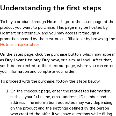
Understanding the first steps
To buy a product through Hotmart, go to the sales page of the
product you want to purchase. This page may be hosted by
Hotmart or externally, and you may access it through a
promotion shared by the creator, an affiliate, or by browsing the
Hotmart marketplace
.
On the sales page, click the purchase button, which may appear
as
Buy
,
I want to buy
,
Buy now
, or a similar label. After that,
you’ll be redirected to the checkout page, where you can enter
your information and complete your order.
To proceed with the purchase, follow the steps below:
On the checkout page, enter the requested information,
such as your full name, email address, ID number, and
address. The information requested may vary depending
on the product and the settings defined by the person
who created the offer. If you have questions while filling