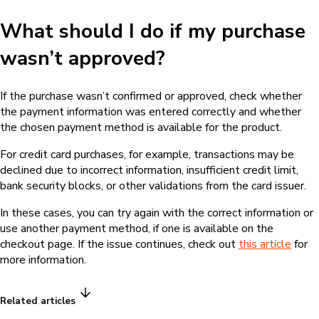
What should I do if my purchase
wasn’t approved?
If the purchase wasn’t confirmed or approved, check whether
the payment information was entered correctly and whether
the chosen payment method is available for the product.
For credit card purchases, for example, transactions may be
declined due to incorrect information, insufficient credit limit,
bank security blocks, or other validations from the card issuer.
In these cases, you can try again with the correct information or
use another payment method, if one is available on the
checkout page. If the issue continues, check out
this article
for
more information.
Related articles