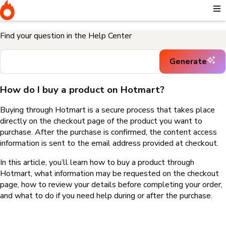
Home
I need help buying a product
How do I buy a product on
Hotmart?
Find your question in the Help Center
Generate
How do I buy a product on Hotmart?
Buying through Hotmart is a secure process that takes place
directly on the checkout page of the product you want to
purchase. After the purchase is confirmed, the content access
information is sent to the email address provided at checkout.
In this article, you’ll learn how to buy a product through
Hotmart, what information may be requested on the checkout
page, how to review your details before completing your order,
and what to do if you need help during or after the purchase.