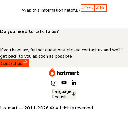
Yes
No
Was this information helpful?
Do you need to talk to us?
If you have any further questions, please contact us and we'll
get back to you as soon as possible
Contact us
Language
English
Hotmart — 2011-2026 © All rights reserved