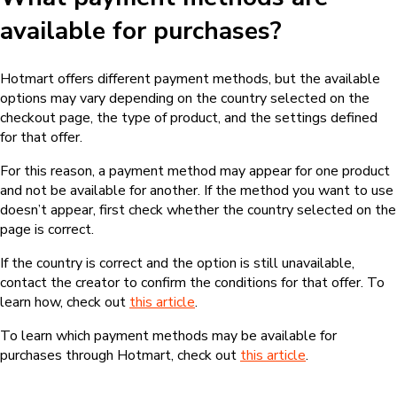
available for purchases?
Hotmart offers different payment methods, but the available
options may vary depending on the country selected on the
checkout page, the type of product, and the settings defined
for that offer.
For this reason, a payment method may appear for one product
and not be available for another. If the method you want to use
doesn’t appear, first check whether the country selected on the
page is correct.
If the country is correct and the option is still unavailable,
contact the creator to confirm the conditions for that offer. To
learn how, check out
this article
.
To learn which payment methods may be available for
purchases through Hotmart, check out
this article
.