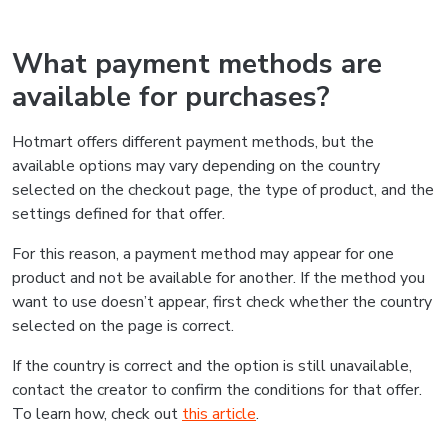
What payment methods are
available for purchases?
Hotmart offers different payment methods, but the
available options may vary depending on the country
selected on the checkout page, the type of product, and the
settings defined for that offer.
For this reason, a payment method may appear for one
product and not be available for another. If the method you
want to use doesn’t appear, first check whether the country
selected on the page is correct.
If the country is correct and the option is still unavailable,
contact the creator to confirm the conditions for that offer.
To learn how, check out
this article
.