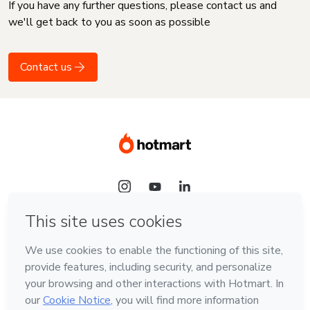
If you have any further questions, please contact us and
we'll get back to you as soon as possible
Contact us
Language
English