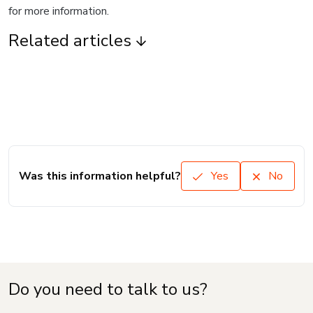
for more information.
Related articles
Was this information helpful?
Yes
No
Do you need to talk to us?