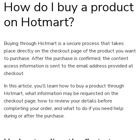
How do I buy a product
on Hotmart?
Buying through Hotmart is a secure process that takes
place directly on the checkout page of the product you want
to purchase. After the purchase is confirmed, the content
access information is sent to the email address provided at
checkout.
In this article, you’ll learn how to buy a product through
Hotmart, what information may be requested on the
checkout page, how to review your details before
completing your order, and what to do if you need help
during or after the purchase.