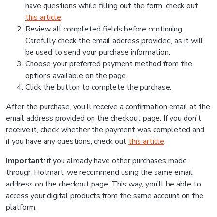
have questions while filling out the form, check out
this article
.
Review all completed fields before continuing.
Carefully check the email address provided, as it will
be used to send your purchase information.
Choose your preferred payment method from the
options available on the page.
Click the button to complete the purchase.
After the purchase, you’ll receive a confirmation email at the
email address provided on the checkout page. If you don’t
receive it, check whether the payment was completed and,
if you have any questions, check out
this article
.
Important
: if you already have other purchases made
through Hotmart, we recommend using the same email
address on the checkout page. This way, you’ll be able to
access your digital products from the same account on the
platform.