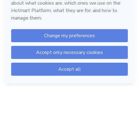
Hotmart — 2011-2026 © All rights reserved