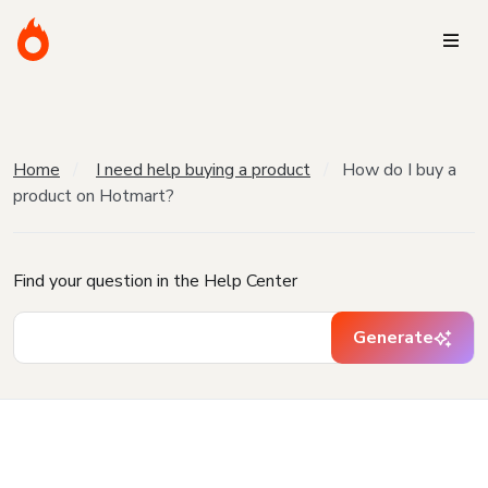
Home
I need help buying a product
How do I buy a
product on Hotmart?
Find your question in the Help Center
Generate