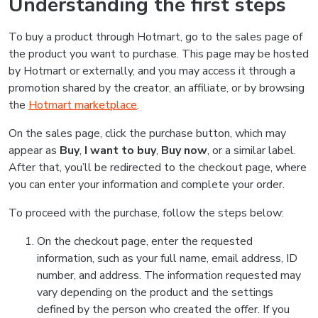
Understanding the first steps
To buy a product through Hotmart, go to the sales page of
the product you want to purchase. This page may be hosted
by Hotmart or externally, and you may access it through a
promotion shared by the creator, an affiliate, or by browsing
the
Hotmart marketplace
.
On the sales page, click the purchase button, which may
appear as
Buy
,
I want to buy
,
Buy now
, or a similar label.
After that, you’ll be redirected to the checkout page, where
you can enter your information and complete your order.
To proceed with the purchase, follow the steps below:
On the checkout page, enter the requested
information, such as your full name, email address, ID
number, and address. The information requested may
vary depending on the product and the settings
defined by the person who created the offer. If you