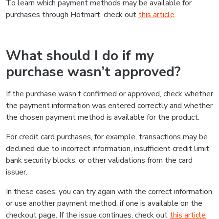
To learn which payment methods may be available for
purchases through Hotmart, check out
this article
.
What should I do if my
purchase wasn’t approved?
If the purchase wasn’t confirmed or approved, check whether
the payment information was entered correctly and whether
the chosen payment method is available for the product.
For credit card purchases, for example, transactions may be
declined due to incorrect information, insufficient credit limit,
bank security blocks, or other validations from the card
issuer.
In these cases, you can try again with the correct information
or use another payment method, if one is available on the
checkout page. If the issue continues, check out
this article