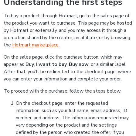
Understanding the first steps
To buy a product through Hotmart, go to the sales page of
the product you want to purchase. This page may be hosted
by Hotmart or externally, and you may access it through a
promotion shared by the creator, an affiliate, or by browsing
the
Hotmart marketplace
.
On the sales page, click the purchase button, which may
appear as
Buy
,
I want to buy
,
Buy now
, or a similar label.
After that, you’ll be redirected to the checkout page, where
you can enter your information and complete your order.
To proceed with the purchase, follow the steps below:
On the checkout page, enter the requested
information, such as your full name, email address, ID
number, and address. The information requested may
vary depending on the product and the settings
defined by the person who created the offer. If you