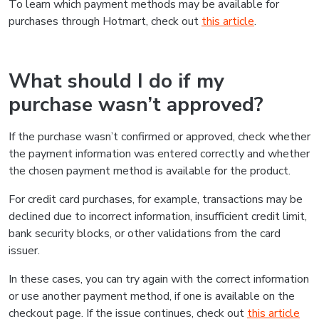
To learn which payment methods may be available for
purchases through Hotmart, check out
this article
.
What should I do if my
purchase wasn’t approved?
If the purchase wasn’t confirmed or approved, check whether
the payment information was entered correctly and whether
the chosen payment method is available for the product.
For credit card purchases, for example, transactions may be
declined due to incorrect information, insufficient credit limit,
bank security blocks, or other validations from the card
issuer.
In these cases, you can try again with the correct information
or use another payment method, if one is available on the
checkout page. If the issue continues, check out
this article