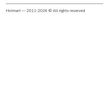
Hotmart — 2011-2026 © All rights reserved