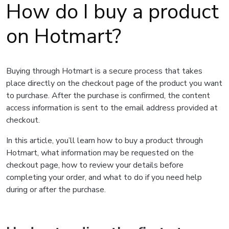
How do I buy a product
on Hotmart?
Buying through Hotmart is a secure process that takes
place directly on the checkout page of the product you want
to purchase. After the purchase is confirmed, the content
access information is sent to the email address provided at
checkout.
In this article, you’ll learn how to buy a product through
Hotmart, what information may be requested on the
checkout page, how to review your details before
completing your order, and what to do if you need help
during or after the purchase.