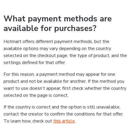
What payment methods are
available for purchases?
Hotmart offers different payment methods, but the
available options may vary depending on the country
selected on the checkout page, the type of product, and the
settings defined for that offer.
For this reason, a payment method may appear for one
product and not be available for another. If the method you
want to use doesn’t appear, first check whether the country
selected on the page is correct.
If the country is correct and the option is still unavailable,
contact the creator to confirm the conditions for that offer.
To learn how, check out
this article
.