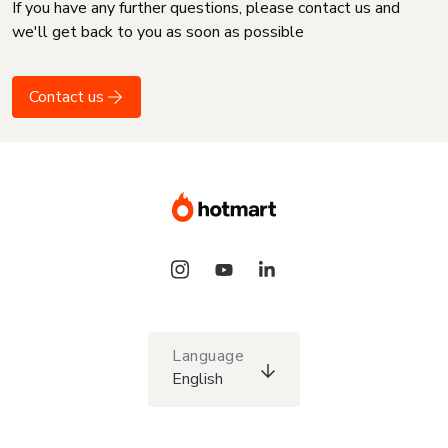
If you have any further questions, please contact us and
we'll get back to you as soon as possible
Contact us
Language
English