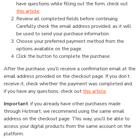
have questions while filling out the form, check out
this article
.
Review all completed fields before continuing.
Carefully check the email address provided, as it will
be used to send your purchase information.
Choose your preferred payment method from the
options available on the page.
Click the button to complete the purchase.
After the purchase, you’ll receive a confirmation email at the
email address provided on the checkout page. If you don’t
receive it, check whether the payment was completed and,
if you have any questions, check out
this article
.
Important
: if you already have other purchases made
through Hotmart, we recommend using the same email
address on the checkout page. This way, you’ll be able to
access your digital products from the same account on the
platform.