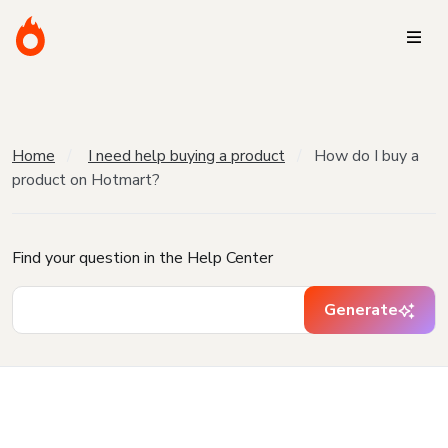
Home
I need help buying a product
How do I buy a
product on Hotmart?
Find your question in the Help Center
Generate