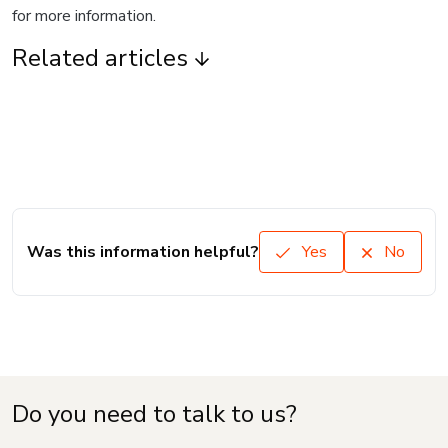
for more information.
Related articles
Was this information helpful?
Yes
No
Do you need to talk to us?