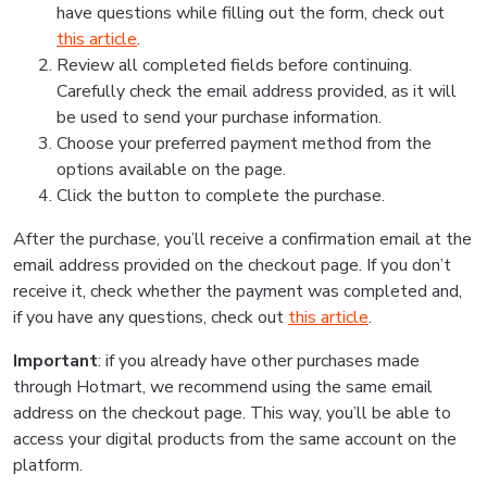
have questions while filling out the form, check out
this article
.
Review all completed fields before continuing.
Carefully check the email address provided, as it will
be used to send your purchase information.
Choose your preferred payment method from the
options available on the page.
Click the button to complete the purchase.
After the purchase, you’ll receive a confirmation email at the
email address provided on the checkout page. If you don’t
receive it, check whether the payment was completed and,
if you have any questions, check out
this article
.
Important
: if you already have other purchases made
through Hotmart, we recommend using the same email
address on the checkout page. This way, you’ll be able to
access your digital products from the same account on the
platform.