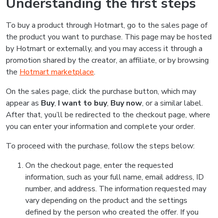
Understanding the first steps
To buy a product through Hotmart, go to the sales page of
the product you want to purchase. This page may be hosted
by Hotmart or externally, and you may access it through a
promotion shared by the creator, an affiliate, or by browsing
the
Hotmart marketplace
.
On the sales page, click the purchase button, which may
appear as
Buy
,
I want to buy
,
Buy now
, or a similar label.
After that, you’ll be redirected to the checkout page, where
you can enter your information and complete your order.
To proceed with the purchase, follow the steps below:
On the checkout page, enter the requested
information, such as your full name, email address, ID
number, and address. The information requested may
vary depending on the product and the settings
defined by the person who created the offer. If you