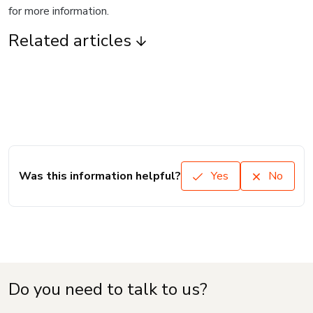
for more information.
Related articles
Was this information helpful?
Yes
No
Do you need to talk to us?