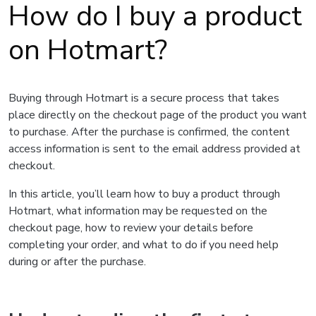
How do I buy a product
on Hotmart?
Buying through Hotmart is a secure process that takes
place directly on the checkout page of the product you want
to purchase. After the purchase is confirmed, the content
access information is sent to the email address provided at
checkout.
In this article, you’ll learn how to buy a product through
Hotmart, what information may be requested on the
checkout page, how to review your details before
completing your order, and what to do if you need help
during or after the purchase.