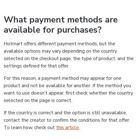
What payment methods are
available for purchases?
Hotmart offers different payment methods, but the
available options may vary depending on the country
selected on the checkout page, the type of product, and the
settings defined for that offer.
For this reason, a payment method may appear for one
product and not be available for another. If the method you
want to use doesn’t appear, first check whether the country
selected on the page is correct.
If the country is correct and the option is still unavailable,
contact the creator to confirm the conditions for that offer.
To learn how, check out
this article
.