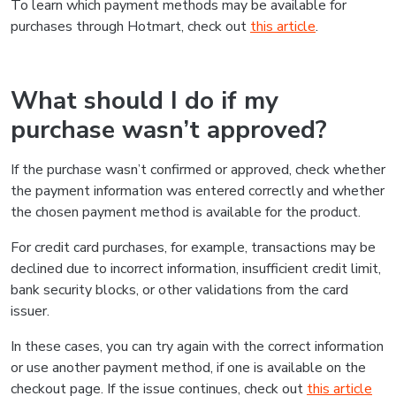
To learn which payment methods may be available for
purchases through Hotmart, check out
this article
.
What should I do if my
purchase wasn’t approved?
If the purchase wasn’t confirmed or approved, check whether
the payment information was entered correctly and whether
the chosen payment method is available for the product.
For credit card purchases, for example, transactions may be
declined due to incorrect information, insufficient credit limit,
bank security blocks, or other validations from the card
issuer.
In these cases, you can try again with the correct information
or use another payment method, if one is available on the
checkout page. If the issue continues, check out
this article