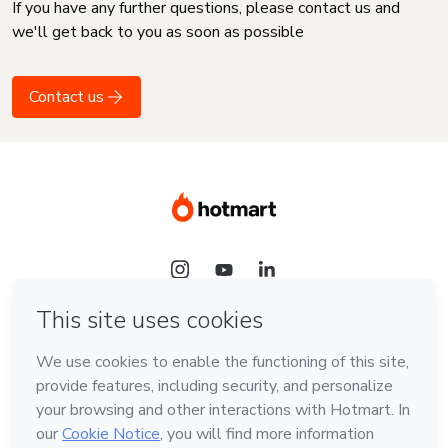
If you have any further questions, please contact us and
we'll get back to you as soon as possible
Contact us
Language
English