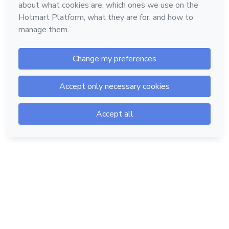
Hotmart — 2011-2026 © All rights reserved