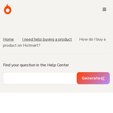
Home
I need help buying a product
How do I buy a
product on Hotmart?
Find your question in the Help Center
Generate