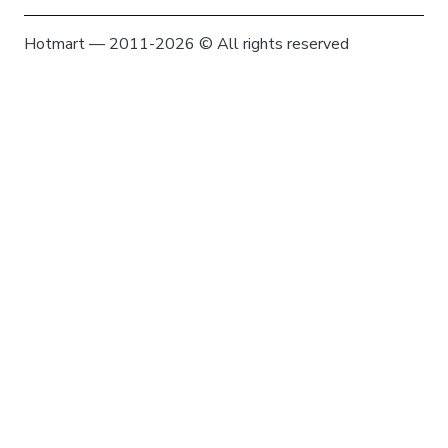
Hotmart — 2011-2026 © All rights reserved