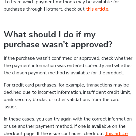
To learn which payment methods may be available for
purchases through Hotmart, check out
this article
.
What should I do if my
purchase wasn’t approved?
If the purchase wasn’t confirmed or approved, check whether
the payment information was entered correctly and whether
the chosen payment method is available for the product.
For credit card purchases, for example, transactions may be
declined due to incorrect information, insufficient credit limit,
bank security blocks, or other validations from the card
issuer.
In these cases, you can try again with the correct information
or use another payment method, if one is available on the
checkout page. If the issue continues, check out
this article