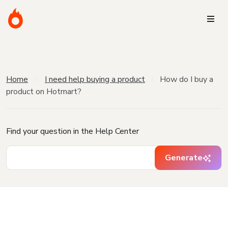
Home
I need help buying a product
How do I buy a
product on Hotmart?
Find your question in the Help Center
Generate