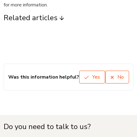
for more information.
Related articles
Was this information helpful?
Yes
No
Do you need to talk to us?