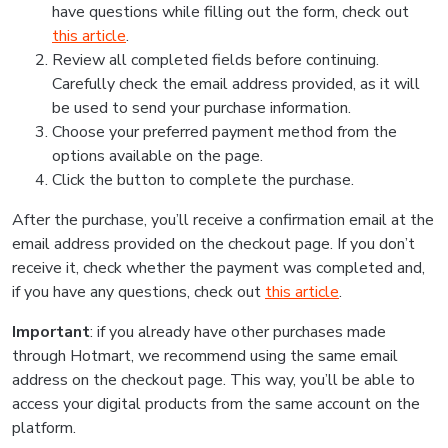
have questions while filling out the form, check out
this article
.
Review all completed fields before continuing.
Carefully check the email address provided, as it will
be used to send your purchase information.
Choose your preferred payment method from the
options available on the page.
Click the button to complete the purchase.
After the purchase, you’ll receive a confirmation email at the
email address provided on the checkout page. If you don’t
receive it, check whether the payment was completed and,
if you have any questions, check out
this article
.
Important
: if you already have other purchases made
through Hotmart, we recommend using the same email
address on the checkout page. This way, you’ll be able to
access your digital products from the same account on the
platform.