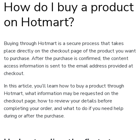
How do I buy a product
on Hotmart?
Buying through Hotmart is a secure process that takes
place directly on the checkout page of the product you want
to purchase. After the purchase is confirmed, the content
access information is sent to the email address provided at
checkout.
In this article, you’ll learn how to buy a product through
Hotmart, what information may be requested on the
checkout page, how to review your details before
completing your order, and what to do if you need help
during or after the purchase.