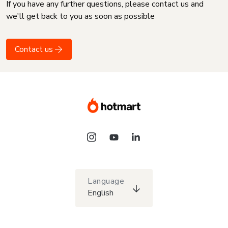
If you have any further questions, please contact us and
we'll get back to you as soon as possible
Contact us
Language
English