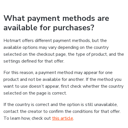
What payment methods are
available for purchases?
Hotmart offers different payment methods, but the
available options may vary depending on the country
selected on the checkout page, the type of product, and the
settings defined for that offer.
For this reason, a payment method may appear for one
product and not be available for another. If the method you
want to use doesn’t appear, first check whether the country
selected on the page is correct.
If the country is correct and the option is still unavailable,
contact the creator to confirm the conditions for that offer.
To learn how, check out
this article
.