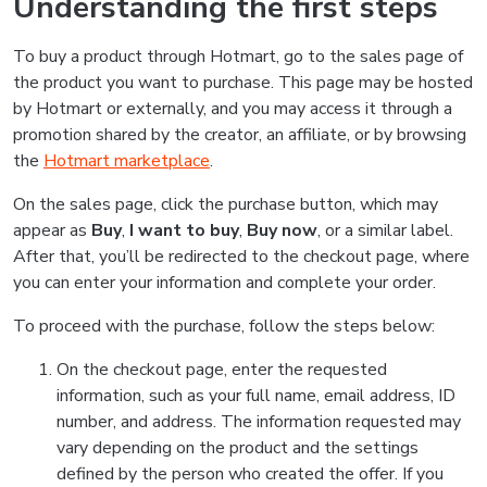
Understanding the first steps
To buy a product through Hotmart, go to the sales page of
the product you want to purchase. This page may be hosted
by Hotmart or externally, and you may access it through a
promotion shared by the creator, an affiliate, or by browsing
the
Hotmart marketplace
.
On the sales page, click the purchase button, which may
appear as
Buy
,
I want to buy
,
Buy now
, or a similar label.
After that, you’ll be redirected to the checkout page, where
you can enter your information and complete your order.
To proceed with the purchase, follow the steps below:
On the checkout page, enter the requested
information, such as your full name, email address, ID
number, and address. The information requested may
vary depending on the product and the settings
defined by the person who created the offer. If you