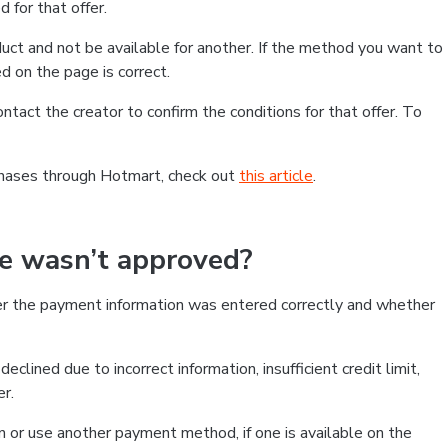
 for that offer.
ct and not be available for another. If the method you want to
d on the page is correct.
contact the creator to confirm the conditions for that offer. To
chases through Hotmart, check out
this article
.
se wasn’t approved?
er the payment information was entered correctly and whether
clined due to incorrect information, insufficient credit limit,
er.
on or use another payment method, if one is available on the