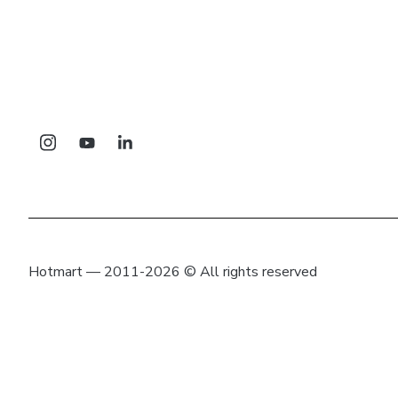
Hotmart — 2011-2026 © All rights reserved