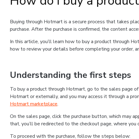
How do I buy a produc
Buying through Hotmart is a secure process that takes plac
purchase. After the purchase is confirmed, the content acce
In this article, you’ll learn how to buy a product through 
how to review your details before completing your order, an
Understanding the first steps
To buy a product through Hotmart, go to the sales page o
Hotmart or externally, and you may access it through a promo
Hotmart marketplace
.
On the sales page, click the purchase button, which may a
that, you’ll be redirected to the checkout page, where you 
To proceed with the purchase, follow the steps below: