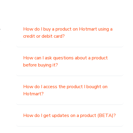
.
How do I buy a product on Hotmart using a
credit or debit card?
,
How can I ask questions about a product
before buying it?
How do I access the product I bought on
Hotmart?
How do I get updates on a product (BETA)?