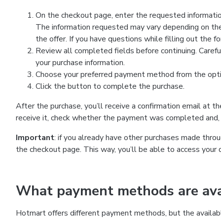
On the checkout page, enter the requested information
The information requested may vary depending on the
the offer. If you have questions while filling out the 
Review all completed fields before continuing. Carefu
your purchase information.
Choose your preferred payment method from the optio
Click the button to complete the purchase.
After the purchase, you’ll receive a confirmation email at t
receive it, check whether the payment was completed and, 
Important
: if you already have other purchases made th
the checkout page. This way, you’ll be able to access your 
What payment methods are avai
Hotmart offers different payment methods, but the availab