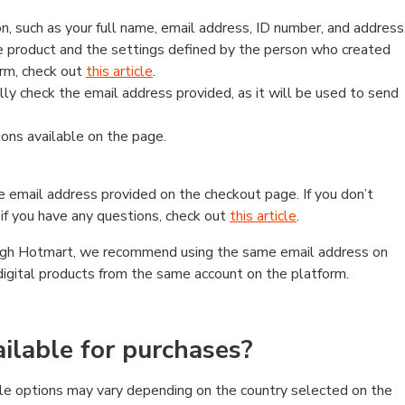
, such as your full name, email address, ID number, and address
 product and the settings defined by the person who created
form, check out
this article
.
lly check the email address provided, as it will be used to send
ns available on the page.
he email address provided on the checkout page. If you don’t
if you have any questions, check out
this article
.
rough Hotmart, we recommend using the same email address on
digital products from the same account on the platform.
lable for purchases?
le options may vary depending on the country selected on the