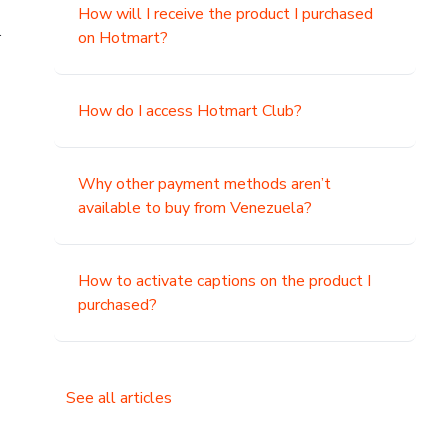
How will I receive the product I purchased
.
on Hotmart?
How do I access Hotmart Club?
Why other payment methods aren’t
available to buy from Venezuela?
How to activate captions on the product I
purchased?
See all articles