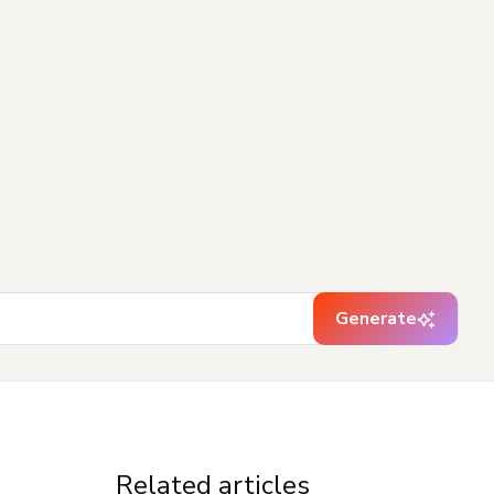
Generate
Related articles