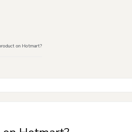
product on Hotmart?