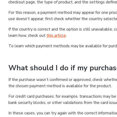
checkout page, the type of product, and the settings defined
For this reason, a payment method may appear for one produ
use doesn’t appear, first check whether the country selecte
If the country is correct and the option is still unavailable, 
learn how, check out
this article
.
To learn which payment methods may be available for pur
What should I do if my purcha
If the purchase wasn’t confirmed or approved, check wheth
the chosen payment method is available for the product.
For credit card purchases, for example, transactions may be de
bank security blocks, or other validations from the card issu
In these cases, you can try again with the correct informati