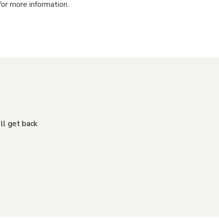
for more information.
'll get back