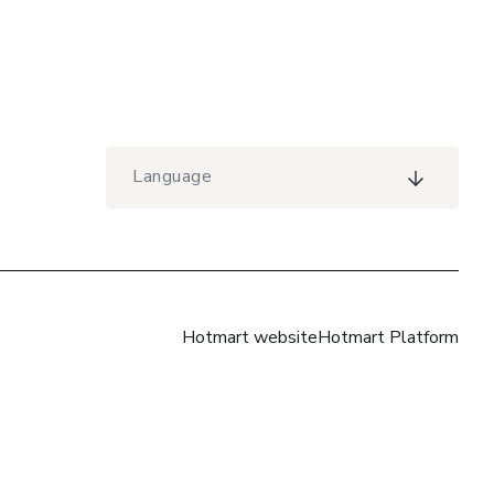
Language
Hotmart website
Hotmart Platform