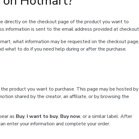
t on Hotmart?
e directly on the checkout page of the product you want to
ss information is sent to the email address provided at checkout
Hotmart, what information may be requested on the checkout page
d what to do if you need help during or after the purchase.
f the product you want to purchase. This page may be hosted by
tion shared by the creator, an affiliate, or by browsing the
ppear as
Buy
,
I want to buy
,
Buy now
, or a similar label. After
can enter your information and complete your order.