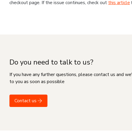
checkout page. If the issue continues, check out
this article
Do you need to talk to us?
If you have any further questions, please contact us and we
to you as soon as possible
Contact us