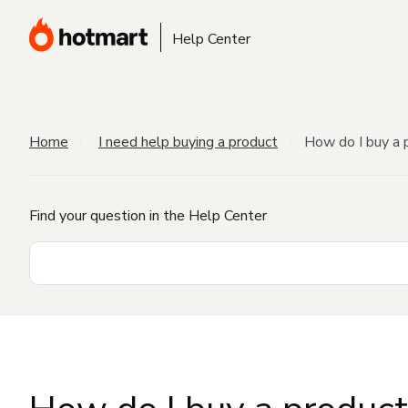
Help Center
Home
I need help buying a product
How do I buy a 
Find your question in the Help Center