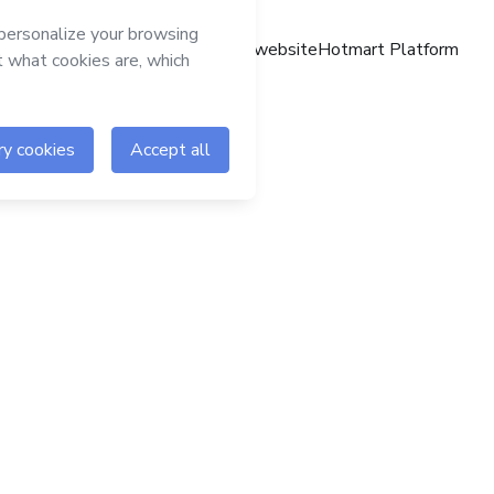
Hotmart website
Hotmart Platform