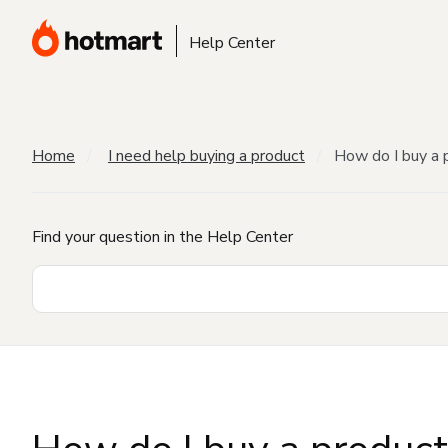
Help Center
Home
I need help buying a product
How do I buy a 
Find your question in the Help Center