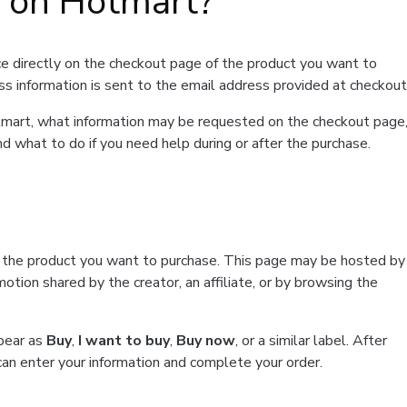
t on Hotmart?
e directly on the checkout page of the product you want to
ss information is sent to the email address provided at checkout
Hotmart, what information may be requested on the checkout page
d what to do if you need help during or after the purchase.
f the product you want to purchase. This page may be hosted by
tion shared by the creator, an affiliate, or by browsing the
ppear as
Buy
,
I want to buy
,
Buy now
, or a similar label. After
can enter your information and complete your order.