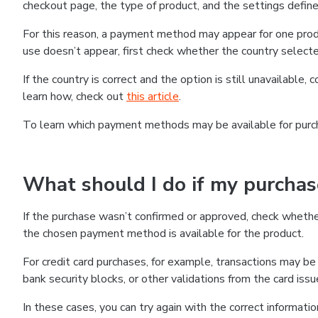
checkout page, the type of product, and the settings defined
For this reason, a payment method may appear for one produ
use doesn’t appear, first check whether the country selecte
If the country is correct and the option is still unavailable, 
learn how, check out
this article
.
To learn which payment methods may be available for pur
What should I do if my purcha
If the purchase wasn’t confirmed or approved, check wheth
the chosen payment method is available for the product.
For credit card purchases, for example, transactions may be de
bank security blocks, or other validations from the card issu
In these cases, you can try again with the correct informati