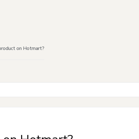
product on Hotmart?