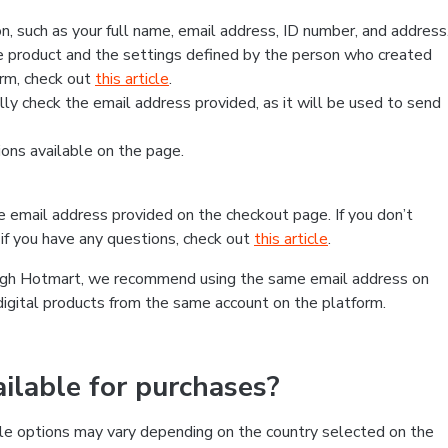
, such as your full name, email address, ID number, and address
 product and the settings defined by the person who created
form, check out
this article
.
lly check the email address provided, as it will be used to send
ns available on the page.
he email address provided on the checkout page. If you don’t
if you have any questions, check out
this article
.
rough Hotmart, we recommend using the same email address on
digital products from the same account on the platform.
lable for purchases?
le options may vary depending on the country selected on the