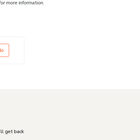
for more information.
No
'll get back