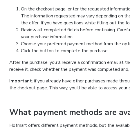
On the checkout page, enter the requested information
The information requested may vary depending on the
the offer. If you have questions while filling out the 
Review all completed fields before continuing. Carefu
your purchase information.
Choose your preferred payment method from the optio
Click the button to complete the purchase.
After the purchase, you’ll receive a confirmation email at t
receive it, check whether the payment was completed and, 
Important
: if you already have other purchases made th
the checkout page. This way, you’ll be able to access your 
What payment methods are avai
Hotmart offers different payment methods, but the availab