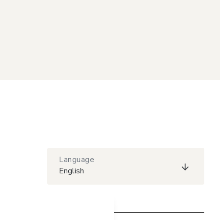
Language
English