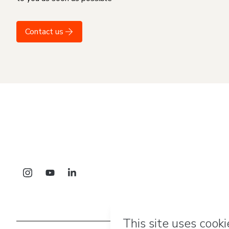
Contact us