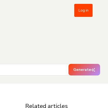
Log in
Generate
Related articles