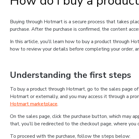
How do I buy a produc
Buying through Hotmart is a secure process that takes plac
purchase. After the purchase is confirmed, the content acce
In this article, you’ll learn how to buy a product through 
how to review your details before completing your order, an
Understanding the first steps
To buy a product through Hotmart, go to the sales page o
Hotmart or externally, and you may access it through a promo
Hotmart marketplace
.
On the sales page, click the purchase button, which may a
that, you’ll be redirected to the checkout page, where you 
To proceed with the purchase, follow the steps below: