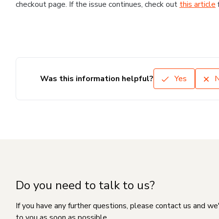
checkout page. If the issue continues, check out
this article
Was this information helpful?
Yes
Do you need to talk to us?
If you have any further questions, please contact us and we
to you as soon as possible