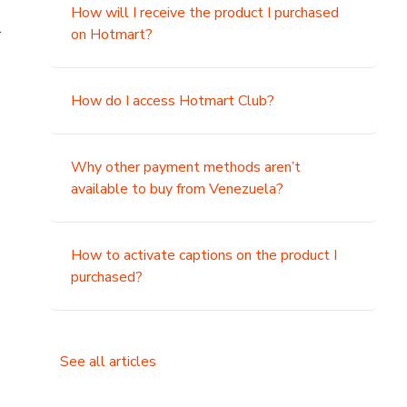
How will I receive the product I purchased
.
on Hotmart?
How do I access Hotmart Club?
Why other payment methods aren’t
available to buy from Venezuela?
How to activate captions on the product I
purchased?
See all articles