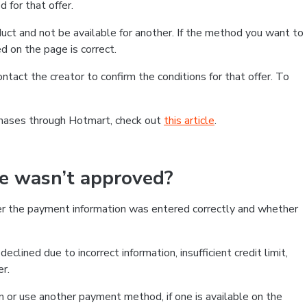
 for that offer.
ct and not be available for another. If the method you want to
d on the page is correct.
contact the creator to confirm the conditions for that offer. To
chases through Hotmart, check out
this article
.
se wasn’t approved?
er the payment information was entered correctly and whether
clined due to incorrect information, insufficient credit limit,
er.
on or use another payment method, if one is available on the