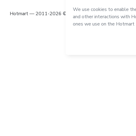
Hotmart — 2011-2026 © All rights reserved