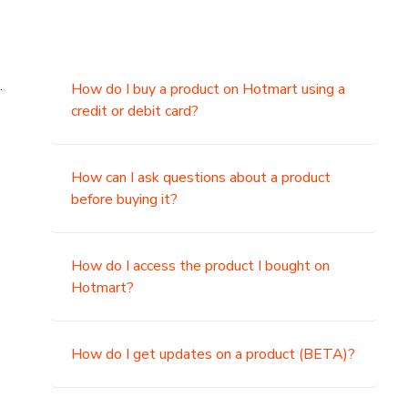
.
How do I buy a product on Hotmart using a
credit or debit card?
,
How can I ask questions about a product
before buying it?
How do I access the product I bought on
Hotmart?
How do I get updates on a product (BETA)?