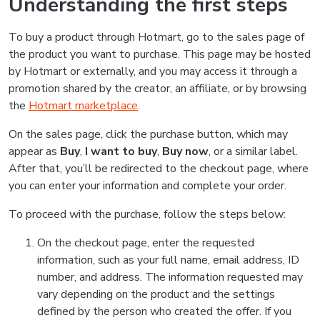
Understanding the first steps
To buy a product through Hotmart, go to the sales page of
the product you want to purchase. This page may be hosted
by Hotmart or externally, and you may access it through a
promotion shared by the creator, an affiliate, or by browsing
the
Hotmart marketplace
.
On the sales page, click the purchase button, which may
appear as
Buy
,
I want to buy
,
Buy now
, or a similar label.
After that, you’ll be redirected to the checkout page, where
you can enter your information and complete your order.
To proceed with the purchase, follow the steps below:
On the checkout page, enter the requested
information, such as your full name, email address, ID
number, and address. The information requested may
vary depending on the product and the settings
defined by the person who created the offer. If you