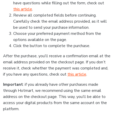
have questions while filling out the form, check out
this article
.
Review all completed fields before continuing.
Carefully check the email address provided, as it will
be used to send your purchase information.
Choose your preferred payment method from the
options available on the page.
Click the button to complete the purchase.
After the purchase, you’ll receive a confirmation email at the
email address provided on the checkout page. If you don’t
receive it, check whether the payment was completed and,
if you have any questions, check out
this article
.
Important
: if you already have other purchases made
through Hotmart, we recommend using the same email
address on the checkout page. This way, you’ll be able to
access your digital products from the same account on the
platform.