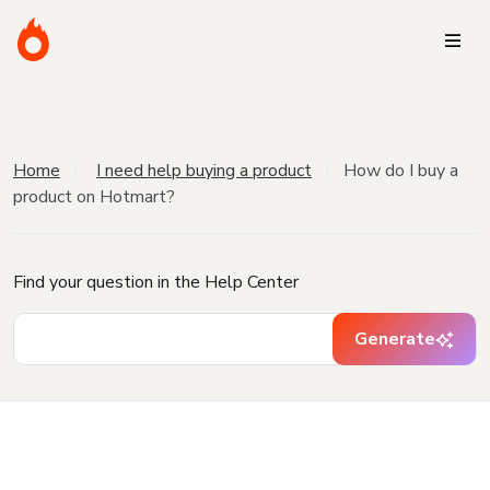
Home
I need help buying a product
How do I buy a
product on Hotmart?
Find your question in the Help Center
Generate