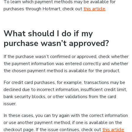
To learn which payment methods may be available for
purchases through Hotmart, check out
this article
.
What should I do if my
purchase wasn’t approved?
If the purchase wasn’t confirmed or approved, check whether
the payment information was entered correctly and whether
the chosen payment method is available for the product.
For credit card purchases, for example, transactions may be
declined due to incorrect information, insufficient credit limit,
bank security blocks, or other validations from the card
issuer.
In these cases, you can try again with the correct information
or use another payment method, if one is available on the
checkout page. If the issue continues, check out
this article