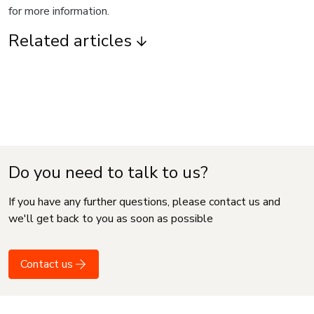
for more information.
Related articles
Do you need to talk to us?
If you have any further questions, please contact us and
we'll get back to you as soon as possible
Contact us