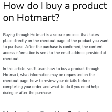
How do I buy a product
on Hotmart?
Buying through Hotmart is a secure process that takes
place directly on the checkout page of the product you want
to purchase. After the purchase is confirmed, the content
access information is sent to the email address provided at
checkout.
In this article, you’ll learn how to buy a product through
Hotmart, what information may be requested on the
checkout page, how to review your details before
completing your order, and what to do if you need help
during or after the purchase.