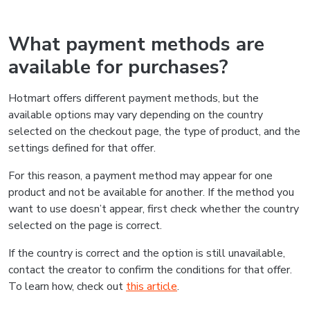
What payment methods are
available for purchases?
Hotmart offers different payment methods, but the
available options may vary depending on the country
selected on the checkout page, the type of product, and the
settings defined for that offer.
For this reason, a payment method may appear for one
product and not be available for another. If the method you
want to use doesn’t appear, first check whether the country
selected on the page is correct.
If the country is correct and the option is still unavailable,
contact the creator to confirm the conditions for that offer.
To learn how, check out
this article
.