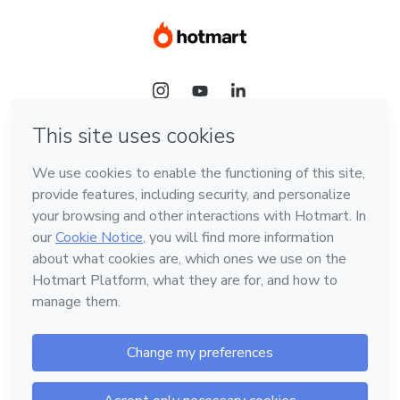
Language
Hotmart — 2011-2026 © All rights reserved