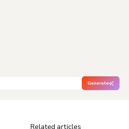
Generate
Related articles