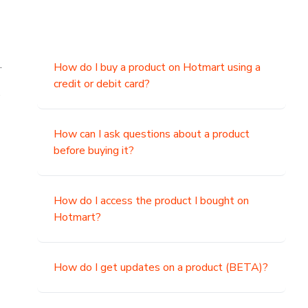
.
How do I buy a product on Hotmart using a
credit or debit card?
,
How can I ask questions about a product
before buying it?
How do I access the product I bought on
Hotmart?
How do I get updates on a product (BETA)?