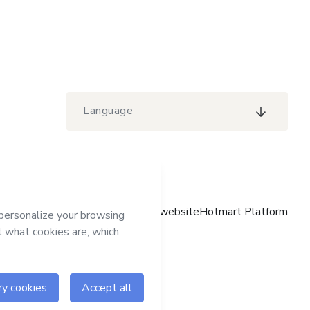
Language
Hotmart website
Hotmart Platform