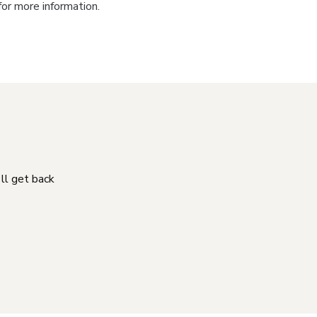
for more information.
'll get back