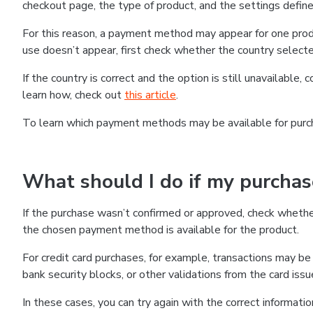
checkout page, the type of product, and the settings defined
For this reason, a payment method may appear for one produ
use doesn’t appear, first check whether the country selecte
If the country is correct and the option is still unavailable, 
learn how, check out
this article
.
To learn which payment methods may be available for pur
What should I do if my purcha
If the purchase wasn’t confirmed or approved, check wheth
the chosen payment method is available for the product.
For credit card purchases, for example, transactions may be de
bank security blocks, or other validations from the card issu
In these cases, you can try again with the correct informati