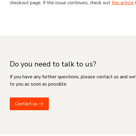
checkout page. If the issue continues, check out
this article
Do you need to talk to us?
If you have any further questions, please contact us and we
to you as soon as possible
Contact us