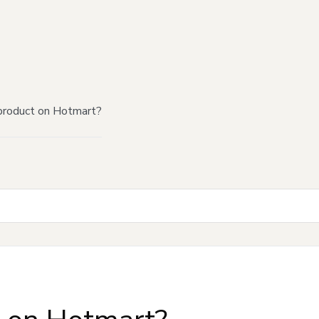
product on Hotmart?