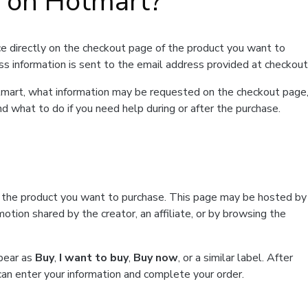
t on Hotmart?
e directly on the checkout page of the product you want to
ss information is sent to the email address provided at checkout
Hotmart, what information may be requested on the checkout page
d what to do if you need help during or after the purchase.
f the product you want to purchase. This page may be hosted by
tion shared by the creator, an affiliate, or by browsing the
ppear as
Buy
,
I want to buy
,
Buy now
, or a similar label. After
can enter your information and complete your order.