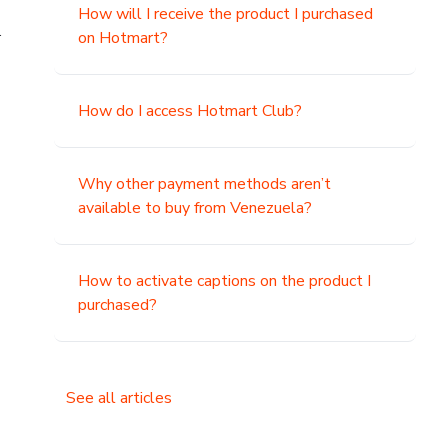
How will I receive the product I purchased
.
on Hotmart?
How do I access Hotmart Club?
Why other payment methods aren’t
available to buy from Venezuela?
How to activate captions on the product I
purchased?
See all articles