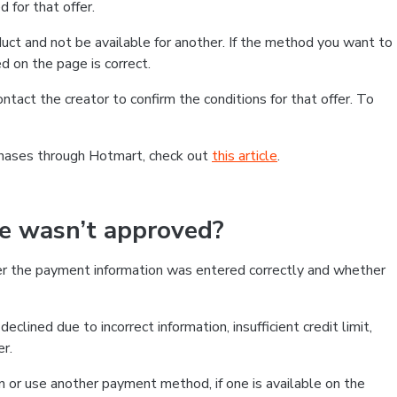
 for that offer.
ct and not be available for another. If the method you want to
d on the page is correct.
contact the creator to confirm the conditions for that offer. To
chases through Hotmart, check out
this article
.
se wasn’t approved?
er the payment information was entered correctly and whether
clined due to incorrect information, insufficient credit limit,
er.
on or use another payment method, if one is available on the