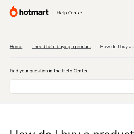
Help Center
Home
I need help buying a product
How do I buy a 
Find your question in the Help Center