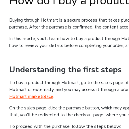
How do I buy a produc
Buying through Hotmart is a secure process that takes plac
purchase. After the purchase is confirmed, the content acce
In this article, you’ll learn how to buy a product through 
how to review your details before completing your order, an
Understanding the first steps
To buy a product through Hotmart, go to the sales page o
Hotmart or externally, and you may access it through a promo
Hotmart marketplace
.
On the sales page, click the purchase button, which may a
that, you’ll be redirected to the checkout page, where you 
To proceed with the purchase, follow the steps below: