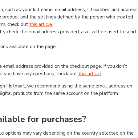
, such as your full name, email address, ID number, and address
 product and the settings defined by the person who created
form, check out
this article
.
lly check the email address provided, as it will be used to send
ns available on the page.
he email address provided on the checkout page. If you don’t
if you have any questions, check out
this article
.
rough Hotmart, we recommend using the same email address on
digital products from the same account on the platform.
lable for purchases?
le options may vary depending on the country selected on the