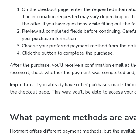
On the checkout page, enter the requested information
The information requested may vary depending on the
the offer. If you have questions while filling out the 
Review all completed fields before continuing. Carefu
your purchase information.
Choose your preferred payment method from the optio
Click the button to complete the purchase.
After the purchase, you’ll receive a confirmation email at t
receive it, check whether the payment was completed and, 
Important
: if you already have other purchases made th
the checkout page. This way, you’ll be able to access your 
What payment methods are avai
Hotmart offers different payment methods, but the availab