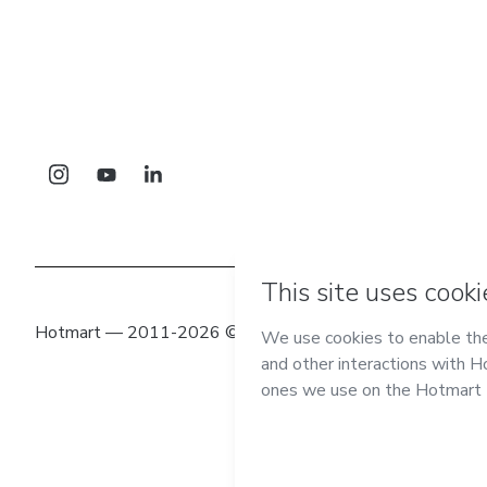
Hotmart — 2011-2026 © All rights reserved