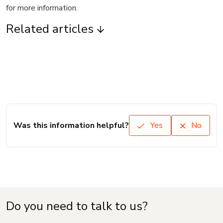
for more information.
Related articles
Was this information helpful?
Yes
No
Do you need to talk to us?