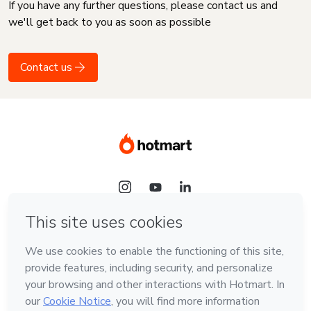
If you have any further questions, please contact us and
we'll get back to you as soon as possible
Contact us
Language
English