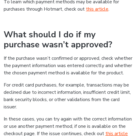
To learn which payment methods may be available for
purchases through Hotmart, check out
this article
.
What should I do if my
purchase wasn’t approved?
If the purchase wasn’t confirmed or approved, check whether
the payment information was entered correctly and whether
the chosen payment method is available for the product.
For credit card purchases, for example, transactions may be
declined due to incorrect information, insufficient credit limit,
bank security blocks, or other validations from the card
issuer.
In these cases, you can try again with the correct information
or use another payment method, if one is available on the
checkout page. If the issue continues, check out
this article