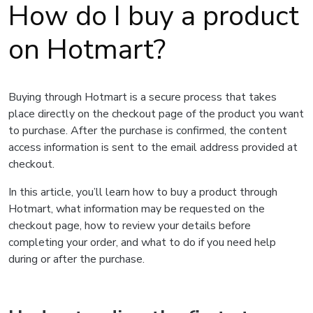
How do I buy a product
on Hotmart?
Buying through Hotmart is a secure process that takes
place directly on the checkout page of the product you want
to purchase. After the purchase is confirmed, the content
access information is sent to the email address provided at
checkout.
In this article, you’ll learn how to buy a product through
Hotmart, what information may be requested on the
checkout page, how to review your details before
completing your order, and what to do if you need help
during or after the purchase.