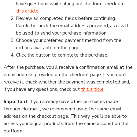
have questions while filling out the form, check out
this article
.
Review all completed fields before continuing.
Carefully check the email address provided, as it will
be used to send your purchase information.
Choose your preferred payment method from the
options available on the page.
Click the button to complete the purchase.
After the purchase, you’ll receive a confirmation email at the
email address provided on the checkout page. If you don’t
receive it, check whether the payment was completed and,
if you have any questions, check out
this article
.
Important
: if you already have other purchases made
through Hotmart, we recommend using the same email
address on the checkout page. This way, you’ll be able to
access your digital products from the same account on the
platform.