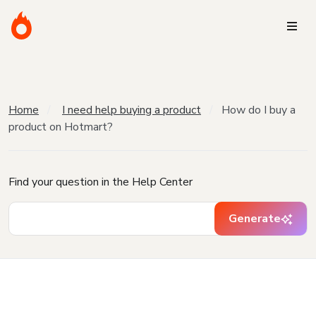
Home
I need help buying a product
How do I buy a
product on Hotmart?
Find your question in the Help Center
Generate