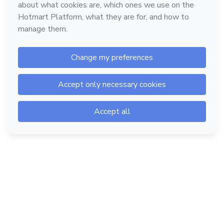
Hotmart — 2011-2026 © All rights reserved