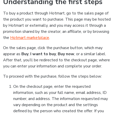
Understanding the first steps
To buy a product through Hotmart, go to the sales page of
the product you want to purchase. This page may be hosted
by Hotmart or externally, and you may access it through a
promotion shared by the creator, an affiliate, or by browsing
the
Hotmart marketplace
.
On the sales page, click the purchase button, which may
appear as
Buy
,
I want to buy
,
Buy now
, or a similar label.
After that, you’ll be redirected to the checkout page, where
you can enter your information and complete your order.
To proceed with the purchase, follow the steps below:
On the checkout page, enter the requested
information, such as your full name, email address, ID
number, and address. The information requested may
vary depending on the product and the settings
defined by the person who created the offer. If you