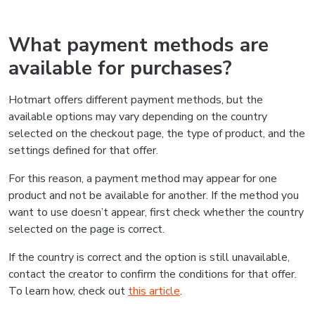
What payment methods are
available for purchases?
Hotmart offers different payment methods, but the
available options may vary depending on the country
selected on the checkout page, the type of product, and the
settings defined for that offer.
For this reason, a payment method may appear for one
product and not be available for another. If the method you
want to use doesn’t appear, first check whether the country
selected on the page is correct.
If the country is correct and the option is still unavailable,
contact the creator to confirm the conditions for that offer.
To learn how, check out
this article
.